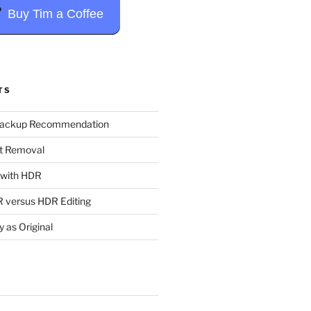
Buy Tim a Coffee
TS
Backup Recommendation
t Removal
t with HDR
 versus HDR Editing
y as Original