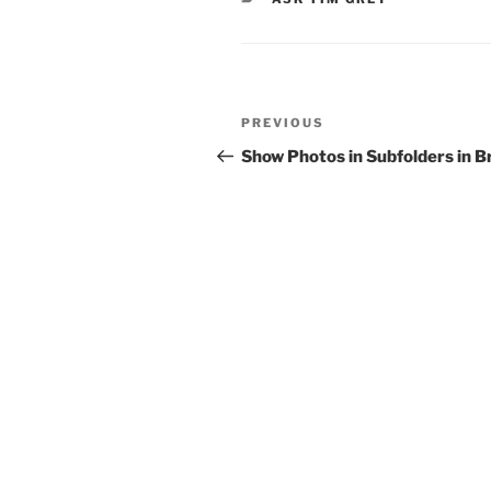
Post
Previous
PREVIOUS
navigation
Post
Show Photos in Subfolders in B