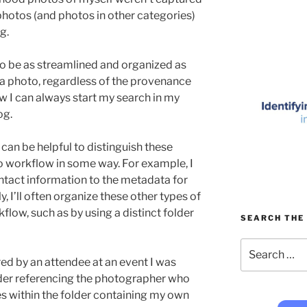
e photos (and photos in other categories)
g.
to be as streamlined and organized as
 a photo, regardless of the provenance
now I can always start my search in my
og.
it can be helpful to distinguish these
 workflow in some way. For example, I
ntact information to the metadata for
y, I’ll often organize these other types of
low, such as by using a distinct folder
SEARCH THE 
Search
for:
ed by an attendee at an event I was
older referencing the photographer who
s within the folder containing my own