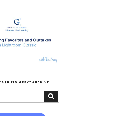
“ASK TIM GREY” ARCHIVE
Search