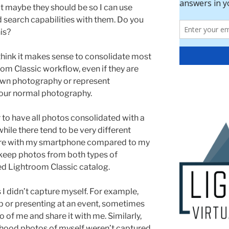
at maybe they should be so I can use
 search capabilities with them. Do you
is?
 think it makes sense to consolidate most
room Classic workflow, even if they are
own photography or represent
our normal photography.
r to have all photos consolidated with a
hile there tend to be very different
ture with my smartphone compared to my
l keep photos from both types of
ed Lightroom Classic catalog.
I didn’t capture myself. For example,
 or presenting at an event, sometimes
 of me and share it with me. Similarly,
dhood photos of myself weren’t captured