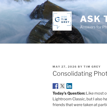
Skip
to
content
ASK 
Answers for P
POSTED
MAY 27, 2026
BY
TIM GREY
ON
Consolidating Pho
Today’s Question:
Like most of
Lightroom Classic, but I also h
friends that were taken at partie