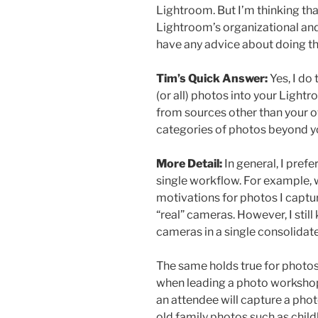
Lightroom. But I’m thinking th
Lightroom’s organizational and
have any advice about doing th
Tim’s Quick Answer:
Yes, I do
(or all) photos into your Light
from sources other than your 
categories of photos beyond y
More Detail:
In general, I prefe
single workflow. For example, w
motivations for photos I cap
“real” cameras. However, I stil
cameras in a single consolidat
The same holds true for photos 
when leading a photo workshop
an attendee will capture a photo
old family photos such as chil