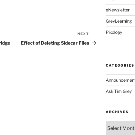
eNewsletter
GreyLearning
Pixology
NEXT
Next
Post
ridge
Effect of Deleting Sidecar Files
CATEGORIES
Announcemen
Ask Tim Grey
ARCHIVES
Archives