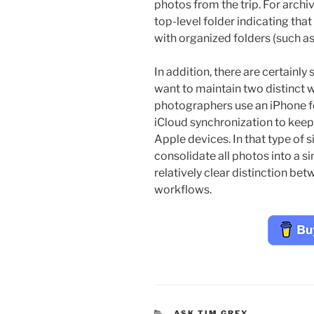
photos from the trip. For archi
top-level folder indicating that
with organized folders (such as 
In addition, there are certain
want to maintain two distinct
photographers use an iPhone f
iCloud synchronization to keep 
Apple devices. In that type of s
consolidate all photos into a si
relatively clear distinction bet
workflows.
CATEGORIES
ASK TIM GREY