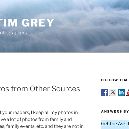
TIM GREY
hotographers…
FOLLOW TIM 
tos from Other Sources
ANSWERS BY
 your readers, I keep all my photos in
ave a lot of photos from family and
s, family events, etc. and they are not in