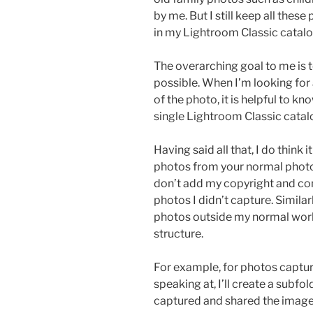
by me. But I still keep all thes
in my Lightroom Classic catalo
The overarching goal to me is 
possible. When I’m looking for
of the photo, it is helpful to k
single Lightroom Classic catal
Having said all that, I do think 
photos from your normal photo
don’t add my copyright and co
photos I didn’t capture. Similarl
photos outside my normal workf
structure.
For example, for photos captur
speaking at, I’ll create a subf
captured and shared the image