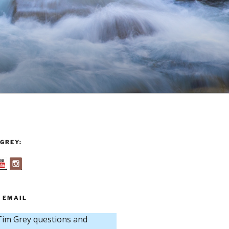
GREY:
 EMAIL