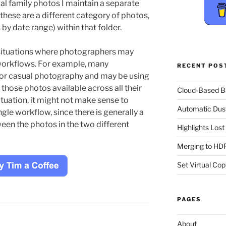
val family photos I maintain a separate
 these are a different category of photos,
by date range) within that folder.
ly situations where photographers may
 workflows. For example, many
RECENT POS
or casual photography and may be using
those photos available across all their
Cloud-Based 
ituation, it might not make sense to
Automatic Dus
ngle workflow, since there is generally a
ween the photos in the two different
Highlights Los
Merging to HDR
Set Virtual Cop
PAGES
About