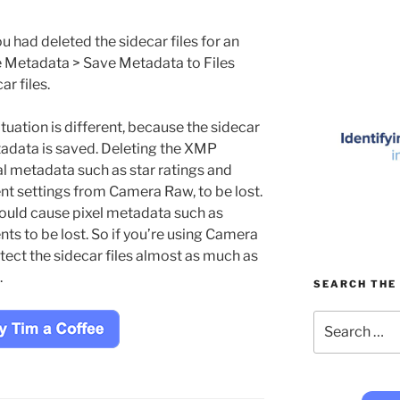
u had deleted the sidecar files for an
e Metadata > Save Metadata to Files
r files.
ation is different, because the sidecar
etadata is saved. Deleting the XMP
al metadata such as star ratings and
t settings from Camera Raw, to be lost.
would cause pixel metadata such as
s to be lost. So if you’re using Camera
tect the sidecar files almost as much as
.
SEARCH THE 
Search
for: