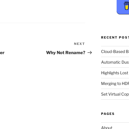
RECENT POS
NEXT
Next
Post
Cloud-Based 
her
Why Not Rename?
Automatic Dus
Highlights Los
Merging to HDR
Set Virtual Cop
PAGES
About