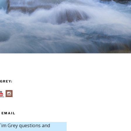
GREY:
 EMAIL