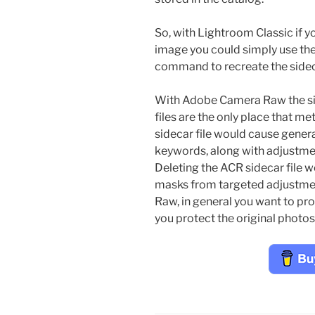
So, with Lightroom Classic if yo
image you could simply use th
command to recreate the sideca
With Adobe Camera Raw the situ
files are the only place that m
sidecar file would cause gener
keywords, along with adjustmen
Deleting the ACR sidecar file 
masks from targeted adjustment
Raw, in general you want to pro
you protect the original photos