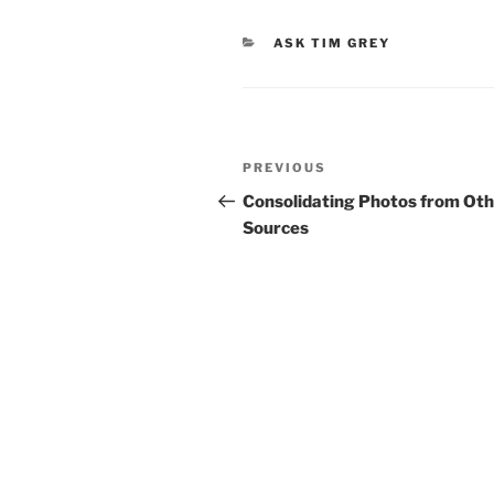
CATEGORIES
ASK TIM GREY
Post
Previous
PREVIOUS
navigation
Post
Consolidating Photos from Ot
Sources