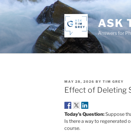
Skip
to
content
ASK 
Answers for P
POSTED
MAY 28, 2026
BY
TIM GREY
ON
Effect of Deleting 
Today’s Question:
Suppose that
Is there a way to regenerated o
course.