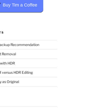
Buy Tim a Coffee
TS
Backup Recommendation
t Removal
t with HDR
 versus HDR Editing
y as Original