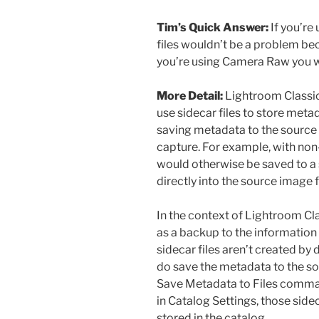
Tim’s Quick Answer:
If you’re
files wouldn’t be a problem beca
you’re using Camera Raw you w
More Detail:
Lightroom Classi
use sidecar files to store meta
saving metadata to the source f
capture. For example, with non
would otherwise be saved to a 
directly into the source image fi
In the context of Lightroom Cla
as a backup to the information 
sidecar files aren’t created by 
do save the metadata to the sou
Save Metadata to Files comman
in Catalog Settings, those sidec
stored in the catalog.