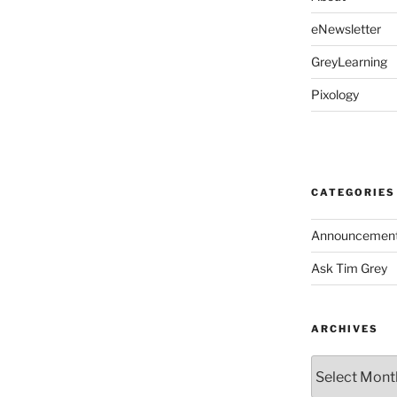
eNewsletter
GreyLearning
Pixology
CATEGORIES
Announcemen
Ask Tim Grey
ARCHIVES
Archives