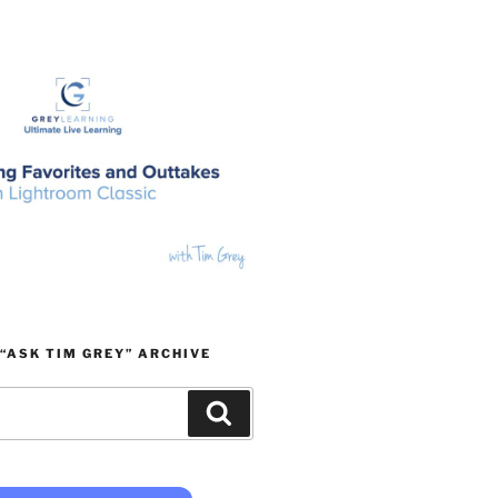
“ASK TIM GREY” ARCHIVE
Search