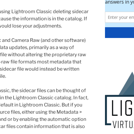
 using Lightroom Classic deleting sidecar
use the information is in the catalog. If
ould lose your adjustments.
c and Camera Raw (and other software)
data updates, primarily as a way of
ile without altering the proprietary raw
-raw file formats most metadata that
sidecar file would instead be written
le.
ssic, the sidecar files can be thought of
in the Lightroom Classic catalog. In fact,
default in Lightroom Classic. But if you
rce files, either using the Metadata >
d or by enabling the automatic option
ar files contain information that is also