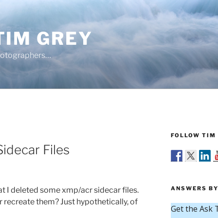
TIM GREY
hotographers…
FOLLOW TIM 
Sidecar Files
ANSWERS BY
 I deleted some xmp/acr sidecar files.
r recreate them? Just hypothetically, of