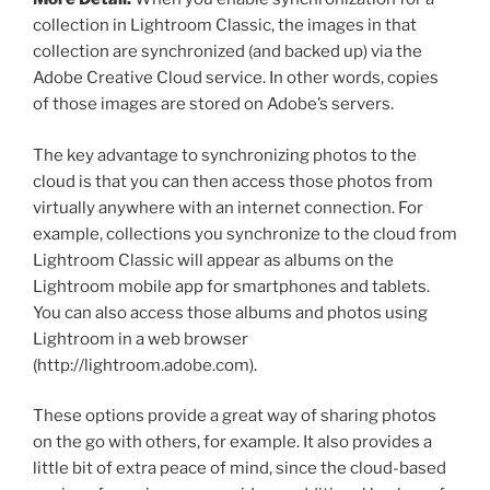
collection in Lightroom Classic, the images in that
collection are synchronized (and backed up) via the
Adobe Creative Cloud service. In other words, copies
of those images are stored on Adobe’s servers.
The key advantage to synchronizing photos to the
cloud is that you can then access those photos from
virtually anywhere with an internet connection. For
example, collections you synchronize to the cloud from
Lightroom Classic will appear as albums on the
Lightroom mobile app for smartphones and tablets.
You can also access those albums and photos using
Lightroom in a web browser
(http://lightroom.adobe.com).
These options provide a great way of sharing photos
on the go with others, for example. It also provides a
little bit of extra peace of mind, since the cloud-based