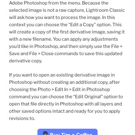
Adobe Photoshop from the menu. Because the
selected image is not a raw capture, Lightroom Classic
will ask how you want to process the image. In this
context you can choose the “Edit a Copy” option. This
will create a copy of the first derivative image, saving it
with a new filename. You can apply any adjustments
you’d like in Photoshop, and then simply use the File >
Save and File > Close commands to save this updated
derivative copy.
If you want to open an existing derivative image in
Photoshop without creating an additional copy, after
choosing the Photo > Edit In > Edit in Photoshop
command you can choose the “Edit Original” option to
open that file directly in Photoshop with all layers and
other saved options intact and ready for you to apply
revisions to.