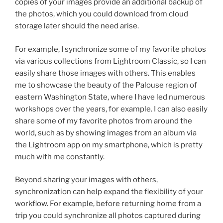
copies of your images provide an additional backup of
the photos, which you could download from cloud
storage later should the need arise.
For example, I synchronize some of my favorite photos
via various collections from Lightroom Classic, so I can
easily share those images with others. This enables
me to showcase the beauty of the Palouse region of
eastern Washington State, where I have led numerous
workshops over the years, for example. I can also easily
share some of my favorite photos from around the
world, such as by showing images from an album via
the Lightroom app on my smartphone, which is pretty
much with me constantly.
Beyond sharing your images with others,
synchronization can help expand the flexibility of your
workflow. For example, before returning home from a
trip you could synchronize all photos captured during