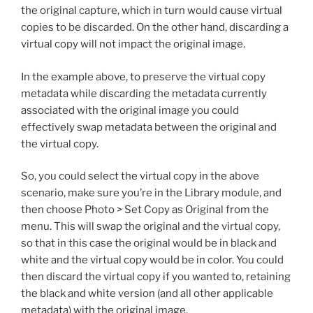
the original capture, which in turn would cause virtual
copies to be discarded. On the other hand, discarding a
virtual copy will not impact the original image.
In the example above, to preserve the virtual copy
metadata while discarding the metadata currently
associated with the original image you could
effectively swap metadata between the original and
the virtual copy.
So, you could select the virtual copy in the above
scenario, make sure you’re in the Library module, and
then choose Photo > Set Copy as Original from the
menu. This will swap the original and the virtual copy,
so that in this case the original would be in black and
white and the virtual copy would be in color. You could
then discard the virtual copy if you wanted to, retaining
the black and white version (and all other applicable
metadata) with the original image.