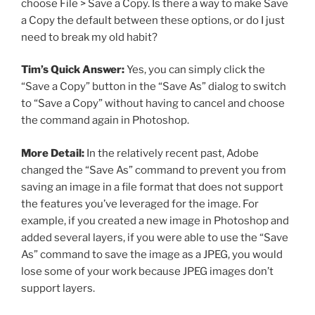
choose File > Save a Copy. Is there a way to make Save
a Copy the default between these options, or do I just
need to break my old habit?
Tim’s Quick Answer:
Yes, you can simply click the
“Save a Copy” button in the “Save As” dialog to switch
to “Save a Copy” without having to cancel and choose
the command again in Photoshop.
More Detail:
In the relatively recent past, Adobe
changed the “Save As” command to prevent you from
saving an image in a file format that does not support
the features you’ve leveraged for the image. For
example, if you created a new image in Photoshop and
added several layers, if you were able to use the “Save
As” command to save the image as a JPEG, you would
lose some of your work because JPEG images don’t
support layers.