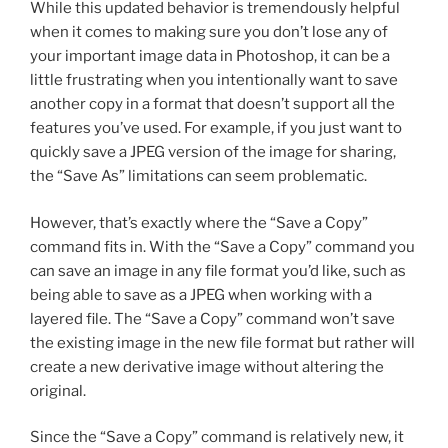
While this updated behavior is tremendously helpful
when it comes to making sure you don’t lose any of
your important image data in Photoshop, it can be a
little frustrating when you intentionally want to save
another copy in a format that doesn’t support all the
features you’ve used. For example, if you just want to
quickly save a JPEG version of the image for sharing,
the “Save As” limitations can seem problematic.
However, that’s exactly where the “Save a Copy”
command fits in. With the “Save a Copy” command you
can save an image in any file format you’d like, such as
being able to save as a JPEG when working with a
layered file. The “Save a Copy” command won’t save
the existing image in the new file format but rather will
create a new derivative image without altering the
original.
Since the “Save a Copy” command is relatively new, it