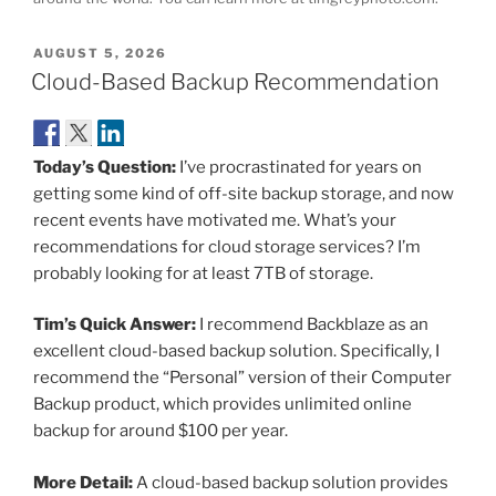
POSTED
AUGUST 5, 2026
ON
Cloud-Based Backup Recommendation
Today’s Question:
I’ve procrastinated for years on
getting some kind of off-site backup storage, and now
recent events have motivated me. What’s your
recommendations for cloud storage services? I’m
probably looking for at least 7TB of storage.
Tim’s Quick Answer:
I recommend Backblaze as an
excellent cloud-based backup solution. Specifically, I
recommend the “Personal” version of their Computer
Backup product, which provides unlimited online
backup for around $100 per year.
More Detail:
A cloud-based backup solution provides