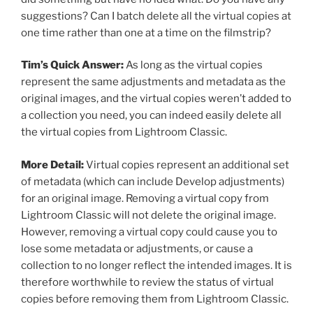
suggestions? Can I batch delete all the virtual copies at
one time rather than one at a time on the filmstrip?
Tim’s Quick Answer:
As long as the virtual copies
represent the same adjustments and metadata as the
original images, and the virtual copies weren’t added to
a collection you need, you can indeed easily delete all
the virtual copies from Lightroom Classic.
More Detail:
Virtual copies represent an additional set
of metadata (which can include Develop adjustments)
for an original image. Removing a virtual copy from
Lightroom Classic will not delete the original image.
However, removing a virtual copy could cause you to
lose some metadata or adjustments, or cause a
collection to no longer reflect the intended images. It is
therefore worthwhile to review the status of virtual
copies before removing them from Lightroom Classic.