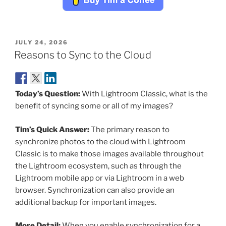
POSTED
JULY 24, 2026
ON
Reasons to Sync to the Cloud
Today’s Question:
With Lightroom Classic, what is the
benefit of syncing some or all of my images?
Tim’s Quick Answer:
The primary reason to
synchronize photos to the cloud with Lightroom
Classic is to make those images available throughout
the Lightroom ecosystem, such as through the
Lightroom mobile app or via Lightroom in a web
browser. Synchronization can also provide an
additional backup for important images.
More Detail:
When you enable synchronization for a