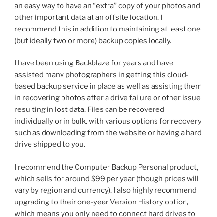
an easy way to have an “extra” copy of your photos and
other important data at an offsite location. I
recommend this in addition to maintaining at least one
(but ideally two or more) backup copies locally.
I have been using Backblaze for years and have
assisted many photographers in getting this cloud-
based backup service in place as well as assisting them
in recovering photos after a drive failure or other issue
resulting in lost data. Files can be recovered
individually or in bulk, with various options for recovery
such as downloading from the website or having a hard
drive shipped to you.
I recommend the Computer Backup Personal product,
which sells for around $99 per year (though prices will
vary by region and currency). I also highly recommend
upgrading to their one-year Version History option,
which means you only need to connect hard drives to