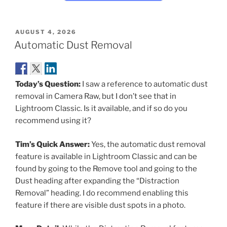
POSTED
AUGUST 4, 2026
ON
Automatic Dust Removal
Today’s Question:
I saw a reference to automatic dust
removal in Camera Raw, but I don’t see that in
Lightroom Classic. Is it available, and if so do you
recommend using it?
Tim’s Quick Answer:
Yes, the automatic dust removal
feature is available in Lightroom Classic and can be
found by going to the Remove tool and going to the
Dust heading after expanding the “Distraction
Removal” heading. I do recommend enabling this
feature if there are visible dust spots in a photo.