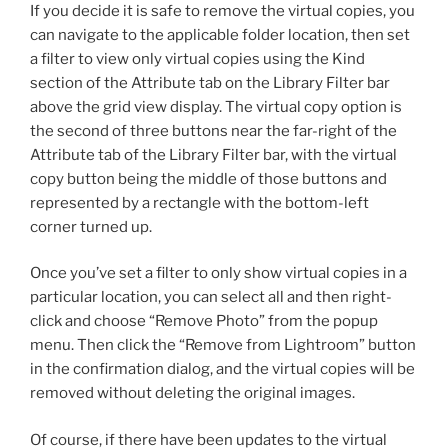
If you decide it is safe to remove the virtual copies, you
can navigate to the applicable folder location, then set
a filter to view only virtual copies using the Kind
section of the Attribute tab on the Library Filter bar
above the grid view display. The virtual copy option is
the second of three buttons near the far-right of the
Attribute tab of the Library Filter bar, with the virtual
copy button being the middle of those buttons and
represented by a rectangle with the bottom-left
corner turned up.
Once you’ve set a filter to only show virtual copies in a
particular location, you can select all and then right-
click and choose “Remove Photo” from the popup
menu. Then click the “Remove from Lightroom” button
in the confirmation dialog, and the virtual copies will be
removed without deleting the original images.
Of course, if there have been updates to the virtual