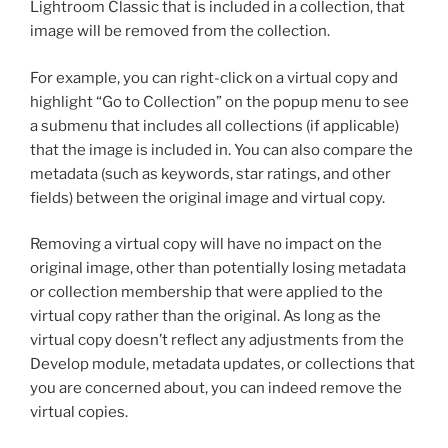
Lightroom Classic that is included in a collection, that
image will be removed from the collection.
For example, you can right-click on a virtual copy and
highlight “Go to Collection” on the popup menu to see
a submenu that includes all collections (if applicable)
that the image is included in. You can also compare the
metadata (such as keywords, star ratings, and other
fields) between the original image and virtual copy.
Removing a virtual copy will have no impact on the
original image, other than potentially losing metadata
or collection membership that were applied to the
virtual copy rather than the original. As long as the
virtual copy doesn’t reflect any adjustments from the
Develop module, metadata updates, or collections that
you are concerned about, you can indeed remove the
virtual copies.