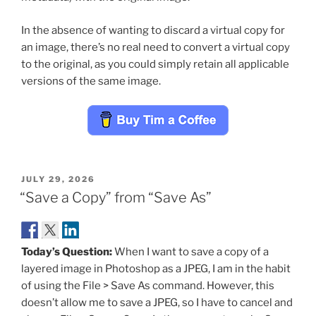
In the absence of wanting to discard a virtual copy for
an image, there’s no real need to convert a virtual copy
to the original, as you could simply retain all applicable
versions of the same image.
POSTED
JULY 29, 2026
ON
“Save a Copy” from “Save As”
Today’s Question:
When I want to save a copy of a
layered image in Photoshop as a JPEG, I am in the habit
of using the File > Save As command. However, this
doesn’t allow me to save a JPEG, so I have to cancel and