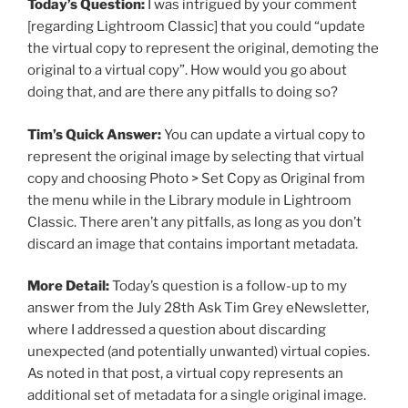
Today’s Question:
I was intrigued by your comment
[regarding Lightroom Classic] that you could “update
the virtual copy to represent the original, demoting the
original to a virtual copy”. How would you go about
doing that, and are there any pitfalls to doing so?
Tim’s Quick Answer:
You can update a virtual copy to
represent the original image by selecting that virtual
copy and choosing Photo > Set Copy as Original from
the menu while in the Library module in Lightroom
Classic. There aren’t any pitfalls, as long as you don’t
discard an image that contains important metadata.
More Detail:
Today’s question is a follow-up to my
answer from the July 28th Ask Tim Grey eNewsletter,
where I addressed a question about discarding
unexpected (and potentially unwanted) virtual copies.
As noted in that post, a virtual copy represents an
additional set of metadata for a single original image.