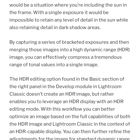
would be a situation where you’re including the sun in
the frame. With a single exposure it would be
impossible to retain any level of detail in the sun while
also retaining detail in dark shadow areas.
By capturing a series of bracketed exposures and then
merging those images into a high dynamic range (HDR)
image, you can effectively compress a tremendous
range of tonal values into a single image.
The HDR editing option found in the Basic section of
the right panel in the Develop module in Lightroom
Classic doesn’t create an HDR image, but rather
enables you to leverage an HDR display with an HDR
editing mode. With this workflow you can better
optimize an image based on the full capabilities of both
the HDR image and Lightroom Classic in the context of
an HDR-capable display. You can then further refine the
adjustments for the image for standard dynamic range