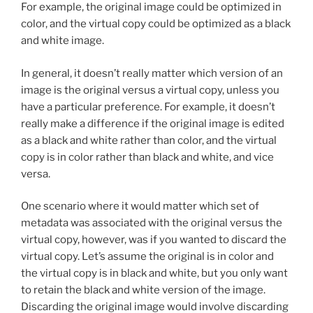
For example, the original image could be optimized in
color, and the virtual copy could be optimized as a black
and white image.
In general, it doesn’t really matter which version of an
image is the original versus a virtual copy, unless you
have a particular preference. For example, it doesn’t
really make a difference if the original image is edited
as a black and white rather than color, and the virtual
copy is in color rather than black and white, and vice
versa.
One scenario where it would matter which set of
metadata was associated with the original versus the
virtual copy, however, was if you wanted to discard the
virtual copy. Let’s assume the original is in color and
the virtual copy is in black and white, but you only want
to retain the black and white version of the image.
Discarding the original image would involve discarding