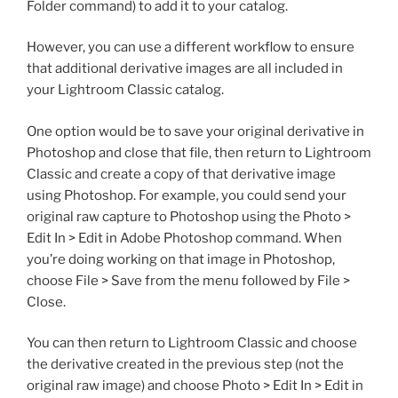
Folder command) to add it to your catalog.
However, you can use a different workflow to ensure
that additional derivative images are all included in
your Lightroom Classic catalog.
One option would be to save your original derivative in
Photoshop and close that file, then return to Lightroom
Classic and create a copy of that derivative image
using Photoshop. For example, you could send your
original raw capture to Photoshop using the Photo >
Edit In > Edit in Adobe Photoshop command. When
you’re doing working on that image in Photoshop,
choose File > Save from the menu followed by File >
Close.
You can then return to Lightroom Classic and choose
the derivative created in the previous step (not the
original raw image) and choose Photo > Edit In > Edit in