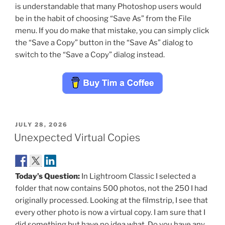
is understandable that many Photoshop users would
be in the habit of choosing “Save As” from the File
menu. If you do make that mistake, you can simply click
the “Save a Copy” button in the “Save As” dialog to
switch to the “Save a Copy” dialog instead.
POSTED
JULY 28, 2026
ON
Unexpected Virtual Copies
Today’s Question:
In Lightroom Classic I selected a
folder that now contains 500 photos, not the 250 I had
originally processed. Looking at the filmstrip, I see that
every other photo is now a virtual copy. I am sure that I
did something but have no idea what. Do you have any