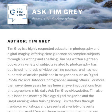
Skip
to
ASK TIM GREY
content
Answers for Photographers…
AUTHOR:
TIM GREY
Tim Grey is a highly respected educator in photography and
digital imaging, offering clear guidance on complex subjects
through his writing and speaking. Tim has written eighteen
books on a variety of subjects related to photography, has
published hundreds of video training courses, and has had
hundreds of articles published in magazines such as Digital
Photo Pro and Outdoor Photographer, among others. For more
than seventeen years he has been answering questions from
photographers in his daily Ask Tim Grey eNewsletter. Tim also
publishes the monthly Pixology digital magazine and the
GreyLearning video training library. Tim teaches through
hands-on workshops and presents at a variety of events
around the world. You can learn more at timgreyphoto.com.