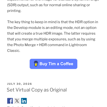
(SDR) output, such as for normal online sharing or
printing.
The key thing to keep in mind is that the HDR option in
the Develop module is an editing mode, not an option
that will create a true HDR image. The latter requires
that you merge multiple exposures, such as by using
the Photo Merge > HDR command in Lightroom
Classic.
POSTED
JULY 30, 2026
ON
Set Virtual Copy as Original