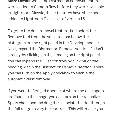
More Detail:
While the Distraction Removal features
were added to Camera Raw before they were available
in Lightroom Classic, those features have since been
added to Lightroom Classic as of version 15.
To get to the dust removal feature, first select the
Remove tool from the small toolbar below the
histogram on the right panel in the Develop module.
Next, expand the Distraction Removal section if it isn’t
already, by clicking on the heading on the right panel.
You can expand the Dust controls by clicking on the
heading within the Distraction Removal section. There
you can turn on the Apply checkbox to enable the
automatic dust removal.
If you want to first get a sense of where the dust spots
are found in the image, you can turn on the Visualize
Spots checkbox and drag the associated slider through
the full range to vary the contrast. This will enable you