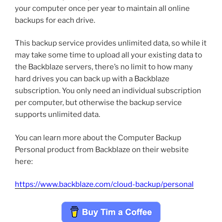
your computer once per year to maintain all online
backups for each drive.
This backup service provides unlimited data, so while it
may take some time to upload all your existing data to
the Backblaze servers, there’s no limit to how many
hard drives you can back up with a Backblaze
subscription. You only need an individual subscription
per computer, but otherwise the backup service
supports unlimited data.
You can learn more about the Computer Backup
Personal product from Backblaze on their website
here:
https://www.backblaze.com/cloud-backup/personal