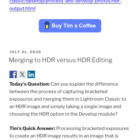
classic/desktop/process-and-develop-photos/hdr-
output.html
POSTED
JULY 31, 2026
ON
Merging to HDR versus HDR Editing
Today’s Question:
Can you explain the difference
between the process of capturing bracketed
exposures and merging them in Lightroom Classic to
an HDR image and simply taking a single image and
choosing the HDR option in the Develop module?
Tim’s Quick Answer:
Processing bracketed exposures
to create an HDR image results in an image that is