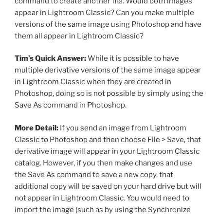
command to create another file. Would both images
appear in Lightroom Classic? Can you make multiple
versions of the same image using Photoshop and have
them all appear in Lightroom Classic?
Tim’s Quick Answer:
While it is possible to have
multiple derivative versions of the same image appear
in Lightroom Classic when they are created in
Photoshop, doing so is not possible by simply using the
Save As command in Photoshop.
More Detail:
If you send an image from Lightroom
Classic to Photoshop and then choose File > Save, that
derivative image will appear in your Lightroom Classic
catalog. However, if you then make changes and use
the Save As command to save a new copy, that
additional copy will be saved on your hard drive but will
not appear in Lightroom Classic. You would need to
import the image (such as by using the Synchronize