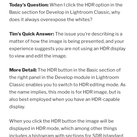
Today’s Question:
When I click the HDR option in the
Basic section for Develop in Lightroom Classic, why
does it always overexpose the whites?
Tim’s Quick Answer:
The issue you’re describing is a
matter of how the image is being presented, and your
experience suggests you are not using an HDR display
to view and edit the image.
More Detail:
The HDR button in the Basic section of
the right panel in the Develop module in Lightroom
Classic enables you to switch to HDR editing mode. As
the name implies, this mode is for HDR image, but is
also best employed when you have an HDR-capable
display.
When you click the HDR button the image will be
displayed in HDR mode, which among other things
includes a histogram with sections for SDR (standard