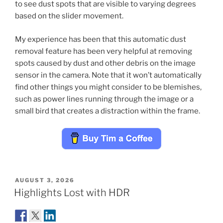
to see dust spots that are visible to varying degrees
based on the slider movement.
My experience has been that this automatic dust
removal feature has been very helpful at removing
spots caused by dust and other debris on the image
sensor in the camera. Note that it won’t automatically
find other things you might consider to be blemishes,
such as power lines running through the image or a
small bird that creates a distraction within the frame.
POSTED
AUGUST 3, 2026
ON
Highlights Lost with HDR