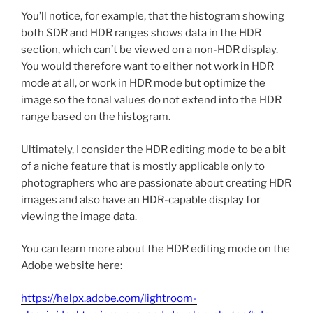
You’ll notice, for example, that the histogram showing
both SDR and HDR ranges shows data in the HDR
section, which can’t be viewed on a non-HDR display.
You would therefore want to either not work in HDR
mode at all, or work in HDR mode but optimize the
image so the tonal values do not extend into the HDR
range based on the histogram.
Ultimately, I consider the HDR editing mode to be a bit
of a niche feature that is mostly applicable only to
photographers who are passionate about creating HDR
images and also have an HDR-capable display for
viewing the image data.
You can learn more about the HDR editing mode on the
Adobe website here:
https://helpx.adobe.com/lightroom-