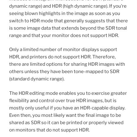
dynamic range) and HDR (high dynamic range). If you’re
seeing blown highlights in the image as soon as you
switch to HDR mode that generally suggests that there
is some image data that extends beyond the SDR tonal
range and that your monitor does not support HDR.
Only a limited number of monitor displays support
HDR, and printers do not support HDR. Therefore,
there are limited options for sharing HDR images with
others unless they have been tone-mapped to SDR
(standard dynamic range).
The HDR editing mode enables you to exercise greater
flexibility and control over true HDR images, but is
mostly only useful if you have an HDR-capable display.
Even then, you most likely want the final image to be
shared as SDR so it can be printed or properly viewed
on monitors that do not support HDR.