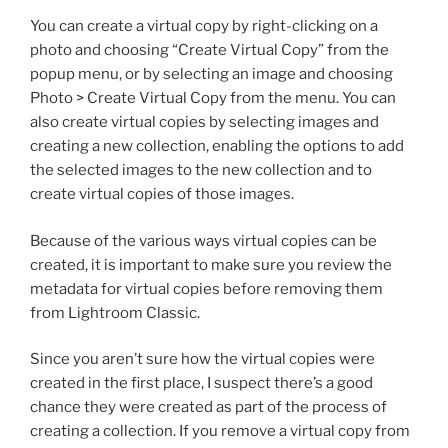
You can create a virtual copy by right-clicking on a
photo and choosing “Create Virtual Copy” from the
popup menu, or by selecting an image and choosing
Photo > Create Virtual Copy from the menu. You can
also create virtual copies by selecting images and
creating a new collection, enabling the options to add
the selected images to the new collection and to
create virtual copies of those images.
Because of the various ways virtual copies can be
created, it is important to make sure you review the
metadata for virtual copies before removing them
from Lightroom Classic.
Since you aren’t sure how the virtual copies were
created in the first place, I suspect there’s a good
chance they were created as part of the process of
creating a collection. If you remove a virtual copy from