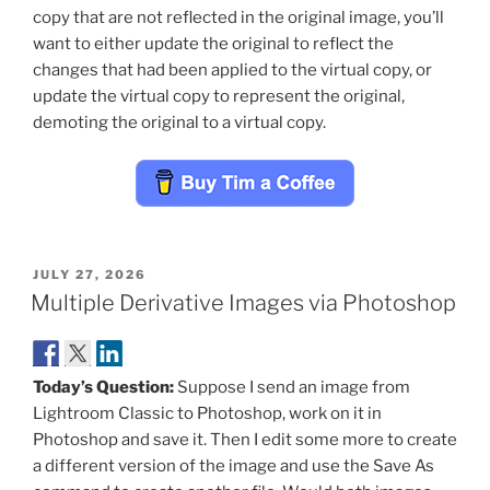
copy that are not reflected in the original image, you’ll
want to either update the original to reflect the
changes that had been applied to the virtual copy, or
update the virtual copy to represent the original,
demoting the original to a virtual copy.
POSTED
JULY 27, 2026
ON
Multiple Derivative Images via Photoshop
Today’s Question:
Suppose I send an image from
Lightroom Classic to Photoshop, work on it in
Photoshop and save it. Then I edit some more to create
a different version of the image and use the Save As