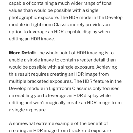
capable of containing a much wider range of tonal
values than would be possible with a single
photographic exposure. The HDR mode in the Develop
module in Lightroom Classic merely provides an
option to leverage an HDR-capable display when
editing an HDR image.
More Detail:
The whole point of HDR imaging is to
enable a single image to contain greater detail than
would be possible with a single exposure. Achieving
this result requires creating an HDR image from
multiple bracketed exposures. The HDR feature in the
Develop module in Lightroom Classic is only focused
on enabling you to leverage an HDR display while
editing and won’t magically create an HDR image from
a single exposure.
A somewhat extreme example of the benefit of
creating an HDR image from bracketed exposure