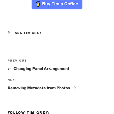
CATEGORIES
ASK TIM GREY
Post
Previous
PREVIOUS
navigation
Post
Changing Panel Arrangement
Next
NEXT
Post
Removing Metadata from Photos
FOLLOW TIM GREY: