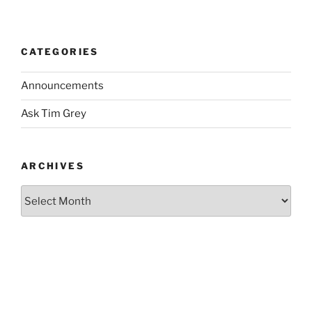
CATEGORIES
Announcements
Ask Tim Grey
ARCHIVES
Archives