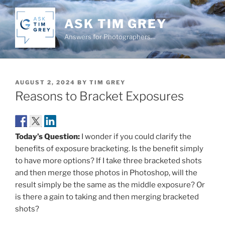
Skip
to
ASK TIM GREY
content
Answers for Photographers…
POSTED
AUGUST 2, 2024
BY
TIM GREY
ON
Reasons to Bracket Exposures
Today’s Question:
I wonder if you could clarify the
benefits of exposure bracketing. Is the benefit simply
to have more options? If I take three bracketed shots
and then merge those photos in Photoshop, will the
result simply be the same as the middle exposure? Or
is there a gain to taking and then merging bracketed
shots?