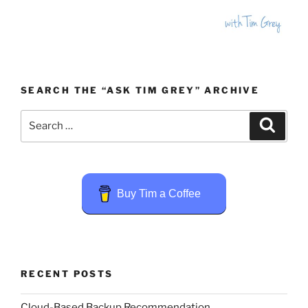
SEARCH THE “ASK TIM GREY” ARCHIVE
Search
Search
for:
Buy Tim a Coffee
RECENT POSTS
Cloud-Based Backup Recommendation