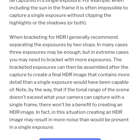
be captured in a single exposure. For example, when
including the sun in the frame it is often impossible to
capture a single exposure without clipping the
highlights or the shadows (or both).
When bracketing for HDR I generally recommend
separating the exposures by two stops. In many cases
three exposures may be enough, but in extreme cases
you may need to bracket with more exposures. The
bracketed exposures can then be assembled after the
capture to create a final HDR image that contains more
detail than a single exposure would have been capable
of. Note, by the way, that if the tonal range of the scene
doesn’t exceed what your camera can capture with a
single frame, there won’t be a benefit to creating an
HDR image. In fact, in this situation creating an HDR
image may result in more noise than would be present
in a single exposure.