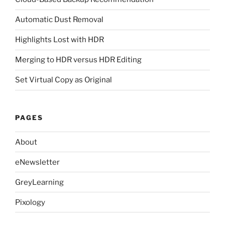
Automatic Dust Removal
Highlights Lost with HDR
Merging to HDR versus HDR Editing
Set Virtual Copy as Original
PAGES
About
eNewsletter
GreyLearning
Pixology