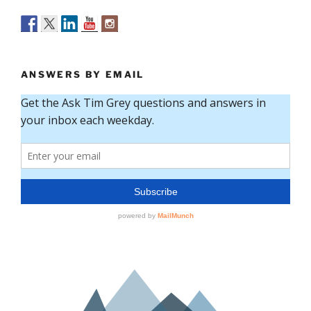
ANSWERS BY EMAIL