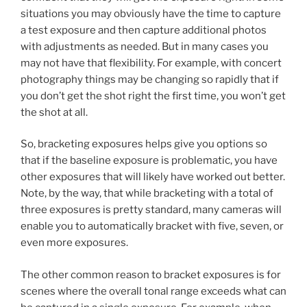
situations you may obviously have the time to capture
a test exposure and then capture additional photos
with adjustments as needed. But in many cases you
may not have that flexibility. For example, with concert
photography things may be changing so rapidly that if
you don’t get the shot right the first time, you won’t get
the shot at all.
So, bracketing exposures helps give you options so
that if the baseline exposure is problematic, you have
other exposures that will likely have worked out better.
Note, by the way, that while bracketing with a total of
three exposures is pretty standard, many cameras will
enable you to automatically bracket with five, seven, or
even more exposures.
The other common reason to bracket exposures is for
scenes where the overall tonal range exceeds what can