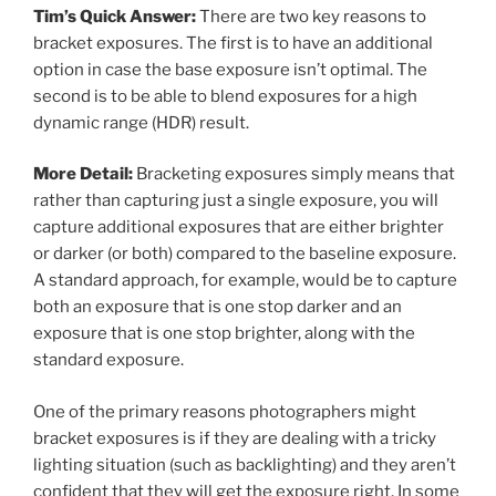
Tim’s Quick Answer:
There are two key reasons to
bracket exposures. The first is to have an additional
option in case the base exposure isn’t optimal. The
second is to be able to blend exposures for a high
dynamic range (HDR) result.
More Detail:
Bracketing exposures simply means that
rather than capturing just a single exposure, you will
capture additional exposures that are either brighter
or darker (or both) compared to the baseline exposure.
A standard approach, for example, would be to capture
both an exposure that is one stop darker and an
exposure that is one stop brighter, along with the
standard exposure.
One of the primary reasons photographers might
bracket exposures is if they are dealing with a tricky
lighting situation (such as backlighting) and they aren’t
confident that they will get the exposure right. In some