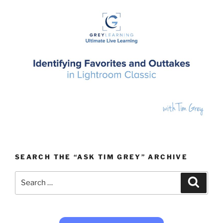
SEARCH THE “ASK TIM GREY” ARCHIVE
Search
Search
for: