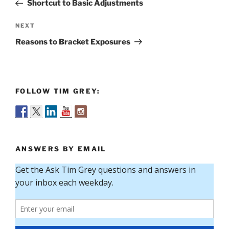
Post
Shortcut to Basic Adjustments
Next
NEXT
Post
Reasons to Bracket Exposures
FOLLOW TIM GREY:
ANSWERS BY EMAIL