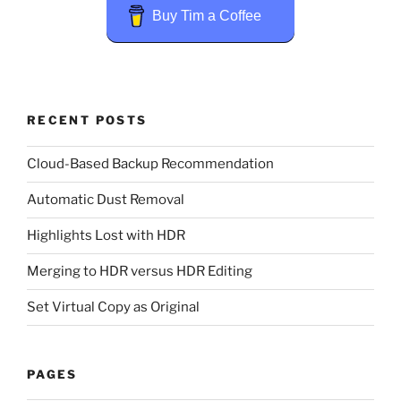
Buy Tim a Coffee
RECENT POSTS
Cloud-Based Backup Recommendation
Automatic Dust Removal
Highlights Lost with HDR
Merging to HDR versus HDR Editing
Set Virtual Copy as Original
PAGES