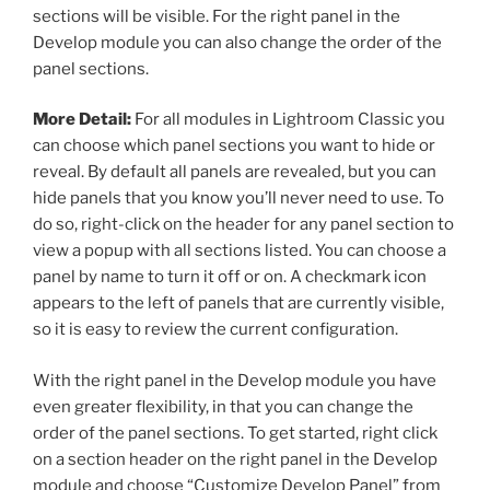
sections will be visible. For the right panel in the
Develop module you can also change the order of the
panel sections.
More Detail:
For all modules in Lightroom Classic you
can choose which panel sections you want to hide or
reveal. By default all panels are revealed, but you can
hide panels that you know you’ll never need to use. To
do so, right-click on the header for any panel section to
view a popup with all sections listed. You can choose a
panel by name to turn it off or on. A checkmark icon
appears to the left of panels that are currently visible,
so it is easy to review the current configuration.
With the right panel in the Develop module you have
even greater flexibility, in that you can change the
order of the panel sections. To get started, right click
on a section header on the right panel in the Develop
module and choose “Customize Develop Panel” from