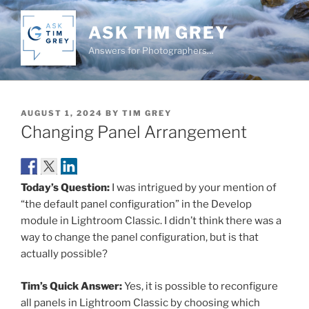
Skip
to
ASK TIM GREY
content
Answers for Photographers…
POSTED
AUGUST 1, 2024
BY
TIM GREY
ON
Changing Panel Arrangement
Today’s Question:
I was intrigued by your mention of
“the default panel configuration” in the Develop
module in Lightroom Classic. I didn’t think there was a
way to change the panel configuration, but is that
actually possible?
Tim’s Quick Answer:
Yes, it is possible to reconfigure
all panels in Lightroom Classic by choosing which