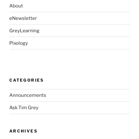
About
eNewsletter
GreyLearning
Pixology
CATEGORIES
Announcements
Ask Tim Grey
ARCHIVES