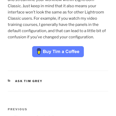
Classic. Just keep in mind that it also means your
interface won’t look the same as for other Lightroom
Classic users. For example, if you watch my video
training courses, I generally have the panels in the
default configuration, and that can lead to a little bit of
confusion if you’ve changed your configuration.
CATEGORIES
ASK TIM GREY
Post
Previous
PREVIOUS
navigation