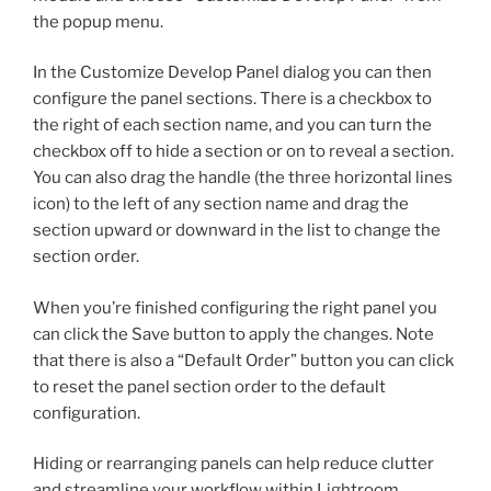
the popup menu.
In the Customize Develop Panel dialog you can then
configure the panel sections. There is a checkbox to
the right of each section name, and you can turn the
checkbox off to hide a section or on to reveal a section.
You can also drag the handle (the three horizontal lines
icon) to the left of any section name and drag the
section upward or downward in the list to change the
section order.
When you’re finished configuring the right panel you
can click the Save button to apply the changes. Note
that there is also a “Default Order” button you can click
to reset the panel section order to the default
configuration.
Hiding or rearranging panels can help reduce clutter
and streamline your workflow within Lightroom