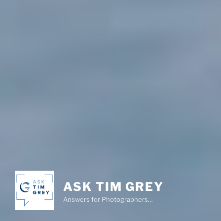
ASK TIM GREY
Answers for Photographers…