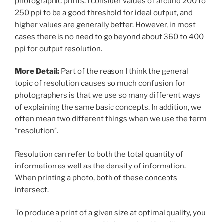
photographic prints. I consider values of around 200 to
250 ppi to be a good threshold for ideal output, and
higher values are generally better. However, in most
cases there is no need to go beyond about 360 to 400
ppi for output resolution.
More Detail:
Part of the reason I think the general
topic of resolution causes so much confusion for
photographers is that we use so many different ways
of explaining the same basic concepts. In addition, we
often mean two different things when we use the term
“resolution”.
Resolution can refer to both the total quantity of
information as well as the density of information.
When printing a photo, both of these concepts
intersect.
To produce a print of a given size at optimal quality, you