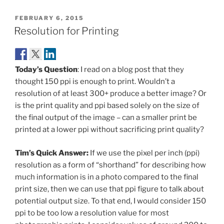
POSTED
FEBRUARY 6, 2015
ON
Resolution for Printing
Today’s Question
: I read on a blog post that they
thought 150 ppi is enough to print. Wouldn’t a
resolution of at least 300+ produce a better image? Or
is the print quality and ppi based solely on the size of
the final output of the image – can a smaller print be
printed at a lower ppi without sacrificing print quality?
Tim’s Quick Answer:
If we use the pixel per inch (ppi)
resolution as a form of “shorthand” for describing how
much information is in a photo compared to the final
print size, then we can use that ppi figure to talk about
potential output size. To that end, I would consider 150
ppi to be too low a resolution value for most