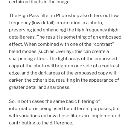
certain artifacts in the image.
The High Pass filter in Photoshop also filters out low
frequency (low detail) information in a photo,
preserving (and enhancing) the high frequency (high
detail) areas. The result is something of an embossed
effect. When combined with one of the “contrast”
blend modes (such as Overlay), this can create a
sharpening effect. The light areas of the embossed
copy of the photo will brighten one side of a contrast
edge, and the dark areas of the embossed copy will
darken the other side, resulting in the appearance of
greater detail and sharpness.
So, in both cases the same basic filtering of
information is being used for different purposes, but
with variations on how those filters are implemented
contributing to the difference.