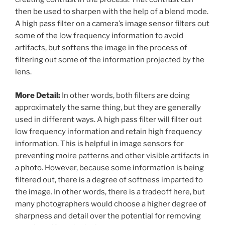
then be used to sharpen with the help of a blend mode.
A high pass filter on a camera’s image sensor filters out
some of the low frequency information to avoid
artifacts, but softens the image in the process of
filtering out some of the information projected by the
lens.
More Detail:
In other words, both filters are doing
approximately the same thing, but they are generally
used in different ways. A high pass filter will filter out
low frequency information and retain high frequency
information. This is helpful in image sensors for
preventing moire patterns and other visible artifacts in
a photo. However, because some information is being
filtered out, there is a degree of softness imparted to
the image. In other words, there is a tradeoff here, but
many photographers would choose a higher degree of
sharpness and detail over the potential for removing