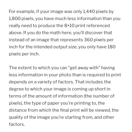
For example, if your image was only 1,440 pixels by
1,800 pixels, you have much less information than you
really need to produce the 8×10 print referenced
above. If you do the math here, you’ll discover that
instead of an image that represents 360 pixels per
inch for the intended output size, you only have 180
pixels per inch.
The extent to which you can “get away with” having
less information in your photo than is required to print
depends on a variety of factors. That includes the
degree to which your image is coming up short in
terms of the amount of information (the number of
pixels), the type of paper you’re printing to, the
distance from which the final print will be viewed, the
quality of the image you’re starting from, and other
factors.