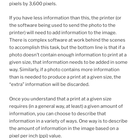
pixels by 3,600 pixels.
If you have less information than this, the printer (or
the software being used to send the photo to the
printer) will need to add information to the image.
There is complex software at work behind the scenes
to accomplish this task, but the bottom line is that if a
photo doesn’t contain enough information to print at a
given size, that information needs to be added in some
way. Similarly, if a photo contains more information
than is needed to produce a print at a given size, the
“extra” information will be discarded.
Once you understand that a print at a given size
requires (in a general way, at least) a given amount of
information, you can choose to describe that
information in a variety of ways. One way is to describe
the amount of information in the image based on a
pixel per inch (ppi) value.