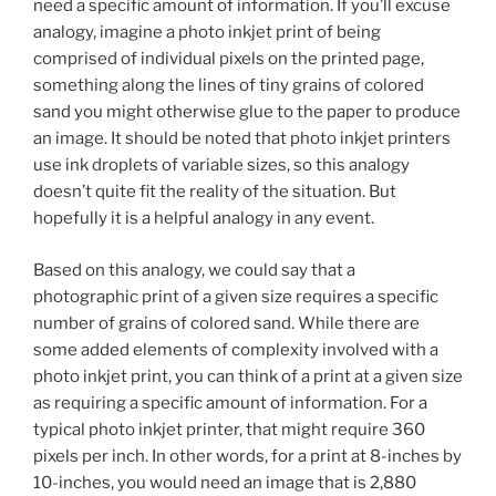
need a specific amount of information. If you’ll excuse
analogy, imagine a photo inkjet print of being
comprised of individual pixels on the printed page,
something along the lines of tiny grains of colored
sand you might otherwise glue to the paper to produce
an image. It should be noted that photo inkjet printers
use ink droplets of variable sizes, so this analogy
doesn’t quite fit the reality of the situation. But
hopefully it is a helpful analogy in any event.
Based on this analogy, we could say that a
photographic print of a given size requires a specific
number of grains of colored sand. While there are
some added elements of complexity involved with a
photo inkjet print, you can think of a print at a given size
as requiring a specific amount of information. For a
typical photo inkjet printer, that might require 360
pixels per inch. In other words, for a print at 8-inches by
10-inches, you would need an image that is 2,880