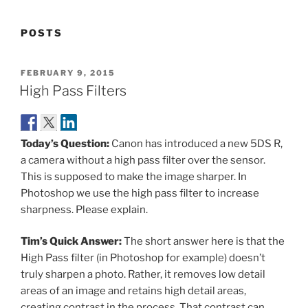
POSTS
POSTED
FEBRUARY 9, 2015
ON
High Pass Filters
Today’s Question:
Canon has introduced a new 5DS R,
a camera without a high pass filter over the sensor.
This is supposed to make the image sharper. In
Photoshop we use the high pass filter to increase
sharpness. Please explain.
Tim’s Quick Answer:
The short answer here is that the
High Pass filter (in Photoshop for example) doesn’t
truly sharpen a photo. Rather, it removes low detail
areas of an image and retains high detail areas,
creating contrast in the process. That contrast can