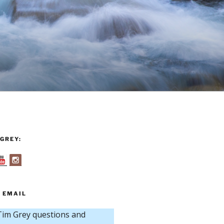
GREY:
 EMAIL