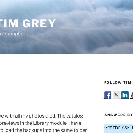
TIM GREY
hotographers…
FOLLOW TIM 
s
ANSWERS BY
e with all my photos died. The catalog
 previews in the Library module. I have
o load the backups into the same folder