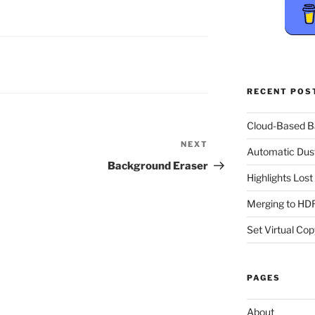
RECENT POS
Cloud-Based 
NEXT
Next
Automatic Dus
Post
Background Eraser
Highlights Los
Merging to HDR
Set Virtual Cop
PAGES
About