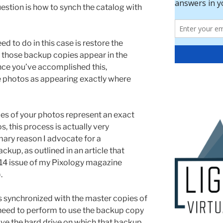
uestion is how to synch the catalog with
ed to do in this case is restore the
 those backup copies appear in the
Once you’ve accomplished this,
e photos as appearing exactly where
es of your photos represent an exact
s, this process is actually very
imary reason I advocate for a
kup, as outlined in an article that
14 issue of my Pixology magazine
.
 synchronized with the master copies of
 need to perform to use the backup copy
ave the hard drive on which that backup