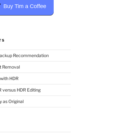
Buy Tim a Coffee
TS
Backup Recommendation
t Removal
t with HDR
 versus HDR Editing
y as Original