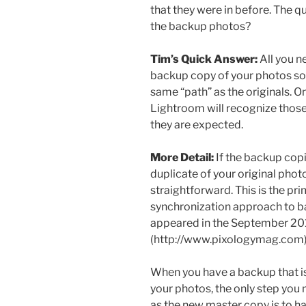
that they were in before. The q
the backup photos?
Tim’s Quick Answer:
All you ne
backup copy of your photos so
same “path” as the originals. 
Lightroom will recognize thos
they are expected.
More Detail:
If the backup copi
duplicate of your original photo
straightforward. This is the pr
synchronization approach to bac
appeared in the September 20
(http://www.pixologymag.com)
When you have a backup that is
your photos, the only step you
as the new master copy is to h