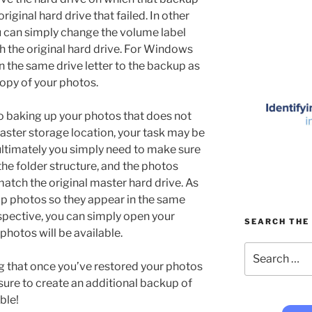
iginal hard drive that failed. In other
u can simply change the volume label
h the original hard drive. For Windows
n the same drive letter to the backup as
opy of your photos.
o baking up your photos that does not
aster storage location, your task may be
 ultimately you simply need to make sure
 the folder structure, and the photos
 match the original master hard drive. As
p photos so they appear in the same
spective, you can simply open your
SEARCH THE 
 photos will be available.
Search
for:
ing that once you’ve restored your photos
sure to create an additional backup of
ble!