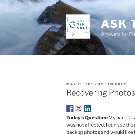
Skip
to
content
ASK 
Answers for P
POSTED
MAY 21, 2015
BY
TIM GREY
ON
Recovering Photo
Today’s Question:
My hard driv
was not affected. I can see the
backup photos and would like t