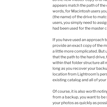
appears match the path of the or
words, for Macintosh users yo
(the name) of the drive to matc
users, you simply need to assig
had been used for the master c
If you have used an approach t
provide an exact copy of the m
a little more complicated. But
that the path to the hard drive,
within that folder structure all
long as you recover your backu
location from Lightroom’s per
existing catalog and all of your
Of course, it is also worth not
from a backup, you want to be 
your photos as quickly as possi