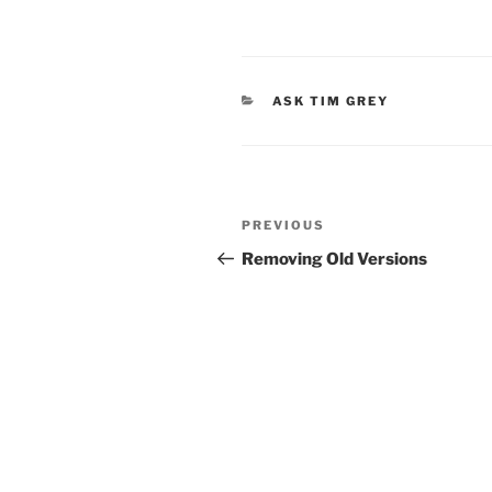
CATEGORIES
ASK TIM GREY
Post
Previous
PREVIOUS
navigation
Post
Removing Old Versions