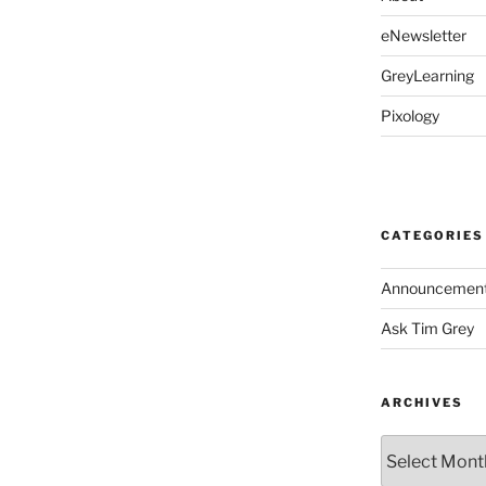
eNewsletter
GreyLearning
Pixology
CATEGORIES
Announcemen
Ask Tim Grey
ARCHIVES
Archives