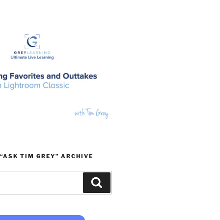
“ASK TIM GREY” ARCHIVE
Search