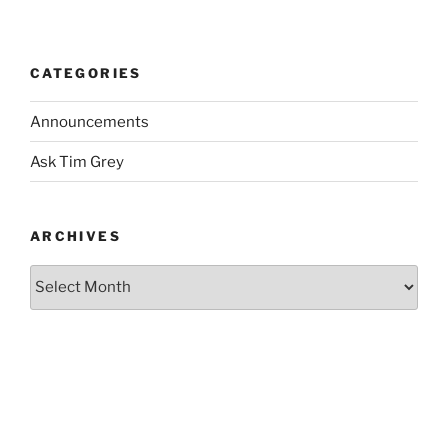
CATEGORIES
Announcements
Ask Tim Grey
ARCHIVES
Archives