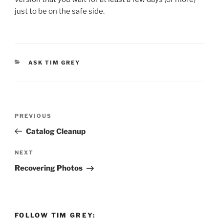
just to be on the safe side.
CATEGORIES
ASK TIM GREY
Post
Previous
PREVIOUS
navigation
Post
Catalog Cleanup
Next
NEXT
Post
Recovering Photos
FOLLOW TIM GREY: