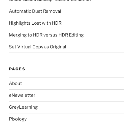
Automatic Dust Removal
Highlights Lost with HDR
Merging to HDR versus HDR Editing
Set Virtual Copy as Original
PAGES
About
eNewsletter
GreyLearning
Pixology