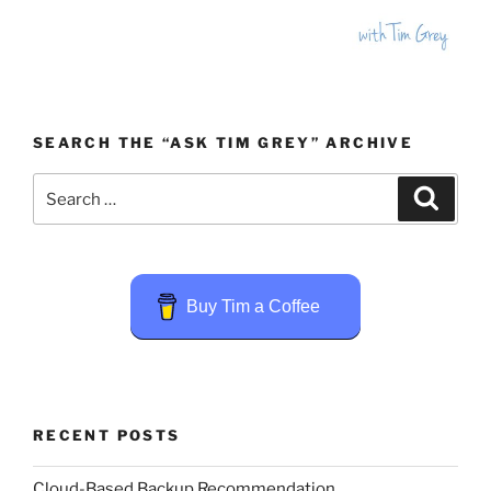
SEARCH THE “ASK TIM GREY” ARCHIVE
Search
Search
for:
Buy Tim a Coffee
RECENT POSTS
Cloud-Based Backup Recommendation