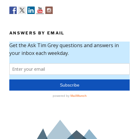
ANSWERS BY EMAIL