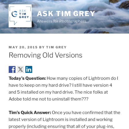
Skip
to
ASK TIM GREY
content
Answers for Photographers…
POSTED
MAY 20, 2015
BY
TIM GREY
ON
Removing Old Versions
Today’s Question:
How many copies of Lightroom do I
have to keep on my hard drive? I still have version 4
and 5 installed on my hard drive. The nice folks at
Adobe told me not to uninstall them???
Tim’s Quick Answer:
Once you have confirmed that the
latest version of Lightroom is installed and working
properly (including ensuring that all of your plug-ins,