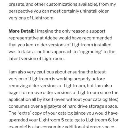
presets, and other customizations available), from my
perspective you can most certainly uninstall older
versions of Lightroom.
More Detail:
I imagine the only reason a support
representative at Adobe would have recommended
that you keep older versions of Lightroom installed
was to take a cautious approach to “upgrading” to the
latest version of Lightroom.
I am also very cautious about ensuring the latest
version of Lightroom is working properly before
removing older versions of Lightroom, but I am also
eager to remove older versions of Lightroom since the
application all by itself (even without your catalog files)
consumes over a gigabyte of hard drive storage space.
The “extra” copy of your catalog (since you would have
upgraded your Lightroom 5 catalog to Lightroom 6, for
example) is also consuming additional storage space.