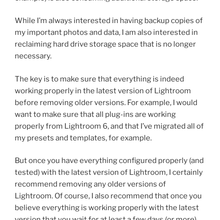
While I’m always interested in having backup copies of
my important photos and data, I am also interested in
reclaiming hard drive storage space that is no longer
necessary.
The key is to make sure that everything is indeed
working properly in the latest version of Lightroom
before removing older versions. For example, I would
want to make sure that all plug-ins are working
properly from Lightroom 6, and that I’ve migrated all of
my presets and templates, for example.
But once you have everything configured properly (and
tested) with the latest version of Lightroom, I certainly
recommend removing any older versions of
Lightroom. Of course, I also recommend that once you
believe everything is working properly with the latest
version that you wait for at least a few days (or more)