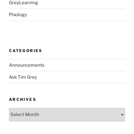
GreyLearning
Pixology
CATEGORIES
Announcements
Ask Tim Grey
ARCHIVES
Archives