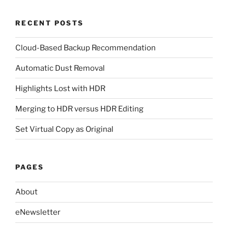
RECENT POSTS
Cloud-Based Backup Recommendation
Automatic Dust Removal
Highlights Lost with HDR
Merging to HDR versus HDR Editing
Set Virtual Copy as Original
PAGES
About
eNewsletter