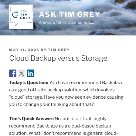
Skip
to
ASK TIM GREY
content
Answers for Photographers…
POSTED
MAY 11, 2026
BY
TIM GREY
ON
Cloud Backup versus Storage
Today’s Question:
You have recommended Backblaze
as a good off-site backup solution, which involves
“cloud” storage. Have you now seen evidence causing
you to change your thinking about that?
Tim’s Quick Answer:
No, not at all. I still highly
recommend Backblaze as a cloud-based backup
solution. What I don’t recommend is general cloud-