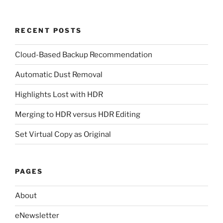
RECENT POSTS
Cloud-Based Backup Recommendation
Automatic Dust Removal
Highlights Lost with HDR
Merging to HDR versus HDR Editing
Set Virtual Copy as Original
PAGES
About
eNewsletter