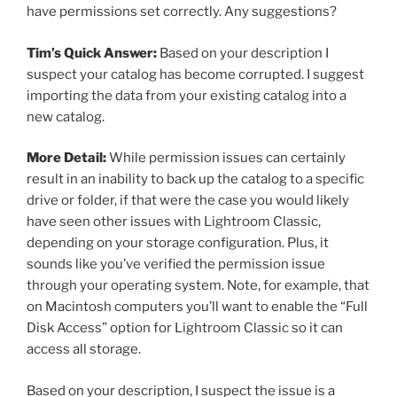
have permissions set correctly. Any suggestions?
Tim’s Quick Answer:
Based on your description I
suspect your catalog has become corrupted. I suggest
importing the data from your existing catalog into a
new catalog.
More Detail:
While permission issues can certainly
result in an inability to back up the catalog to a specific
drive or folder, if that were the case you would likely
have seen other issues with Lightroom Classic,
depending on your storage configuration. Plus, it
sounds like you’ve verified the permission issue
through your operating system. Note, for example, that
on Macintosh computers you’ll want to enable the “Full
Disk Access” option for Lightroom Classic so it can
access all storage.
Based on your description, I suspect the issue is a