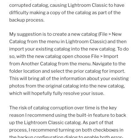
corrupted catalog, causing Lightroom Classic to have
difficulty making a copy of the catalog as part of the
backup process.
My suggestion is to create a new catalog (File > New
Catalog from the menu in Lightroom Classic) and then
import your existing catalog into the new catalog. To do
so, with the new catalog open choose File > Import
from Another Catalog from the menu. Navigate to the
folder location and select the prior catalog for import.
This will bring all of the information about your existing
photos from the original catalog into the new catalog,
which will hopefully fully resolve your issue.
The risk of catalog corruption over time is the key
reason I recommend using the built-in feature to back
up the Lightroom Classic catalog. As part of that
process, I recommend turning on both checkboxes in
the backup configuration dialog to enable both error-