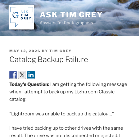
Skip
to
ASK TIM GREY
content
Answers for Photographers…
POSTED
MAY 12, 2026
BY
TIM GREY
ON
Catalog Backup Failure
Today’s Question:
I am getting the following message
when I attempt to back up my Lightroom Classic
catalog:
“Lightroom was unable to back up the catalog…”
I have tried backing up to other drives with the same
result. The drive was not disconnected or ejected. I