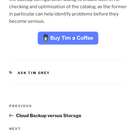
checking and optimization of the catalog, as the former
in particular can help identify problems before they
become serious.
CATEGORIES
ASK TIM GREY
Post
Previous
PREVIOUS
navigation
Post
Cloud Backup versus Storage
Next
NEXT