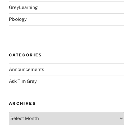
GreyLearning
Pixology
CATEGORIES
Announcements
Ask Tim Grey
ARCHIVES
Archives