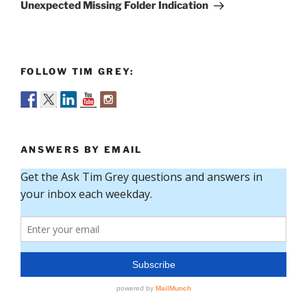
Post
Unexpected Missing Folder Indication
FOLLOW TIM GREY:
ANSWERS BY EMAIL