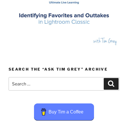
SEARCH THE “ASK TIM GREY” ARCHIVE
Search
Search
for:
Buy Tim a Coffee