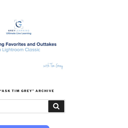
“ASK TIM GREY” ARCHIVE
Search