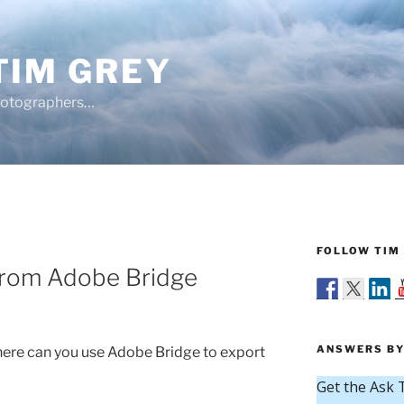
TIM GREY
hotographers…
FOLLOW TIM 
from Adobe Bridge
ANSWERS BY
re can you use Adobe Bridge to export