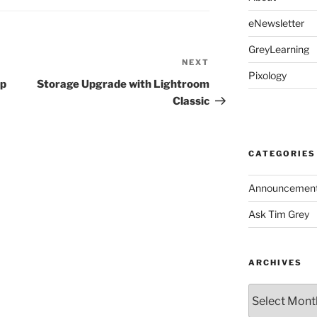
eNewsletter
GreyLearning
NEXT
Next
Pixology
Post
op
Storage Upgrade with Lightroom
Classic
CATEGORIES
Announcemen
Ask Tim Grey
ARCHIVES
Archives