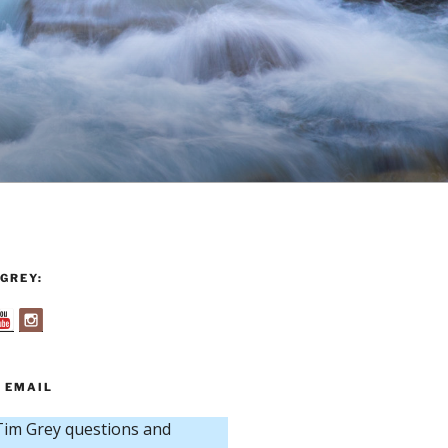
GREY:
 EMAIL