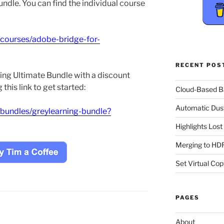
ndle. You can find the individual course
/courses/adobe-bridge-for-
RECENT POS
ing Ultimate Bundle with a discount
this link to get started:
Cloud-Based 
Automatic Dus
/bundles/greylearning-bundle?
Highlights Los
Merging to HDR
Set Virtual Cop
PAGES
About