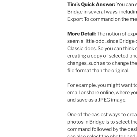
Tim’s Quick Answer:
You can 
Bridge in several ways, includin
Export To command on the me
More Detail:
The notion of ex
seem a little odd, since Bridg
Classic does. So you can think 
creating a copy of selected pho
changes, such as to change the 
file format than the original.
For example, you might want to
email or share online, where y
and save as a JPEG image.
One of the easiest ways to crea
photos in Bridge is to select t
command followed by the desir
can also select the photos and