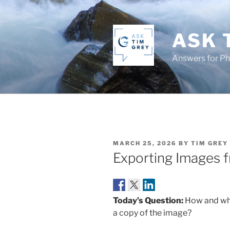
Skip
to
content
ASK 
Answers for P
POSTED
MARCH 25, 2026
BY
TIM GREY
ON
Exporting Images 
Today’s Question:
How and whe
a copy of the image?