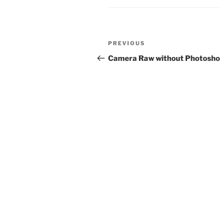
Post
Previous
PREVIOUS
navigation
Post
Camera Raw without Photosh