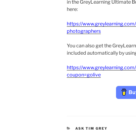
in the GreyLearning Ultimate Bu
here:
https://www.greylearning.com
photographers
You can also get the GreyLearn
included automatically by using 
https://www.greylearning.com
coupon=golive
CATEGORIES
ASK TIM GREY