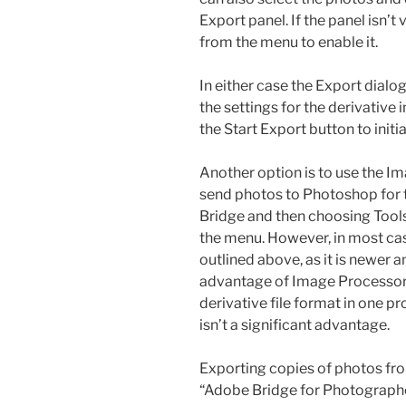
Export panel. If the panel isn’
from the menu to enable it.
In either case the Export dialo
the settings for the derivative
the Start Export button to initi
Another option is to use the I
send photos to Photoshop for t
Bridge and then choosing Too
the menu. However, in most ca
outlined above, as it is newer 
advantage of Image Processor 
derivative file format in one pr
isn’t a significant advantage.
Exporting copies of photos fro
“Adobe Bridge for Photographer