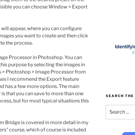
t visible you can choose Window > Export
g will appear, where you can configure
 images you want to create and then click
ate the process.
mage Processor in Photoshop. You can
his purpose by selecting the images in
ls > Photoshop > Image Processor from
ses I recommend the Export feature
and has a few more options. The main
is that you can save to more than one
SEARCH THE 
ocess, but for most typical situations this
Search
for:
m Bridge is covered in more detail in my
s” course, which of course is included