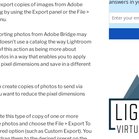
export copies of images from Adobe
g by using the Export panel or the File >
nu.
porting photos from Adobe Bridge may
e doesn’t use a catalog the way Lightroom
of this action as being more about
tos in a way that enables you to apply
pixel dimensions and save in a different
 create copies of photos to send via
ou want to reduce the pixel dimensions
te this type of copy of one or more
he photos and choose the File > Export To
ed option (such as Custom Export). You
 drag them to the desired preset on the