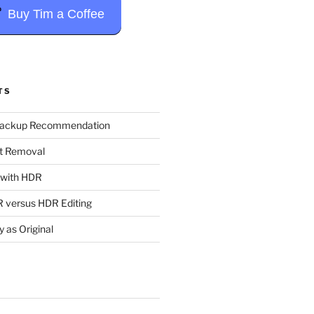
Buy Tim a Coffee
TS
Backup Recommendation
t Removal
t with HDR
 versus HDR Editing
y as Original