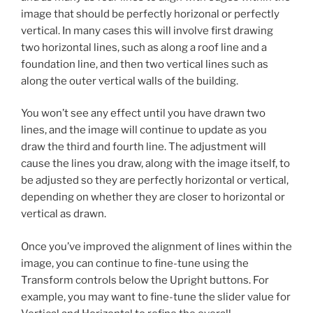
image that should be perfectly horizonal or perfectly
vertical. In many cases this will involve first drawing
two horizontal lines, such as along a roof line and a
foundation line, and then two vertical lines such as
along the outer vertical walls of the building.
You won’t see any effect until you have drawn two
lines, and the image will continue to update as you
draw the third and fourth line. The adjustment will
cause the lines you draw, along with the image itself, to
be adjusted so they are perfectly horizontal or vertical,
depending on whether they are closer to horizontal or
vertical as drawn.
Once you’ve improved the alignment of lines within the
image, you can continue to fine-tune using the
Transform controls below the Upright buttons. For
example, you may want to fine-tune the slider value for