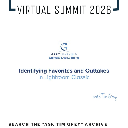
SEARCH THE “ASK TIM GREY” ARCHIVE