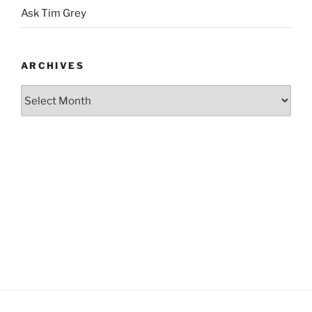
Ask Tim Grey
ARCHIVES
Archives