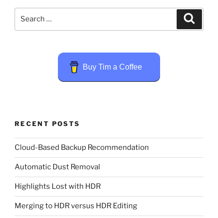
Search
Search
for:
Buy Tim a Coffee
RECENT POSTS
Cloud-Based Backup Recommendation
Automatic Dust Removal
Highlights Lost with HDR
Merging to HDR versus HDR Editing