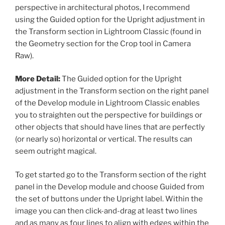
perspective in architectural photos, I recommend
using the Guided option for the Upright adjustment in
the Transform section in Lightroom Classic (found in
the Geometry section for the Crop tool in Camera
Raw).
More Detail:
The Guided option for the Upright
adjustment in the Transform section on the right panel
of the Develop module in Lightroom Classic enables
you to straighten out the perspective for buildings or
other objects that should have lines that are perfectly
(or nearly so) horizontal or vertical. The results can
seem outright magical.
To get started go to the Transform section of the right
panel in the Develop module and choose Guided from
the set of buttons under the Upright label. Within the
image you can then click-and-drag at least two lines
and as many as four lines to align with edges within the