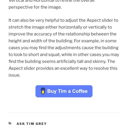
Vertical and Horizontal to refine the overall
perspective for the image.
It can also be very helpful to adjust the Aspect slider to
stretch the image either horizontally or vertically to
improve the accuracy of the relationship between the
height and width of the building. For example, in some
cases you may find the adjustments cause the building
to look to short and squat, while in other cases you may
find the building seems artificially tall and skinny. The
Aspect slider provides an excellent way to resolve this
issue.
CATEGORIES
ASK TIM GREY