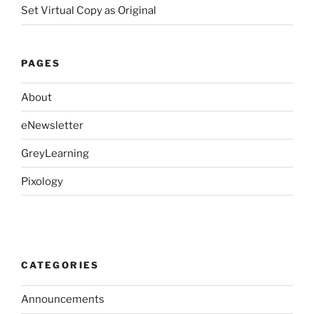
Set Virtual Copy as Original
PAGES
About
eNewsletter
GreyLearning
Pixology
CATEGORIES
Announcements