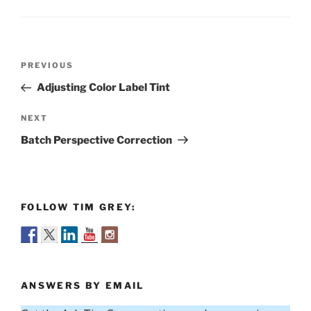
Post
Previous
PREVIOUS
navigation
Post
Adjusting Color Label Tint
Next
NEXT
Post
Batch Perspective Correction
FOLLOW TIM GREY:
ANSWERS BY EMAIL