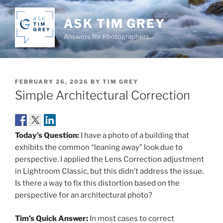
Skip
to
ASK TIM GREY
content
Answers for Photographers…
POSTED
FEBRUARY 26, 2026
BY
TIM GREY
ON
Simple Architectural Correction
Today’s Question:
I have a photo of a building that
exhibits the common “leaning away” look due to
perspective. I applied the Lens Correction adjustment
in Lightroom Classic, but this didn’t address the issue.
Is there a way to fix this distortion based on the
perspective for an architectural photo?
Tim’s Quick Answer:
In most cases to correct