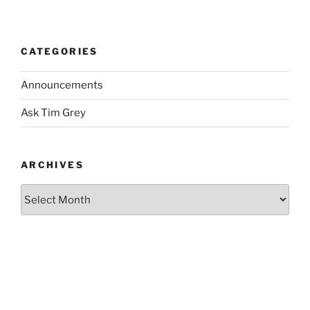
CATEGORIES
Announcements
Ask Tim Grey
ARCHIVES
Archives