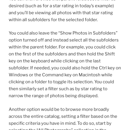
desired (such as for a star rating in today’s example)
and you’ll be viewing all photos with that star rating
within all subfolders for the selected folder.
You could also leave the “Show Photos in Subfolders”
option turned off and instead select all the subfolders
within the parent folder. For example, you could click
on the first of the subfolders and then hold the Shift
key on the keyboard while clicking on the last
subfolder. If needed, you could also hold the Ctrl key on
Windows or the Command key on Macintosh while
clicking on a folder to toggle its selection. You could
then similarly set a filter such as by star rating to
narrow the range of photos being displayed.
Another option would be to browse more broadly
across the entire catalog, setting a filter based on the
specific criteria you have in mind. To do so, start by