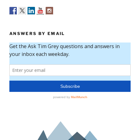
ANSWERS BY EMAIL