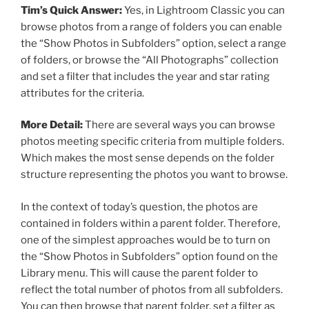
Tim’s Quick Answer:
Yes, in Lightroom Classic you can
browse photos from a range of folders you can enable
the “Show Photos in Subfolders” option, select a range
of folders, or browse the “All Photographs” collection
and set a filter that includes the year and star rating
attributes for the criteria.
More Detail:
There are several ways you can browse
photos meeting specific criteria from multiple folders.
Which makes the most sense depends on the folder
structure representing the photos you want to browse.
In the context of today’s question, the photos are
contained in folders within a parent folder. Therefore,
one of the simplest approaches would be to turn on
the “Show Photos in Subfolders” option found on the
Library menu. This will cause the parent folder to
reflect the total number of photos from all subfolders.
You can then browse that parent folder, set a filter as