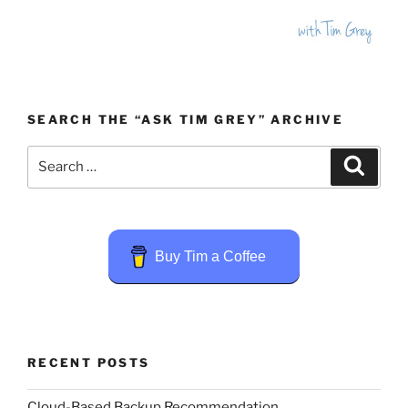
SEARCH THE “ASK TIM GREY” ARCHIVE
Search
Search
for:
Buy Tim a Coffee
RECENT POSTS
Cloud-Based Backup Recommendation