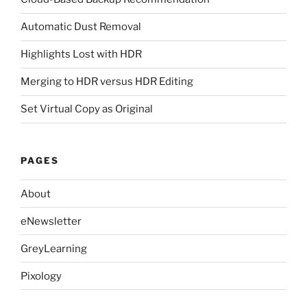
Automatic Dust Removal
Highlights Lost with HDR
Merging to HDR versus HDR Editing
Set Virtual Copy as Original
PAGES
About
eNewsletter
GreyLearning
Pixology