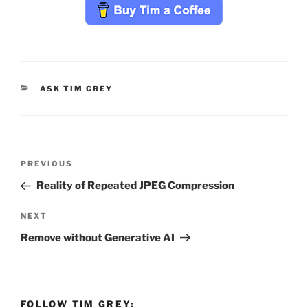
CATEGORIES
ASK TIM GREY
Post
Previous
PREVIOUS
navigation
Post
Reality of Repeated JPEG Compression
Next
NEXT
Post
Remove without Generative AI
FOLLOW TIM GREY: