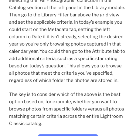
selecting the “All Photographs” collection in the
Catalog section of the left panel in the Library module.
Then go to the Library Filter bar above the grid view
and set the applicable criteria. In today’s example you
could start on the Metadata tab, setting the left
column to Date if it isn’t already, selecting the desired
year so you’re only browsing photos captured in that
calendar year. You could then go to the Attribute tab to
add additional criteria, such as a specific star rating
based on today’s question. This allows you to browse
all photos that meet the criteria you’ve specified,
regardless of which folder the photos are stored in.
The key is to consider which of the above is the best
option based on, for example, whether you want to
browse photos from specific folders versus all photos
matching certain criteria across the entire Lightroom
Classic catalog.