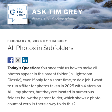
Skip
to
ASK TIM GREY
content
Answers for Photographers…
POSTED
FEBRUARY 9, 2026
BY
TIM GREY
ON
All Photos in Subfolders
Today’s Question:
You once told us how to make all
photos appear in the parent folder [in Lightroom
Classic], even if only for a short time, to do a job. I want
to run a filter for photos taken in 2025 with 4 stars on
ALL my photos, but they are located in numerous
folders below the parent folder, which shows a photo
count of zero. Is there a way to do this?