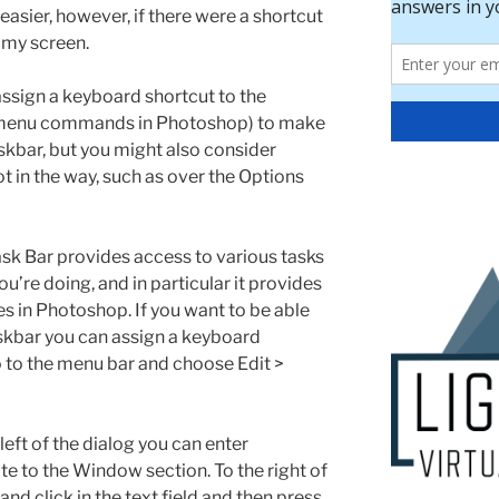
 easier, however, if there were a shortcut
f my screen.
ssign a keyboard shortcut to the
r menu commands in Photoshop) to make
taskbar, but you might also consider
not in the way, such as over the Options
sk Bar provides access to various tasks
u’re doing, and in particular it provides
s in Photoshop. If you want to be able
taskbar you can assign a keyboard
go to the menu bar and choose Edit >
-left of the dialog you can enter
te to the Window section. To the right of
d click in the text field and then press