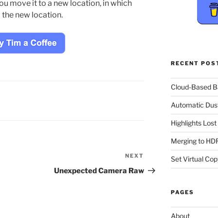
you move it to a new location, in which
o the new location.
RECENT POS
Cloud-Based 
Automatic Dus
Highlights Los
Merging to HDR
NEXT
Next
Set Virtual Cop
Post
Unexpected Camera Raw
PAGES
About