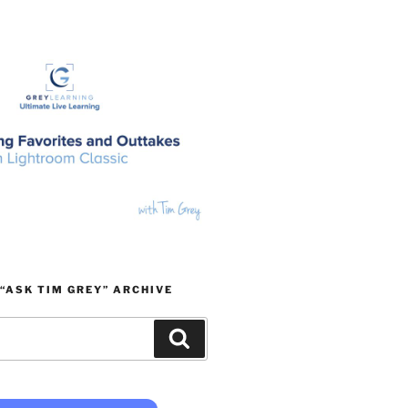
“ASK TIM GREY” ARCHIVE
Search