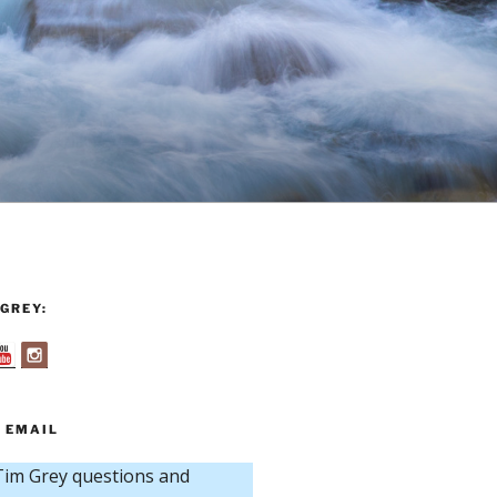
GREY:
 EMAIL