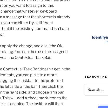
ion you want to assign to this
 chance that whatever keyboard
in a message that the shortcut is already
 you can either try a different
rtcut if the existing command isn’t one
or.
o apply the change, and click the OK
s dialog. You can then use the assigned
veal the Contextual Task Bar.
he Contextual Task Bar doesn’t get in the
lements, you can pin it to a more
SEARCH THE 
ragging the taskbar to the preferred
Search
e left side of the bar. Then click the
for:
n the right side) and choose “Pin bar
 This will add a checkmark icon to the
 it is enabled. The taskbar will then