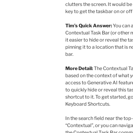
clutters the screen. It would be
key to get the taskbar on or of
Tim’s Quick Answer:
You can a
Contextual Task Bar (or othe
it easier to hide or reveal the 
pinning it to a location that is 
bar.
More Detail:
The Contextual Ta
based on the context of what yo
access to Generative AI feature
to quickly hide or reveal this 
shortcut to it. To get started, 
Keyboard Shortcuts.
In the search field near the top
“Contextual”, or you can naviga
the Contextual Task Bar comman