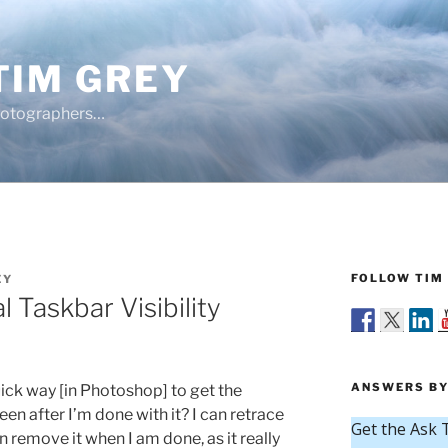
TIM GREY
hotographers…
FOLLOW TIM 
EY
 Taskbar Visibility
ANSWERS BY
uick way [in Photoshop] to get the
en after I’m done with it? I can retrace
en remove it when I am done, as it really