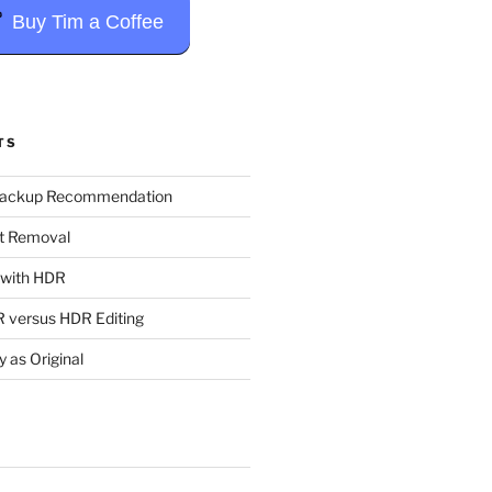
Buy Tim a Coffee
TS
Backup Recommendation
t Removal
t with HDR
 versus HDR Editing
y as Original