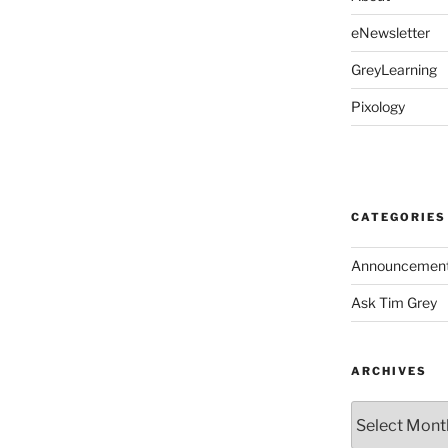
eNewsletter
GreyLearning
Pixology
CATEGORIES
Announcemen
Ask Tim Grey
ARCHIVES
Archives