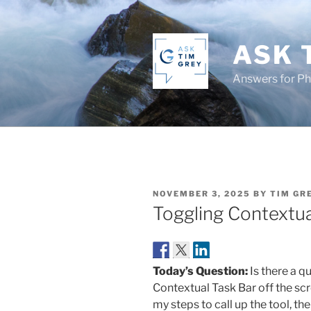
Skip
to
content
ASK 
Answers for P
POSTED
NOVEMBER 3, 2025
BY
TIM GR
ON
Toggling Contextual
Today’s Question:
Is there a q
Contextual Task Bar off the scre
my steps to call up the tool, th