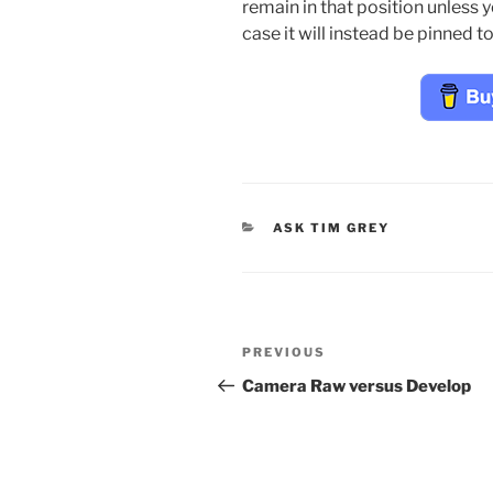
remain in that position unless 
case it will instead be pinned t
CATEGORIES
ASK TIM GREY
Post
Previous
PREVIOUS
navigation
Post
Camera Raw versus Develop