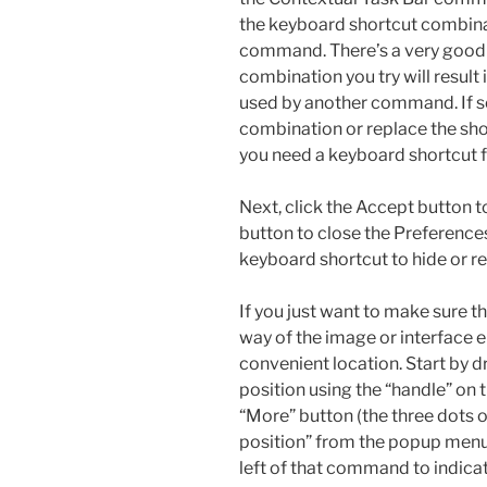
the keyboard shortcut combinat
command. There’s a very good
combination you try will result 
used by another command. If so,
combination or replace the sho
you need a keyboard shortcut f
Next, click the Accept button t
button to close the Preference
keyboard shortcut to hide or re
If you just want to make sure t
way of the image or interface e
convenient location. Start by d
position using the “handle” on th
“More” button (the three dots o
position” from the popup menu.
left of that command to indicate