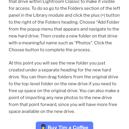
that drive within Lightroom Classic to make it visible
for access. To do so go to the Folders section of the left
panel in the Library module and click the plus (+) button
to the right of the Folders heading. Choose “Add Folder
from the popup menu that appears and navigate to the
new hard drive. Then create a new folder on that drive
with a meaningful name such as “Photos”. Click the
Choose button to complete the process.
At this point you will see the new folder you just
created under a separate heading for the new hard
drive. You can then drag folders from the original drive
to the top-level folder on the new drive if you need to
free up space on the original drive. You can also make a
point of importing any new photos to the new drive
from that point forward, since you will have more free
space available on the new drive.