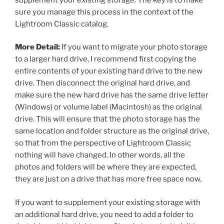
sure you manage this process in the context of the
Lightroom Classic catalog.
More Detail:
If you want to migrate your photo storage
to a larger hard drive, I recommend first copying the
entire contents of your existing hard drive to the new
drive. Then disconnect the original hard drive, and
make sure the new hard drive has the same drive letter
(Windows) or volume label (Macintosh) as the original
drive. This will ensure that the photo storage has the
same location and folder structure as the original drive,
so that from the perspective of Lightroom Classic
nothing will have changed. In other words, all the
photos and folders will be where they are expected,
they are just on a drive that has more free space now.
If you want to supplement your existing storage with
an additional hard drive, you need to add a folder to