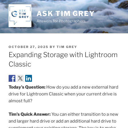
Skip
to
ASK TIM GREY
content
Answers for Photographers…
POSTED
OCTOBER 27, 2025
BY
TIM GREY
ON
Expanding Storage with Lightroom
Classic
Today’s Question:
How do you add a new external hard
drive for Lightroom Classic when your current drive is
almost full?
Tim’s Quick Answer:
You can either transition to a new
and larger hard drive or add an additional hard drive to
supplement your existing storage. The key is to make