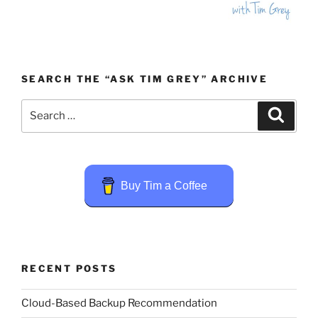
SEARCH THE “ASK TIM GREY” ARCHIVE
Search
Search
for:
Buy Tim a Coffee
RECENT POSTS
Cloud-Based Backup Recommendation