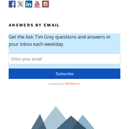
ANSWERS BY EMAIL