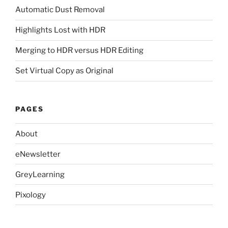
Automatic Dust Removal
Highlights Lost with HDR
Merging to HDR versus HDR Editing
Set Virtual Copy as Original
PAGES
About
eNewsletter
GreyLearning
Pixology