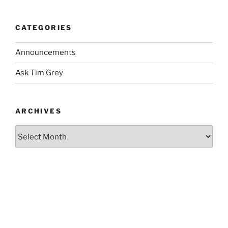
CATEGORIES
Announcements
Ask Tim Grey
ARCHIVES
Archives