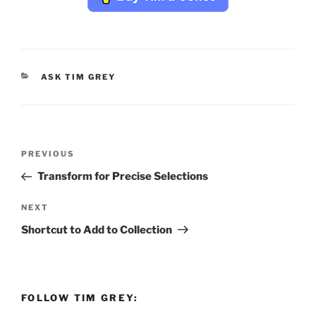
CATEGORIES
ASK TIM GREY
Post
Previous
PREVIOUS
navigation
Post
Transform for Precise Selections
Next
NEXT
Post
Shortcut to Add to Collection
FOLLOW TIM GREY: