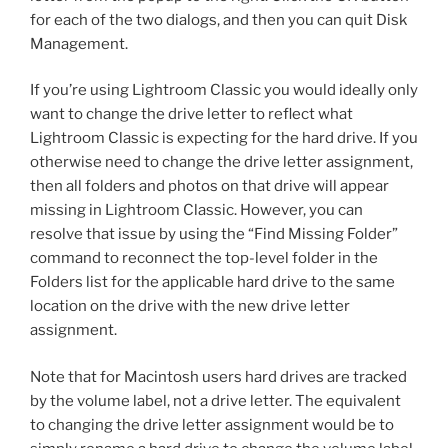
for each of the two dialogs, and then you can quit Disk
Management.
If you’re using Lightroom Classic you would ideally only
want to change the drive letter to reflect what
Lightroom Classic is expecting for the hard drive. If you
otherwise need to change the drive letter assignment,
then all folders and photos on that drive will appear
missing in Lightroom Classic. However, you can
resolve that issue by using the “Find Missing Folder”
command to reconnect the top-level folder in the
Folders list for the applicable hard drive to the same
location on the drive with the new drive letter
assignment.
Note that for Macintosh users hard drives are tracked
by the volume label, not a drive letter. The equivalent
to changing the drive letter assignment would be to