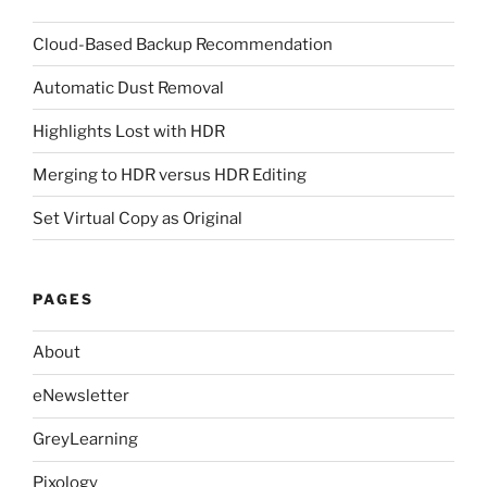
Cloud-Based Backup Recommendation
Automatic Dust Removal
Highlights Lost with HDR
Merging to HDR versus HDR Editing
Set Virtual Copy as Original
PAGES
About
eNewsletter
GreyLearning
Pixology