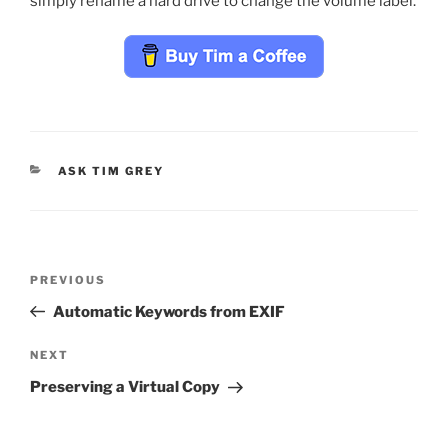
simply rename a hard drive to change the volume label.
CATEGORIES
ASK TIM GREY
Post
Previous
PREVIOUS
navigation
Post
Automatic Keywords from EXIF
Next
NEXT
Post
Preserving a Virtual Copy