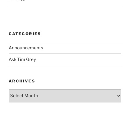
CATEGORIES
Announcements
Ask Tim Grey
ARCHIVES
Archives