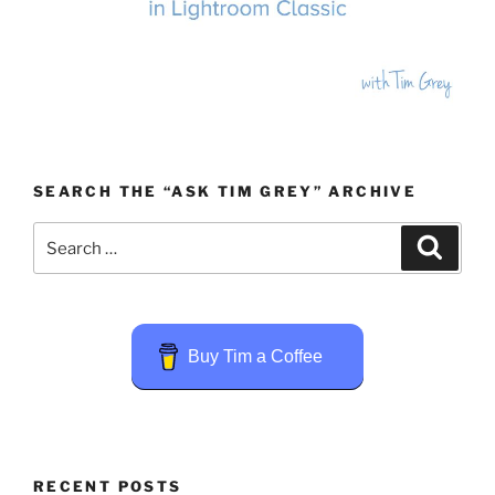
SEARCH THE “ASK TIM GREY” ARCHIVE
Search
Search
for:
Buy Tim a Coffee
RECENT POSTS