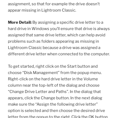
assignment, so that for example the drive doesn’t
appear missing in Lightroom Classic.
More Detail:
By assigning a specific drive letter to a
hard drive in Windows you’ll ensure that drive is always
assigned that same drive letter, which can help avoid
problems such as folders appearing as missing in
Lightroom Classic because a drive was assigned a
different drive letter when connected to the computer.
To get started, right click on the Start button and
choose “Disk Management” from the popup menu.
Right-click on the hard drive letter in the Volume
column near the top-left of the dialog and choose
“Change Drive Letter and Paths”. In the dialog that
appears, click the Change button. In the next dialog
make sure the “Assign the following drive letter”
option is selected and then choose the desired drive
letter from the popup to the right. Click the OK button