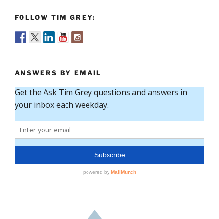
FOLLOW TIM GREY:
ANSWERS BY EMAIL