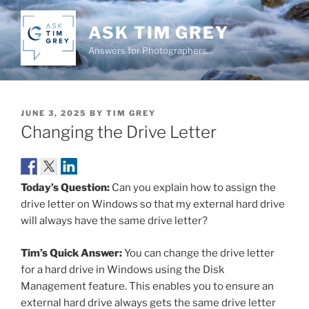
Skip
to
ASK TIM GREY
content
Answers for Photographers…
POSTED
JUNE 3, 2025
BY
TIM GREY
ON
Changing the Drive Letter
Today’s Question:
Can you explain how to assign the
drive letter on Windows so that my external hard drive
will always have the same drive letter?
Tim’s Quick Answer:
You can change the drive letter
for a hard drive in Windows using the Disk
Management feature. This enables you to ensure an
external hard drive always gets the same drive letter