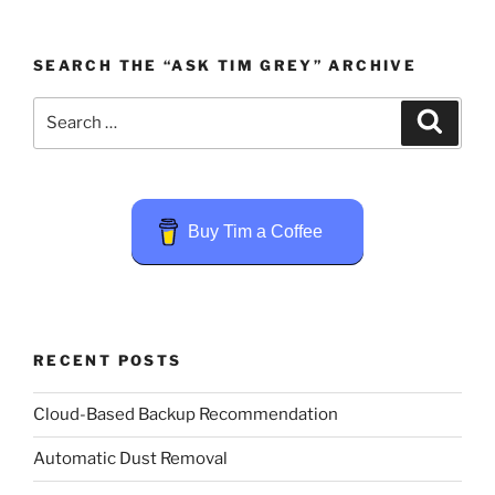
SEARCH THE “ASK TIM GREY” ARCHIVE
Search
Search
for:
Buy Tim a Coffee
RECENT POSTS
Cloud-Based Backup Recommendation
Automatic Dust Removal