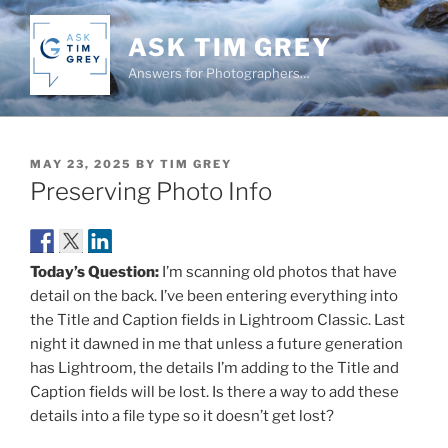
Skip
to
ASK TIM GREY
content
Answers for Photographers…
POSTED
MAY 23, 2025
BY
TIM GREY
ON
Preserving Photo Info
Today’s Question:
I’m scanning old photos that have
detail on the back. I’ve been entering everything into
the Title and Caption fields in Lightroom Classic. Last
night it dawned in me that unless a future generation
has Lightroom, the details I’m adding to the Title and
Caption fields will be lost. Is there a way to add these
details into a file type so it doesn’t get lost?