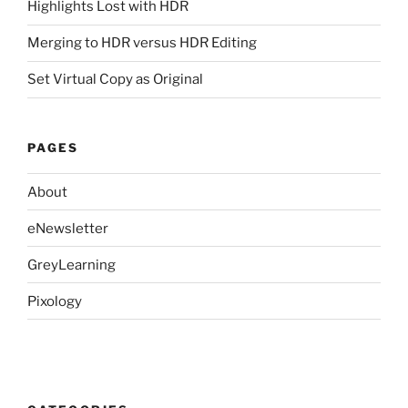
Highlights Lost with HDR
Merging to HDR versus HDR Editing
Set Virtual Copy as Original
PAGES
About
eNewsletter
GreyLearning
Pixology