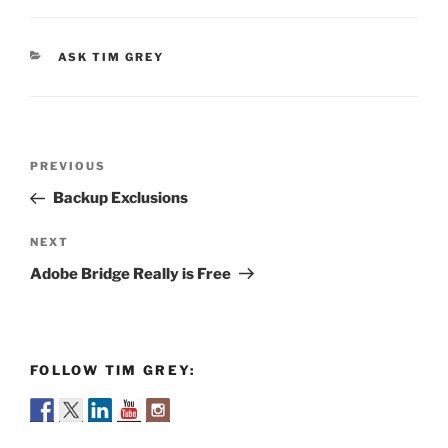
CATEGORIES
ASK TIM GREY
Post
Previous
PREVIOUS
navigation
Post
Backup Exclusions
Next
NEXT
Post
Adobe Bridge Really is Free
FOLLOW TIM GREY: