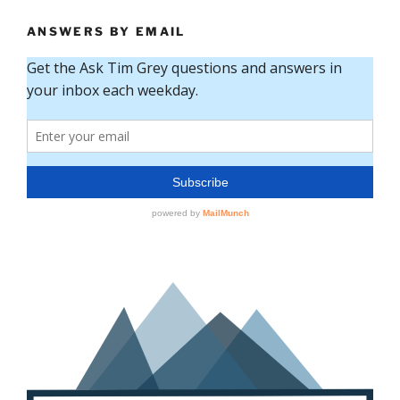
ANSWERS BY EMAIL