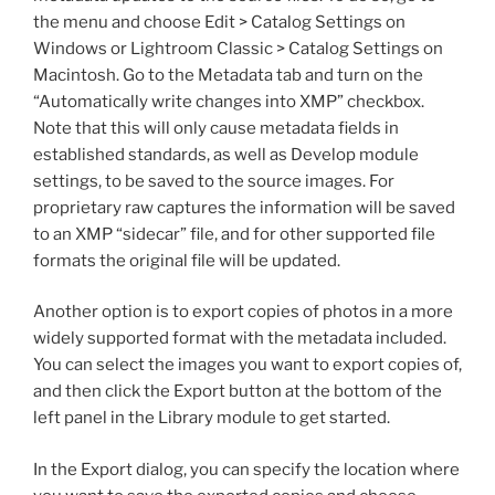
the menu and choose Edit > Catalog Settings on
Windows or Lightroom Classic > Catalog Settings on
Macintosh. Go to the Metadata tab and turn on the
“Automatically write changes into XMP” checkbox.
Note that this will only cause metadata fields in
established standards, as well as Develop module
settings, to be saved to the source images. For
proprietary raw captures the information will be saved
to an XMP “sidecar” file, and for other supported file
formats the original file will be updated.
Another option is to export copies of photos in a more
widely supported format with the metadata included.
You can select the images you want to export copies of,
and then click the Export button at the bottom of the
left panel in the Library module to get started.
In the Export dialog, you can specify the location where