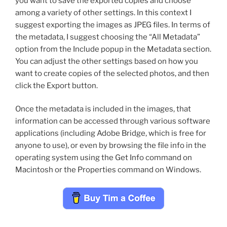
you want to save the exported copies and choose
among a variety of other settings. In this context I
suggest exporting the images as JPEG files. In terms of
the metadata, I suggest choosing the “All Metadata”
option from the Include popup in the Metadata section.
You can adjust the other settings based on how you
want to create copies of the selected photos, and then
click the Export button.
Once the metadata is included in the images, that
information can be accessed through various software
applications (including Adobe Bridge, which is free for
anyone to use), or even by browsing the file info in the
operating system using the Get Info command on
Macintosh or the Properties command on Windows.