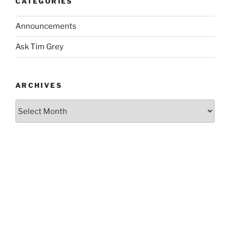
CATEGORIES
Announcements
Ask Tim Grey
ARCHIVES
Archives