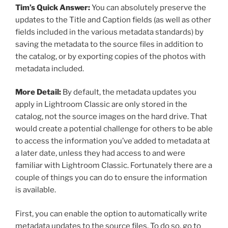
Tim’s Quick Answer:
You can absolutely preserve the
updates to the Title and Caption fields (as well as other
fields included in the various metadata standards) by
saving the metadata to the source files in addition to
the catalog, or by exporting copies of the photos with
metadata included.
More Detail:
By default, the metadata updates you
apply in Lightroom Classic are only stored in the
catalog, not the source images on the hard drive. That
would create a potential challenge for others to be able
to access the information you’ve added to metadata at
a later date, unless they had access to and were
familiar with Lightroom Classic. Fortunately there are a
couple of things you can do to ensure the information
is available.
First, you can enable the option to automatically write
metadata updates to the source files. To do so, go to