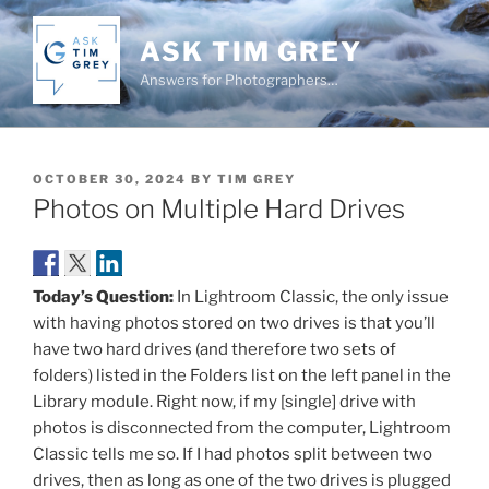
Skip
to
ASK TIM GREY
content
Answers for Photographers…
POSTED
OCTOBER 30, 2024
BY
TIM GREY
ON
Photos on Multiple Hard Drives
Today’s Question:
In Lightroom Classic, the only issue
with having photos stored on two drives is that you’ll
have two hard drives (and therefore two sets of
folders) listed in the Folders list on the left panel in the
Library module. Right now, if my [single] drive with
photos is disconnected from the computer, Lightroom
Classic tells me so. If I had photos split between two
drives, then as long as one of the two drives is plugged