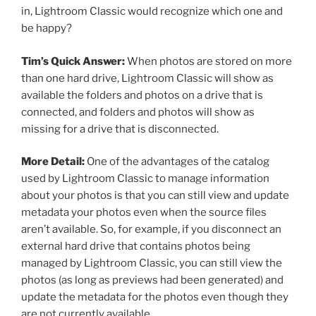
in, Lightroom Classic would recognize which one and
be happy?
Tim’s Quick Answer:
When photos are stored on more
than one hard drive, Lightroom Classic will show as
available the folders and photos on a drive that is
connected, and folders and photos will show as
missing for a drive that is disconnected.
More Detail:
One of the advantages of the catalog
used by Lightroom Classic to manage information
about your photos is that you can still view and update
metadata your photos even when the source files
aren’t available. So, for example, if you disconnect an
external hard drive that contains photos being
managed by Lightroom Classic, you can still view the
photos (as long as previews had been generated) and
update the metadata for the photos even though they
are not currently available.