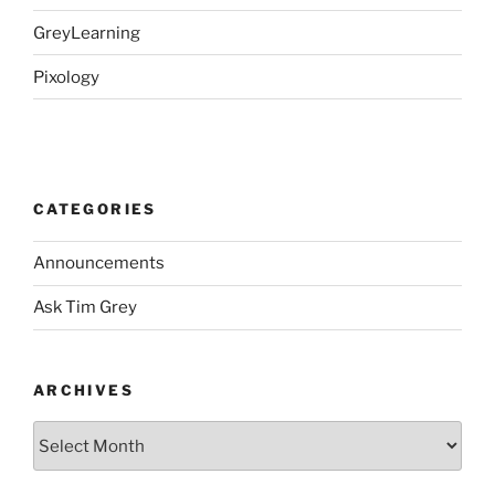
GreyLearning
Pixology
CATEGORIES
Announcements
Ask Tim Grey
ARCHIVES
Archives