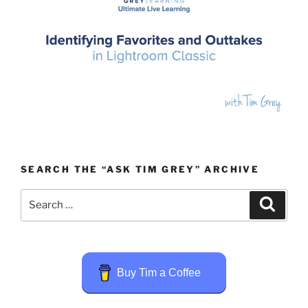
SEARCH THE “ASK TIM GREY” ARCHIVE
Search
Search
for:
Buy Tim a Coffee