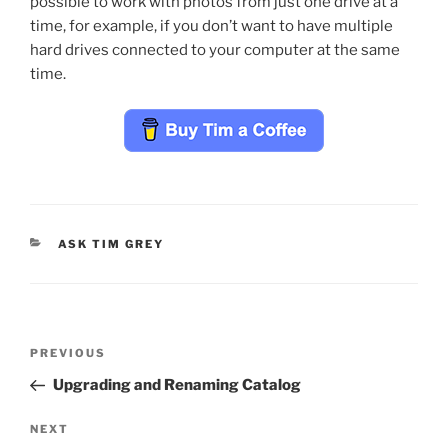
possible to work with photos from just one drive at a
time, for example, if you don’t want to have multiple
hard drives connected to your computer at the same
time.
CATEGORIES
ASK TIM GREY
Post
Previous
PREVIOUS
navigation
Post
Upgrading and Renaming Catalog
Next
NEXT