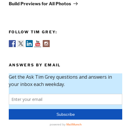
Post
Build Previews for All Photos
FOLLOW TIM GREY:
ANSWERS BY EMAIL