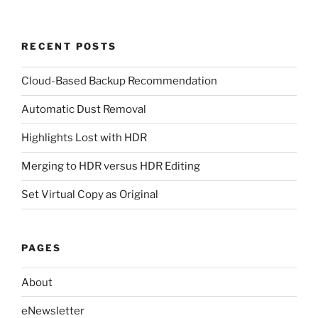
RECENT POSTS
Cloud-Based Backup Recommendation
Automatic Dust Removal
Highlights Lost with HDR
Merging to HDR versus HDR Editing
Set Virtual Copy as Original
PAGES
About
eNewsletter