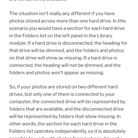
The situation isn’t really any different if you have
photos stored across more than one hard drive. In this
scenario you would have a section for each hard drive
in the Folders list on the left panel in the Library
module. If a hard drive is disconnected, the heading for
that drive will be dimmed, and the folders and photos
on that drive will show as missing. If a hard drive is
connected, the heading will not be dimmed, and the
folders and photos won’t appear as missing.
So, if your photos are stored on two different hard
drives, but only one of them is connected to your
computer, the connected drive will be represented by
folders that are available, and the disconnected drive
will be represented by folders that show missing. In
other words, the section for each hard drive in the
Folders list operates independently, so it is absolutely