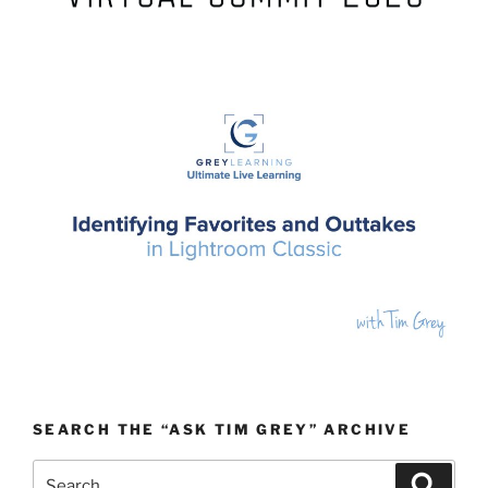
SEARCH THE “ASK TIM GREY” ARCHIVE
Search
Search