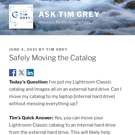
Skip
to
ASK TIM GREY
content
Answers for Photographers…
POSTED
JUNE 4, 2021
BY
TIM GREY
ON
Safely Moving the Catalog
Today’s Question:
I’ve put my Lightroom Classic
catalog and images all on an external hard drive. Can I
move my catalog to my laptop [internal hard drive]
without messing everything up?
Tim’s Quick Answer:
Yes, you can move your
Lightroom Classic catalog to an internal hard drive
from the external hard drive. This will likely help