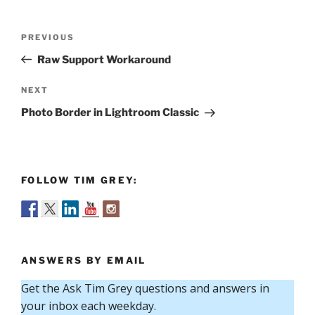
Post
Previous
PREVIOUS
navigation
Post
Raw Support Workaround
Next
NEXT
Post
Photo Border in Lightroom Classic
FOLLOW TIM GREY:
ANSWERS BY EMAIL