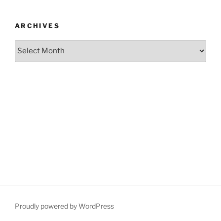
ARCHIVES
Archives
Proudly powered by WordPress