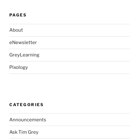
PAGES
About
eNewsletter
GreyLearning
Pixology
CATEGORIES
Announcements
Ask Tim Grey