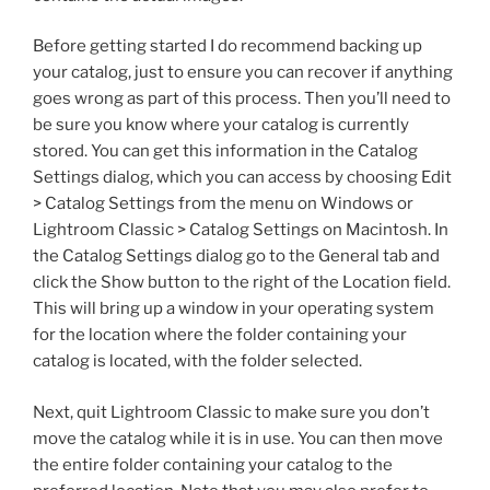
Before getting started I do recommend backing up
your catalog, just to ensure you can recover if anything
goes wrong as part of this process. Then you’ll need to
be sure you know where your catalog is currently
stored. You can get this information in the Catalog
Settings dialog, which you can access by choosing Edit
> Catalog Settings from the menu on Windows or
Lightroom Classic > Catalog Settings on Macintosh. In
the Catalog Settings dialog go to the General tab and
click the Show button to the right of the Location field.
This will bring up a window in your operating system
for the location where the folder containing your
catalog is located, with the folder selected.
Next, quit Lightroom Classic to make sure you don’t
move the catalog while it is in use. You can then move
the entire folder containing your catalog to the