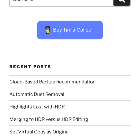
for:
Buy Tim a Coffee
RECENT POSTS
Cloud-Based Backup Recommendation
Automatic Dust Removal
Highlights Lost with HDR
Merging to HDR versus HDR Editing
Set Virtual Copy as Original