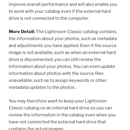
improve overall performance and will also enable you
to work with your catalog even if the external hard
drive is not connected to the computer.
More Detail:
The Lightroom Classic catalog contains
the information about your photos, such as metadata
and adjustments you have applied. Even if the source
image is not available, such as when an external hard
drive is disconnected, you can still review the
information about your photos. You can even update
information about photos with the source files
unavailable, such as to assign keywords or other
metadata updates to the photos.
You may therefore want to keep your Lightroom
Classic catalog on an internal hard drive so you can
review the information in the catalog even when you
have not connected the external hard drive that
contains the actual images.