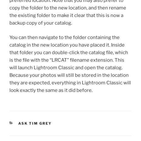
preferred location. Note that you may also prefer to
copy the folder to the new location, and then rename
the existing folder to make it clear that this is now a
backup copy of your catalog.
You can then navigate to the folder containing the
catalog in the new location you have placed it. Inside
that folder you can double-click the catalog file, which
is the file with the “LRCAT” filename extension. This
will launch Lightroom Classic and open the catalog.
Because your photos will still be stored in the location
they are expected, everything in Lightroom Classic will
look exactly the same as it did before.
CATEGORIES
ASK TIM GREY