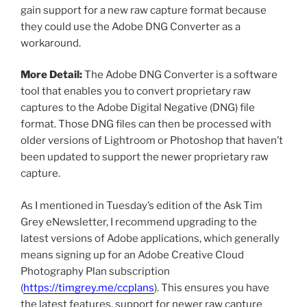
gain support for a new raw capture format because
they could use the Adobe DNG Converter as a
workaround.
More Detail:
The Adobe DNG Converter is a software
tool that enables you to convert proprietary raw
captures to the Adobe Digital Negative (DNG) file
format. Those DNG files can then be processed with
older versions of Lightroom or Photoshop that haven’t
been updated to support the newer proprietary raw
capture.
As I mentioned in Tuesday’s edition of the Ask Tim
Grey eNewsletter, I recommend upgrading to the
latest versions of Adobe applications, which generally
means signing up for an Adobe Creative Cloud
Photography Plan subscription
(
https://timgrey.me/ccplans
). This ensures you have
the latest features, support for newer raw capture