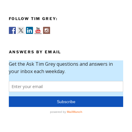
FOLLOW TIM GREY:
ANSWERS BY EMAIL