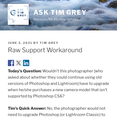
Skip
to
ASK TIM GREY
content
Answers for Photographers…
POSTED
JUNE 3, 2021
BY
TIM GREY
ON
Raw Support Workaround
Today’s Question:
Wouldn’t this photographer [who
asked about whether they could continue using old
versions of Photoshop and Lightroom] have to upgrade
when he/she purchases a new camera model that isn’t
supported by Photoshop CS6?
Tim’s Quick Answer:
No, the photographer would not
need to upgrade Photoshop (or Lightroom Classic) to