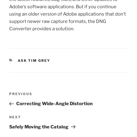
Adobe’s software applications. But if you continue
using an older version of Adobe applications that don’t
support newer raw capture formats, the DNG
Converter provides a solution.
CATEGORIES
ASK TIM GREY
Post
Previous
PREVIOUS
navigation
Post
Correcting Wide-Angle Distortion
Next
NEXT
Post
Safely Moving the Catalog