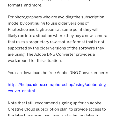
formats, and more.
For photographers who are avoiding the subscription
model by continuing to use older versions of
Photoshop and Lightroom, at some point they will
likely run into a situation where they buy a new camera
that uses a proprietary raw capture format that is not
supported by the older versions of the software they
are using. The Adobe DNG Converter provides a
workaround for this situation.
You can download the free Adobe DNG Converter here:
https://helpx.adobe.com/photoshop/using/adobe-dng-
converter.html
Note that I still recommend signing up for an Adobe
Creative Cloud subscription plan, to provide access to
the latest features, bug fixes, and other updates to