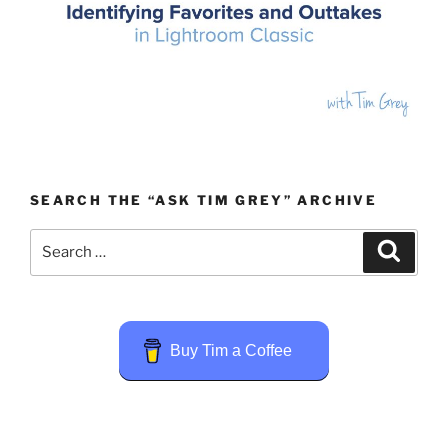
SEARCH THE “ASK TIM GREY” ARCHIVE
Search
Search
for:
Buy Tim a Coffee