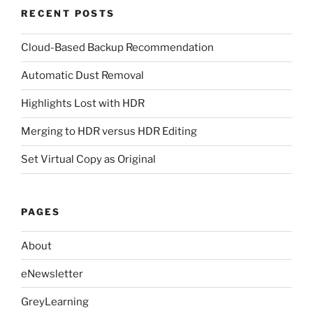
RECENT POSTS
Cloud-Based Backup Recommendation
Automatic Dust Removal
Highlights Lost with HDR
Merging to HDR versus HDR Editing
Set Virtual Copy as Original
PAGES
About
eNewsletter
GreyLearning