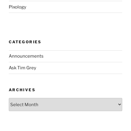
Pixology
CATEGORIES
Announcements
Ask Tim Grey
ARCHIVES
Archives