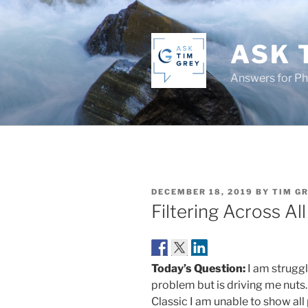
Skip
to
content
ASK 
Answers for P
POSTED
DECEMBER 18, 2019
BY
TIM G
ON
Filtering Across Al
Today’s Question:
I am struggl
problem but is driving me nuts
Classic I am unable to show all 