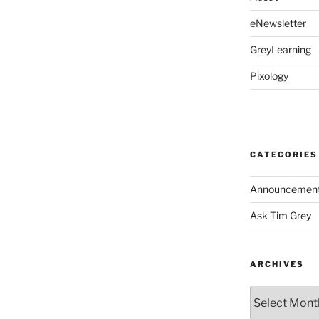
eNewsletter
GreyLearning
Pixology
CATEGORIES
Announcemen
Ask Tim Grey
ARCHIVES
Archives