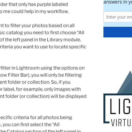
older that only has purple labeled
lp me could help in my workflow.
t to filter your photos based on all
c catalog you need to first choose “All
f the left panel in the Library module.
criteria you want to use to locate specific
ilter in Lightroom using the options on
ow Filter Bar), you will only be filtering
nt folder or collection. So, if you
or label, for example, only images with
nt folder (or collection) will be displayed
ecific criteria for all photos being
ou can first select the “All
e Catalog section of the left panel in