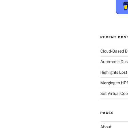
RECENT POS
Cloud-Based 
Automatic Dus
Highlights Los
Merging to HDR
Set Virtual Cop
PAGES
About