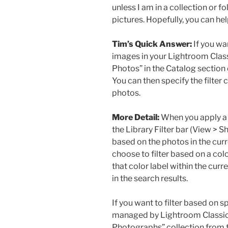
unless I am in a collection or f
pictures. Hopefully, you can he
Tim’s Quick Answer:
If you wan
images in your Lightroom Classi
Photos” in the Catalog section o
You can then specify the filter 
photos.
More Detail:
When you apply a f
the Library Filter bar (View > Sh
based on the photos in the curre
choose to filter based on a col
that color label within the curre
in the search results.
If you want to filter based on sp
managed by Lightroom Classic, y
Photographs” collection from th