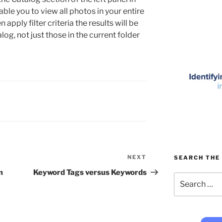
able you to view all photos in your entire
apply filter criteria the results will be
log, not just those in the current folder
NEXT
Next
SEARCH THE 
Post
m
Keyword Tags versus Keywords
Search
for: