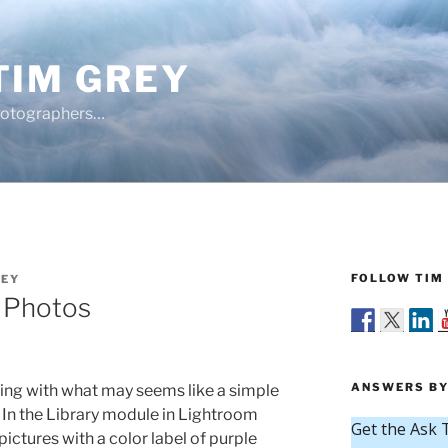
TIM GREY
hotographers…
FOLLOW TIM 
REY
l Photos
ANSWERS BY
ing with what may seems like a simple
. In the Library module in Lightroom
pictures with a color label of purple