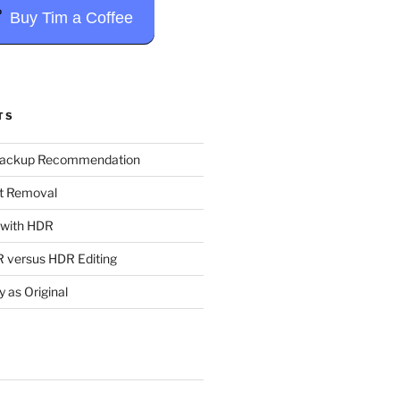
Buy Tim a Coffee
TS
Backup Recommendation
t Removal
t with HDR
 versus HDR Editing
y as Original