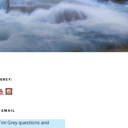
GREY:
 EMAIL