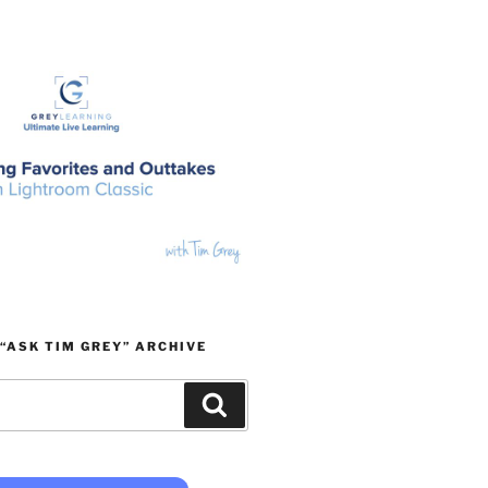
“ASK TIM GREY” ARCHIVE
Search