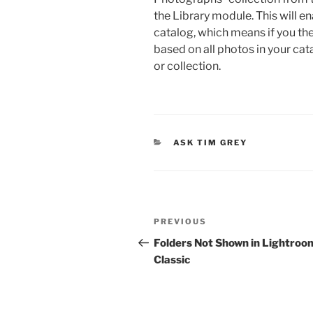
the Library module. This will en
catalog, which means if you then 
based on all photos in your cata
or collection.
CATEGORIES
ASK TIM GREY
Post
Previous
PREVIOUS
navigation
Post
Folders Not Shown in Lightroo
Classic