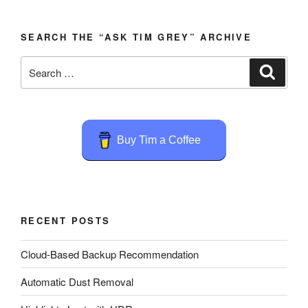
SEARCH THE “ASK TIM GREY” ARCHIVE
Search
Search
for:
Buy Tim a Coffee
RECENT POSTS
Cloud-Based Backup Recommendation
Automatic Dust Removal