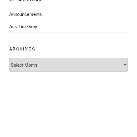
Announcements
Ask Tim Grey
ARCHIVES
Archives