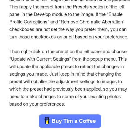
Then apply the preset from the Presets section of the left
panel in the Develop module to the image. If the “Enable
Profile Corrections” and “Remove Chromatic Aberration”
checkboxes are not set the way you prefer them, you can
turn those checkboxes on or off based on your preference.
Then right-click on the preset on the left panel and choose
“Update with Current Settings” from the popup menu. This
will update the applicable preset to reflect the changes in
settings you made. Just keep in mind that changing the
preset will not alter the adjustment settings to images to
which the preset had previously been applied, so you may
need to make changes to some of your existing photos
based on your preferences.