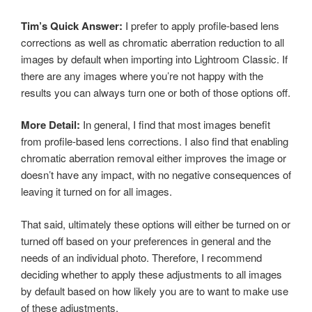
Tim’s Quick Answer:
I prefer to apply profile-based lens
corrections as well as chromatic aberration reduction to all
images by default when importing into Lightroom Classic. If
there are any images where you’re not happy with the
results you can always turn one or both of those options off.
More Detail:
In general, I find that most images benefit
from profile-based lens corrections. I also find that enabling
chromatic aberration removal either improves the image or
doesn’t have any impact, with no negative consequences of
leaving it turned on for all images.
That said, ultimately these options will either be turned on or
turned off based on your preferences in general and the
needs of an individual photo. Therefore, I recommend
deciding whether to apply these adjustments to all images
by default based on how likely you are to want to make use
of these adjustments.