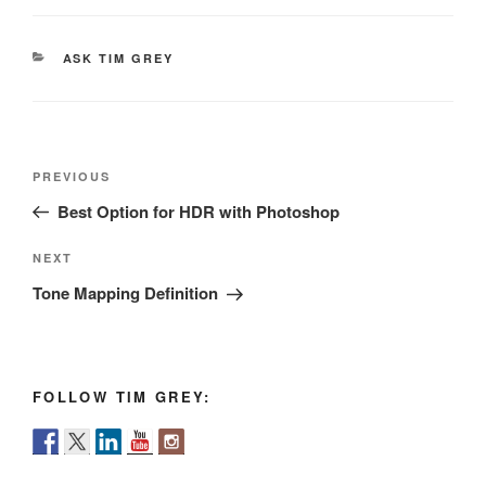
CATEGORIES
ASK TIM GREY
Post
Previous
PREVIOUS
navigation
Post
Best Option for HDR with Photoshop
Next
NEXT
Post
Tone Mapping Definition
FOLLOW TIM GREY: