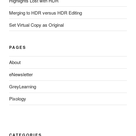
Highlights Lost with HDR
Merging to HDR versus HDR Editing
Set Virtual Copy as Original
PAGES
About
eNewsletter
GreyLearning
Pixology
CATEGORIES