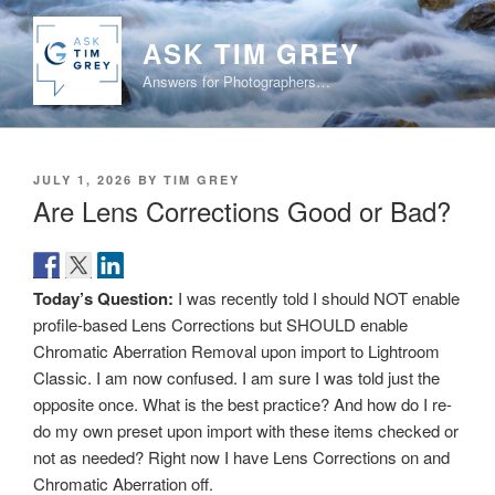
Skip
to
ASK TIM GREY
content
Answers for Photographers…
POSTED
JULY 1, 2026
BY
TIM GREY
ON
Are Lens Corrections Good or Bad?
Today’s Question:
I was recently told I should NOT enable
profile-based Lens Corrections but SHOULD enable
Chromatic Aberration Removal upon import to Lightroom
Classic. I am now confused. I am sure I was told just the
opposite once. What is the best practice? And how do I re-
do my own preset upon import with these items checked or
not as needed? Right now I have Lens Corrections on and
Chromatic Aberration off.