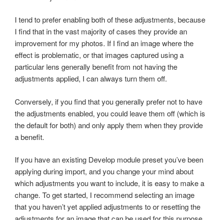
I tend to prefer enabling both of these adjustments, because
I find that in the vast majority of cases they provide an
improvement for my photos. If I find an image where the
effect is problematic, or that images captured using a
particular lens generally benefit from not having the
adjustments applied, I can always turn them off.
Conversely, if you find that you generally prefer not to have
the adjustments enabled, you could leave them off (which is
the default for both) and only apply them when they provide
a benefit.
If you have an existing Develop module preset you’ve been
applying during import, and you change your mind about
which adjustments you want to include, it is easy to make a
change. To get started, I recommend selecting an image
that you haven’t yet applied adjustments to or resetting the
adjustments for an image that can be used for this purpose.