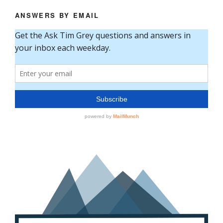
ANSWERS BY EMAIL