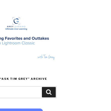
“ASK TIM GREY” ARCHIVE
Search