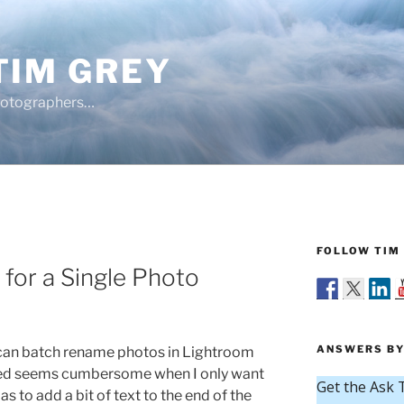
TIM GREY
hotographers…
FOLLOW TIM 
for a Single Photo
ANSWERS BY
can batch rename photos in Lightroom
lved seems cumbersome when I only want
s to add a bit of text to the end of the