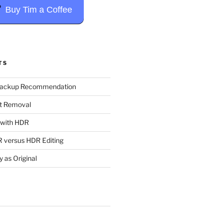
Buy Tim a Coffee
TS
Backup Recommendation
t Removal
t with HDR
 versus HDR Editing
y as Original