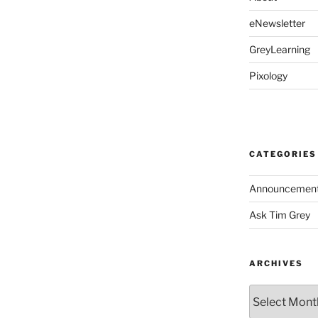
eNewsletter
GreyLearning
Pixology
CATEGORIES
Announcemen
Ask Tim Grey
ARCHIVES
Archives