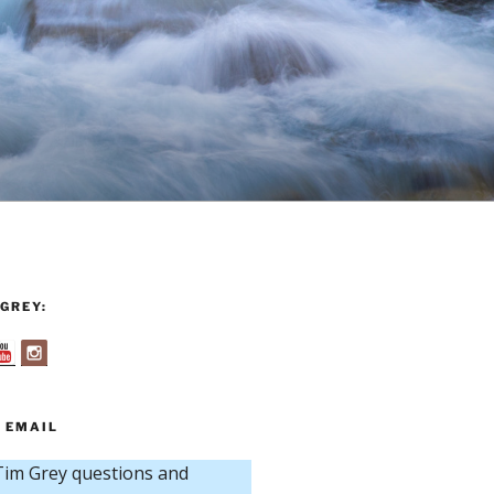
GREY:
 EMAIL