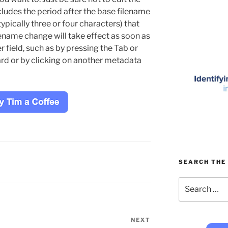
cludes the period after the base filename
ypically three or four characters) that
lename change will take effect as soon as
 field, such as by pressing the Tab or
rd or by clicking on another metadata
SEARCH THE 
Search
for:
NEXT
Next