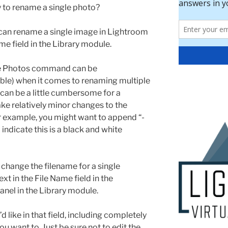
y to rename a single photo?
can rename a single image in Lightroom
me field in the Library module.
e Photos command can be
ible) when it comes to renaming multiple
t can be a little cumbersome for a
ke relatively minor changes to the
or example, you might want to append “-
indicate this is a black and white
y change the filename for a single
xt in the File Name field in the
anel in the Library module.
like in that field, including completely
u want to. Just be sure not to edit the