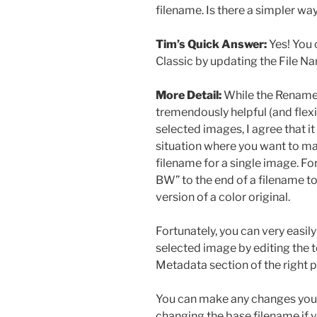
filename. Is there a simpler wa
Tim’s Quick Answer:
Yes! You 
Classic by updating the File Na
More Detail:
While the Renam
tremendously helpful (and flex
selected images, I agree that i
situation where you want to ma
filename for a single image. F
BW” to the end of a filename to 
version of a color original.
Fortunately, you can very easil
selected image by editing the te
Metadata section of the right p
You can make any changes you’d 
changing the base filename if yo