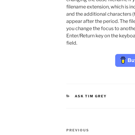
filename extension, which is in
and the additional characters (t
appear after the period. The fi
you change the focus to another
Enter/Return key on the keyboa
field.
CATEGORIES
ASK TIM GREY
Post
Previous
PREVIOUS