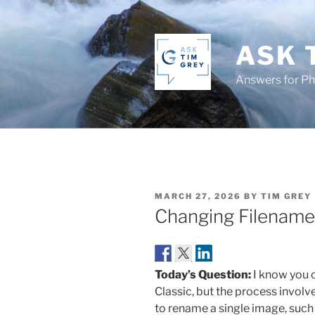
Skip
to
content
ASK 
Answers for P
POSTED
MARCH 27, 2026
BY
TIM GREY
ON
Changing Filename 
Today’s Question:
I know you 
Classic, but the process invo
to rename a single image, such a