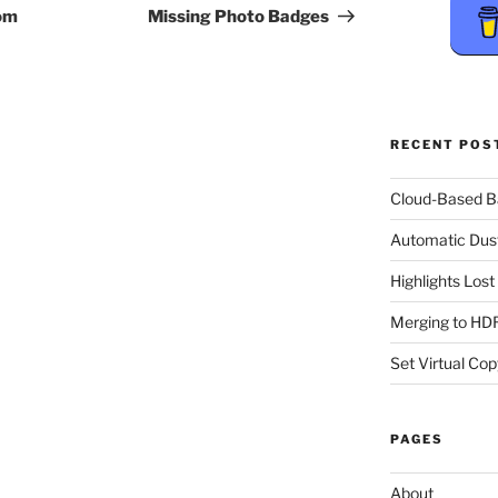
Post
om
Missing Photo Badges
RECENT POS
Cloud-Based 
Automatic Dus
Highlights Los
Merging to HDR
Set Virtual Cop
PAGES
About