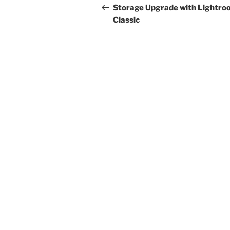
navigation
Post
Storage Upgrade with Lightro
Classic