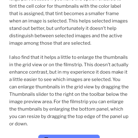
tint the cell color for thumbnails with the color label
that is assigned, that tint becomes a smaller frame
when an image is selected. This helps selected images
stand out better, but unfortunately it doesn’t help
distinguish between selected images and the active
image among those that are selected.
I also find that it helps a little to enlarge the thumbnails
in the grid view or on the filmstrip. This doesn’t actually
enhance contrast, but in my experience it does make it
a little easier to see which images are selected. You
can enlarge thumbnails in the grid view by dragging the
Thumbnails slider to the right on the toolbar below the
image preview area. For the filmstrip you can enlarge
the thumbnails by enlarging the bottom panel, which
you can resize by dragging the top edge of the panel up
or down.