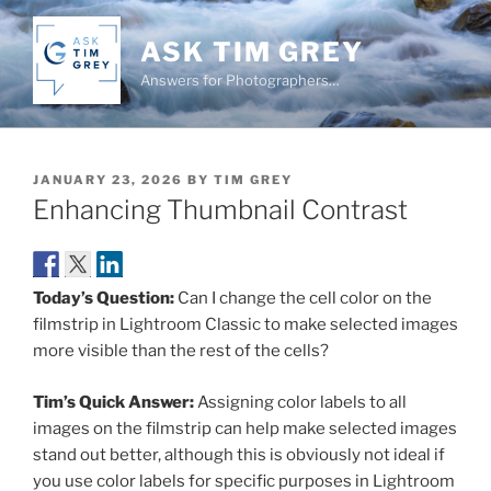
Skip
to
ASK TIM GREY
content
Answers for Photographers…
POSTED
JANUARY 23, 2026
BY
TIM GREY
ON
Enhancing Thumbnail Contrast
Today’s Question:
Can I change the cell color on the
filmstrip in Lightroom Classic to make selected images
more visible than the rest of the cells?
Tim’s Quick Answer:
Assigning color labels to all
images on the filmstrip can help make selected images
stand out better, although this is obviously not ideal if
you use color labels for specific purposes in Lightroom