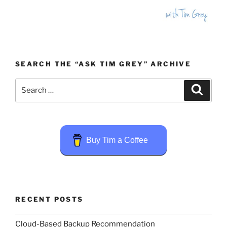
SEARCH THE “ASK TIM GREY” ARCHIVE
Search
Search
for:
Buy Tim a Coffee
RECENT POSTS
Cloud-Based Backup Recommendation