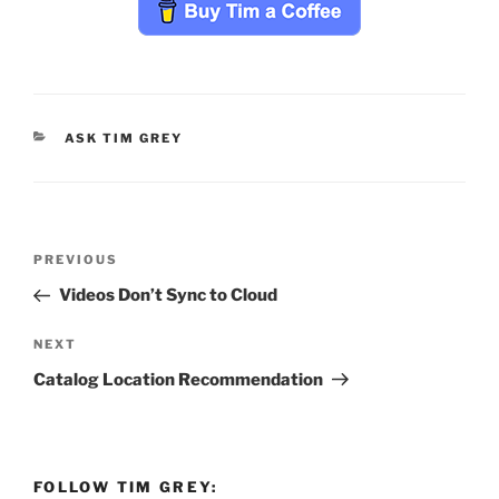
CATEGORIES
ASK TIM GREY
Post
Previous
PREVIOUS
navigation
Post
Videos Don’t Sync to Cloud
Next
NEXT
Post
Catalog Location Recommendation
FOLLOW TIM GREY: