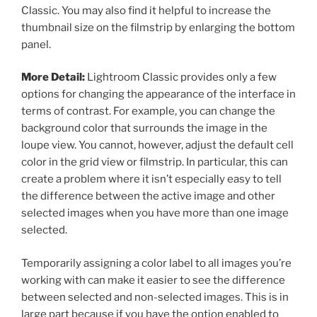
Classic. You may also find it helpful to increase the
thumbnail size on the filmstrip by enlarging the bottom
panel.
More Detail:
Lightroom Classic provides only a few
options for changing the appearance of the interface in
terms of contrast. For example, you can change the
background color that surrounds the image in the
loupe view. You cannot, however, adjust the default cell
color in the grid view or filmstrip. In particular, this can
create a problem where it isn’t especially easy to tell
the difference between the active image and other
selected images when you have more than one image
selected.
Temporarily assigning a color label to all images you’re
working with can make it easier to see the difference
between selected and non-selected images. This is in
large part because if you have the option enabled to