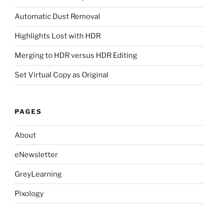
Automatic Dust Removal
Highlights Lost with HDR
Merging to HDR versus HDR Editing
Set Virtual Copy as Original
PAGES
About
eNewsletter
GreyLearning
Pixology