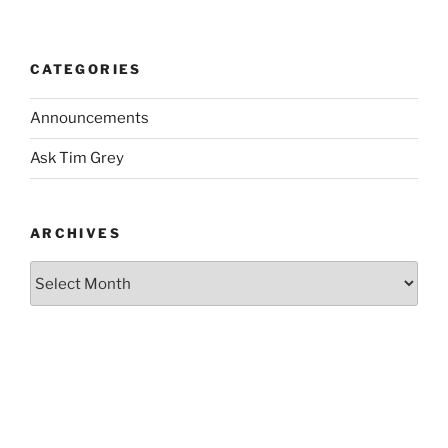
CATEGORIES
Announcements
Ask Tim Grey
ARCHIVES
Archives