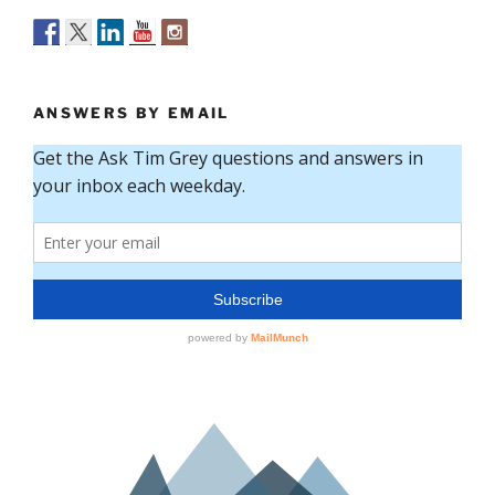
ANSWERS BY EMAIL