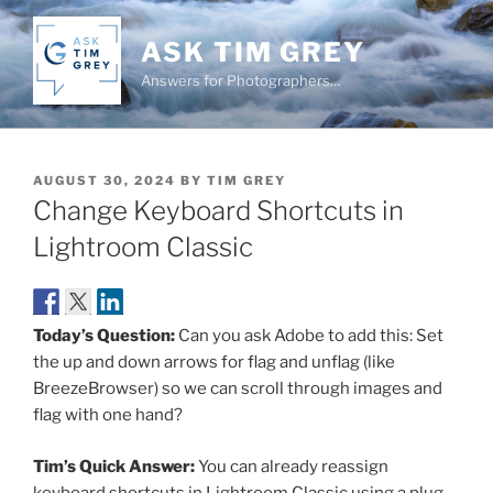
Skip
to
ASK TIM GREY
content
Answers for Photographers…
POSTED
AUGUST 30, 2024
BY
TIM GREY
ON
Change Keyboard Shortcuts in
Lightroom Classic
Today’s Question:
Can you ask Adobe to add this: Set
the up and down arrows for flag and unflag (like
BreezeBrowser) so we can scroll through images and
flag with one hand?
Tim’s Quick Answer:
You can already reassign
keyboard shortcuts in Lightroom Classic using a plug-