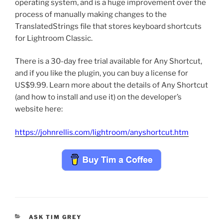
operating system, and is a huge improvement over the
process of manually making changes to the
TranslatedStrings file that stores keyboard shortcuts
for Lightroom Classic.
There is a 30-day free trial available for Any Shortcut,
and if you like the plugin, you can buy a license for
US$9.99. Learn more about the details of Any Shortcut
(and how to install and use it) on the developer’s
website here:
https://johnrellis.com/lightroom/anyshortcut.htm
CATEGORIES
ASK TIM GREY