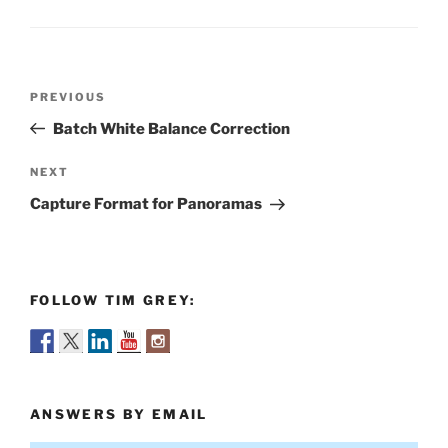
Post
Previous
PREVIOUS
navigation
Post
Batch White Balance Correction
Next
NEXT
Post
Capture Format for Panoramas
FOLLOW TIM GREY:
ANSWERS BY EMAIL