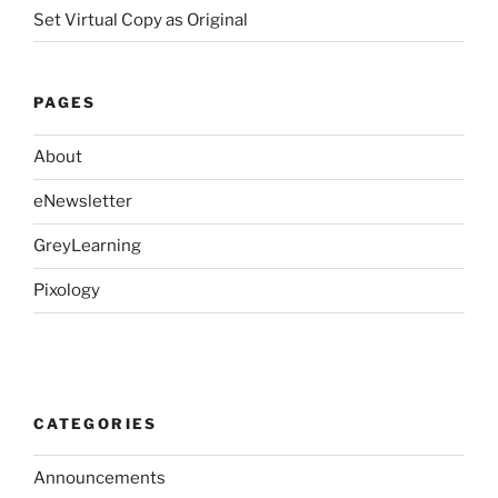
Set Virtual Copy as Original
PAGES
About
eNewsletter
GreyLearning
Pixology
CATEGORIES
Announcements