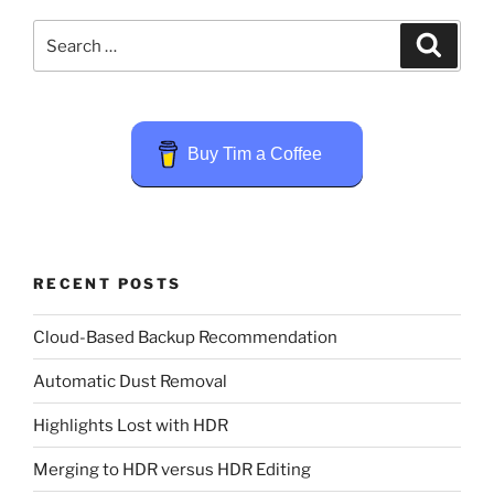
Search
Search
for:
Buy Tim a Coffee
RECENT POSTS
Cloud-Based Backup Recommendation
Automatic Dust Removal
Highlights Lost with HDR
Merging to HDR versus HDR Editing