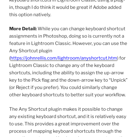
in, though I do think it would be great if Adobe added
this option natively.
More Detail:
While you can change keyboard shortcut
assignments in Photoshop, doing so is currently not a
feature in Lightroom Classic. However, you can use the
Any Shortcut plugin
(
https://johnrellis.com/lightroom/anyshortcut.htm
) for
Lightroom Classic to change any of the keyboard
shortcuts, including the ability to assign the up-arrow
key to the Pick flag and the down-arrow key to “Unpick”
(or Reject if you prefer). You could similarly change
other keyboard shortcuts to better suit your workflow.
The Any Shortcut plugin makes it possible to change
any existing keyboard shortcut, and it is relatively easy
to use. This provides a great improvement over the
process of mapping keyboard shortcuts through the