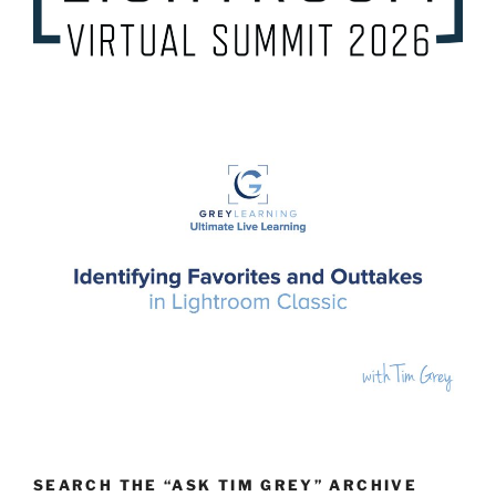
SEARCH THE “ASK TIM GREY” ARCHIVE