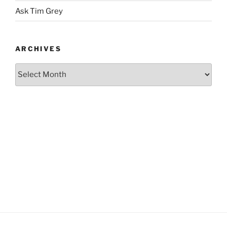
Ask Tim Grey
ARCHIVES
Archives