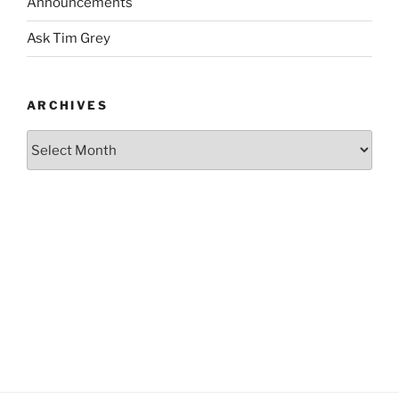
Announcements
Ask Tim Grey
ARCHIVES
Archives