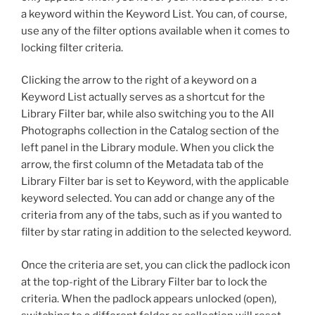
a keyword within the Keyword List. You can, of course,
use any of the filter options available when it comes to
locking filter criteria.
Clicking the arrow to the right of a keyword on a
Keyword List actually serves as a shortcut for the
Library Filter bar, while also switching you to the All
Photographs collection in the Catalog section of the
left panel in the Library module. When you click the
arrow, the first column of the Metadata tab of the
Library Filter bar is set to Keyword, with the applicable
keyword selected. You can add or change any of the
criteria from any of the tabs, such as if you wanted to
filter by star rating in addition to the selected keyword.
Once the criteria are set, you can click the padlock icon
at the top-right of the Library Filter bar to lock the
criteria. When the padlock appears unlocked (open),