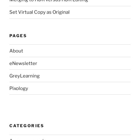
Set Virtual Copy as Original
PAGES
About
eNewsletter
GreyLearning
Pixology
CATEGORIES