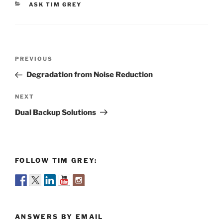
CATEGORIES
ASK TIM GREY
Post
Previous
PREVIOUS
navigation
Post
Degradation from Noise Reduction
Next
NEXT
Post
Dual Backup Solutions
FOLLOW TIM GREY:
ANSWERS BY EMAIL