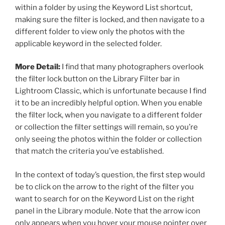
within a folder by using the Keyword List shortcut,
making sure the filter is locked, and then navigate to a
different folder to view only the photos with the
applicable keyword in the selected folder.
More Detail:
I find that many photographers overlook
the filter lock button on the Library Filter bar in
Lightroom Classic, which is unfortunate because I find
it to be an incredibly helpful option. When you enable
the filter lock, when you navigate to a different folder
or collection the filter settings will remain, so you’re
only seeing the photos within the folder or collection
that match the criteria you’ve established.
In the context of today’s question, the first step would
be to click on the arrow to the right of the filter you
want to search for on the Keyword List on the right
panel in the Library module. Note that the arrow icon
only appears when you hover your mouse pointer over