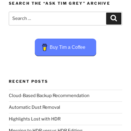
SEARCH THE “ASK TIM GREY” ARCHIVE
Search
Search
for:
Buy Tim a Coffee
RECENT POSTS
Cloud-Based Backup Recommendation
Automatic Dust Removal
Highlights Lost with HDR
Merging to HDR versus HDR Editing