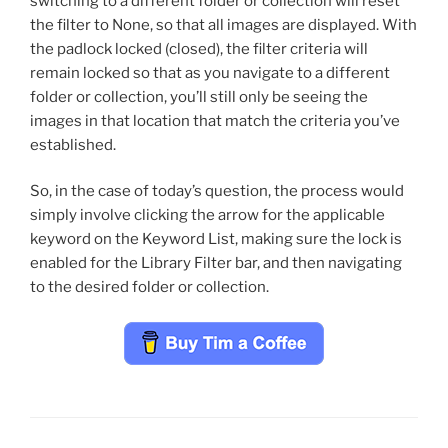
switching to a different folder or collection will reset
the filter to None, so that all images are displayed. With
the padlock locked (closed), the filter criteria will
remain locked so that as you navigate to a different
folder or collection, you’ll still only be seeing the
images in that location that match the criteria you’ve
established.
So, in the case of today’s question, the process would
simply involve clicking the arrow for the applicable
keyword on the Keyword List, making sure the lock is
enabled for the Library Filter bar, and then navigating
to the desired folder or collection.