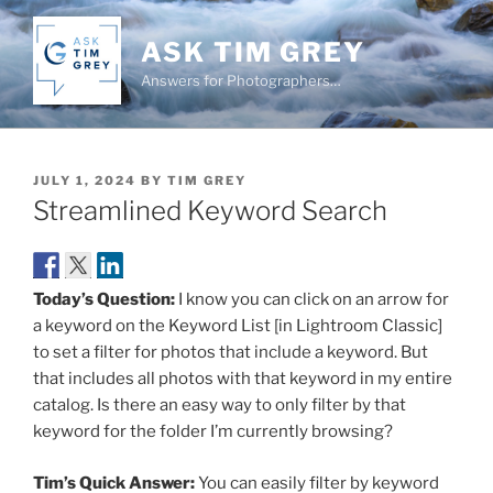
Skip
to
ASK TIM GREY
content
Answers for Photographers…
POSTED
JULY 1, 2024
BY
TIM GREY
ON
Streamlined Keyword Search
Today’s Question:
I know you can click on an arrow for
a keyword on the Keyword List [in Lightroom Classic]
to set a filter for photos that include a keyword. But
that includes all photos with that keyword in my entire
catalog. Is there an easy way to only filter by that
keyword for the folder I’m currently browsing?
Tim’s Quick Answer:
You can easily filter by keyword