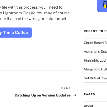
ile with this process, you’ll need to
to Lightroom Classic. You may, of course,
ture that had the wrong orientation set.
RECENT POS
Cloud-Based 
Automatic Dus
Highlights Los
Merging to HDR
Set Virtual Cop
NEXT
Next
Post
PAGES
Catching Up on Version Updates
About