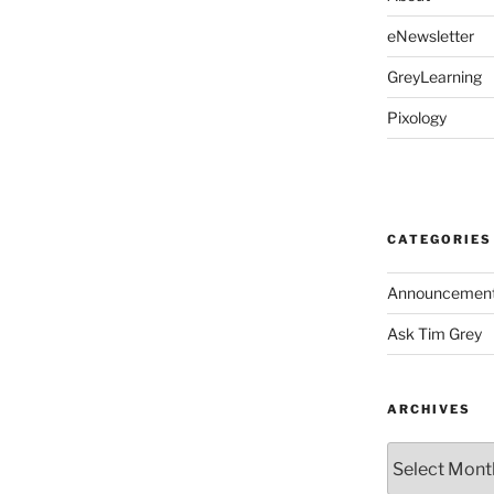
eNewsletter
GreyLearning
Pixology
CATEGORIES
Announcemen
Ask Tim Grey
ARCHIVES
Archives