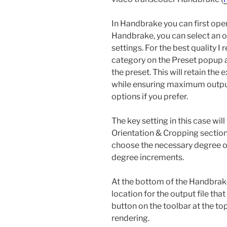
In Handbrake you can first open
Handbrake, you can select an o
settings. For the best quality
category on the Preset popup 
the preset. This will retain the 
while ensuring maximum output 
options if you prefer.
The key setting in this case will
Orientation & Cropping section
choose the necessary degree of 
degree increments.
At the bottom of the Handbrake
location for the output file that
button on the toolbar at the to
rendering.