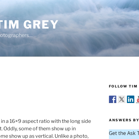
TIM GREY
hotographers…
FOLLOW TIM 
Y
ANSWERS BY
 in a 16×9 aspect ratio with the long side
t. Oddly, some of them show up in
me show up as vertical. Unlike a photo,