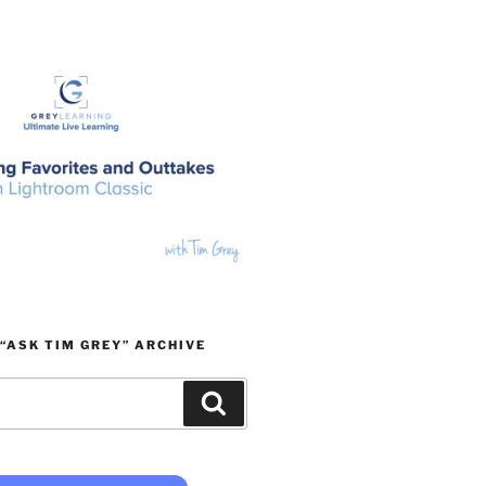
“ASK TIM GREY” ARCHIVE
Search