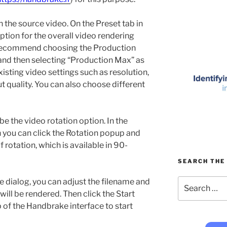
 the source video. On the Preset tab in
ption for the overall video rendering
 I recommend choosing the Production
and then selecting “Production Max” as
existing video settings such as resolution,
quality. You can also choose different
 be the video rotation option. In the
 you can click the Rotation popup and
rotation, which is available in 90-
SEARCH THE 
Search
 dialog, you can adjust the filename and
for:
 will be rendered. Then click the Start
p of the Handbrake interface to start