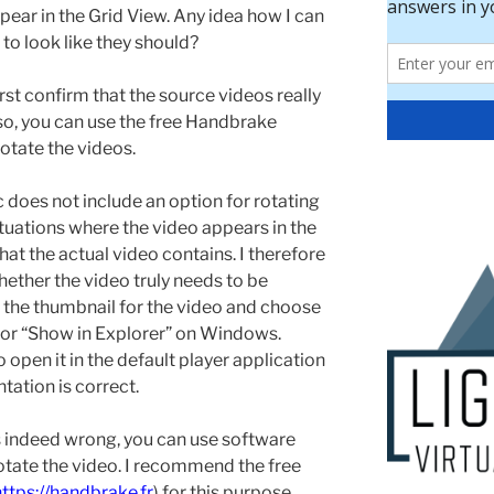
ppear in the Grid View. Any idea how I can
to look like they should?
rst confirm that the source videos really
f so, you can use the free Handbrake
o rotate the videos.
does not include an option for rotating
ituations where the video appears in the
hat the actual video contains. I therefore
ther the video truly needs to be
on the thumbnail for the video and choose
 or “Show in Explorer” on Windows.
o open it in the default player application
tation is correct.
 is indeed wrong, you can use software
otate the video. I recommend the free
https://handbrake.fr
) for this purpose.