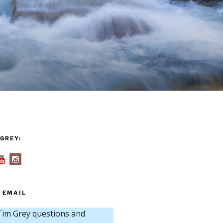
GREY:
 EMAIL