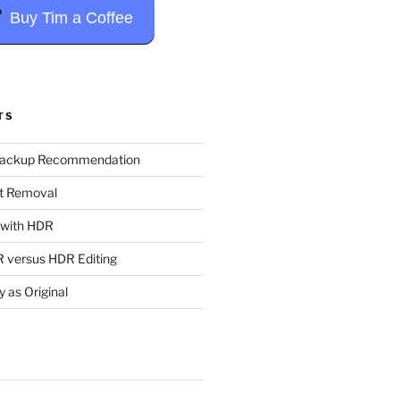
Buy Tim a Coffee
TS
Backup Recommendation
t Removal
t with HDR
 versus HDR Editing
y as Original