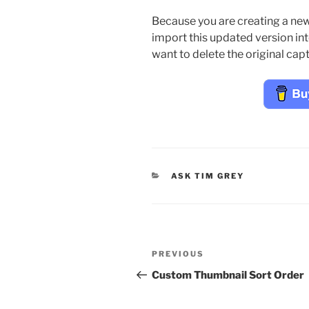
Because you are creating a new f
import this updated version in
want to delete the original cap
CATEGORIES
ASK TIM GREY
Post
Previous
PREVIOUS
navigation
Post
Custom Thumbnail Sort Order