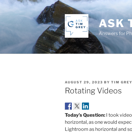
Skip
to
content
ASK 
Answers for P
POSTED
AUGUST 29, 2023
BY
TIM GRE
ON
Rotating Videos
Today’s Question:
I took video
horizontal, as one would expec
Lightroom as horizontal and so