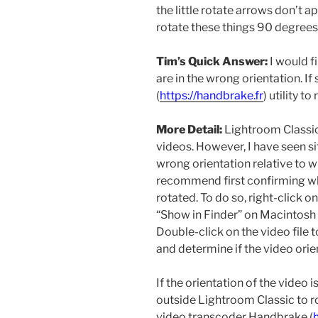
the little rotate arrows don’t a
rotate these things 90 degrees 
Tim’s Quick Answer:
I would fi
are in the wrong orientation. I
(
https://handbrake.fr
) utility t
More Detail:
Lightroom Classic 
videos. However, I have seen s
wrong orientation relative to w
recommend first confirming whe
rotated. To do so, right-click 
“Show in Finder” on Macintosh
Double-click on the video file t
and determine if the video orien
If the orientation of the video
outside Lightroom Classic to r
video transcoder Handbrake (