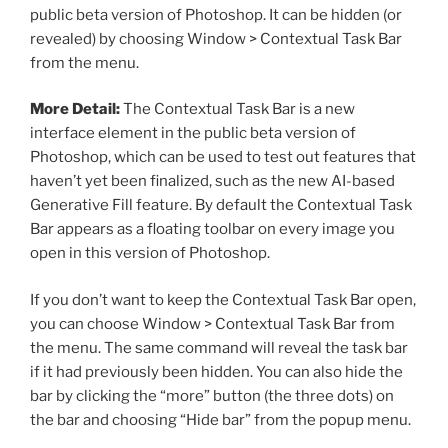
public beta version of Photoshop. It can be hidden (or
revealed) by choosing Window > Contextual Task Bar
from the menu.
More Detail:
The Contextual Task Bar is a new
interface element in the public beta version of
Photoshop, which can be used to test out features that
haven’t yet been finalized, such as the new AI-based
Generative Fill feature. By default the Contextual Task
Bar appears as a floating toolbar on every image you
open in this version of Photoshop.
If you don’t want to keep the Contextual Task Bar open,
you can choose Window > Contextual Task Bar from
the menu. The same command will reveal the task bar
if it had previously been hidden. You can also hide the
bar by clicking the “more” button (the three dots) on
the bar and choosing “Hide bar” from the popup menu.