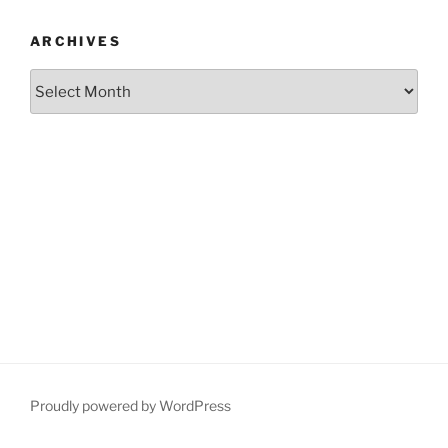
ARCHIVES
Archives
Proudly powered by WordPress