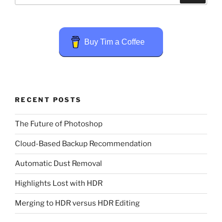
Buy Tim a Coffee
RECENT POSTS
The Future of Photoshop
Cloud-Based Backup Recommendation
Automatic Dust Removal
Highlights Lost with HDR
Merging to HDR versus HDR Editing