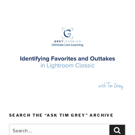
SEARCH THE “ASK TIM GREY” ARCHIVE
Search
Search
for: