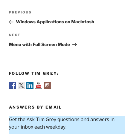
Post
Previous
PREVIOUS
navigation
Post
Windows Applications on Macintosh
Next
NEXT
Post
Menu with Full Screen Mode
FOLLOW TIM GREY:
ANSWERS BY EMAIL