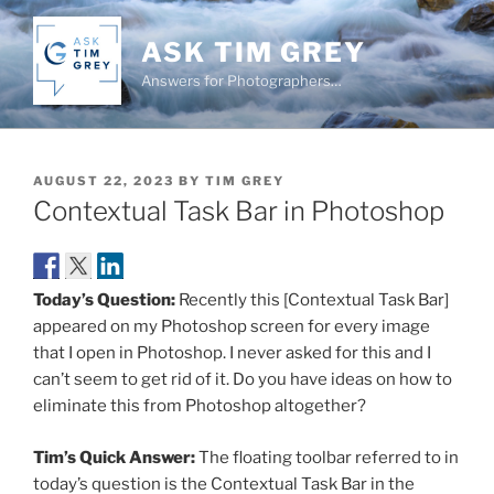
Skip
to
ASK TIM GREY
content
Answers for Photographers…
POSTED
AUGUST 22, 2023
BY
TIM GREY
ON
Contextual Task Bar in Photoshop
Today’s Question:
Recently this [Contextual Task Bar]
appeared on my Photoshop screen for every image
that I open in Photoshop. I never asked for this and I
can’t seem to get rid of it. Do you have ideas on how to
eliminate this from Photoshop altogether?
Tim’s Quick Answer:
The floating toolbar referred to in
today’s question is the Contextual Task Bar in the