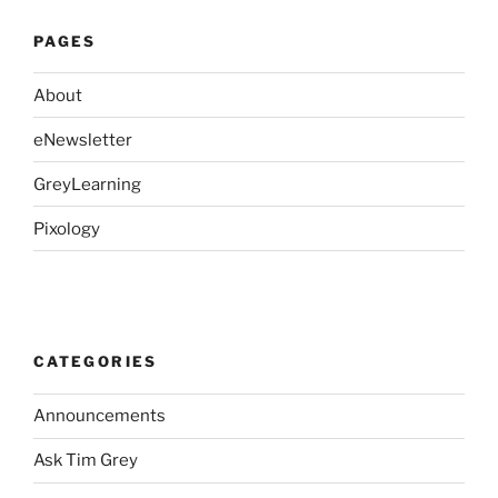
PAGES
About
eNewsletter
GreyLearning
Pixology
CATEGORIES
Announcements
Ask Tim Grey