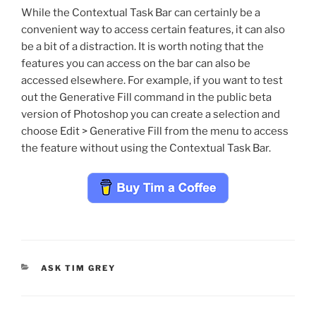
While the Contextual Task Bar can certainly be a
convenient way to access certain features, it can also
be a bit of a distraction. It is worth noting that the
features you can access on the bar can also be
accessed elsewhere. For example, if you want to test
out the Generative Fill command in the public beta
version of Photoshop you can create a selection and
choose Edit > Generative Fill from the menu to access
the feature without using the Contextual Task Bar.
CATEGORIES
ASK TIM GREY