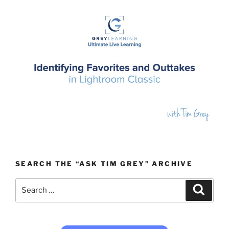
SEARCH THE “ASK TIM GREY” ARCHIVE
Search
Search
for: