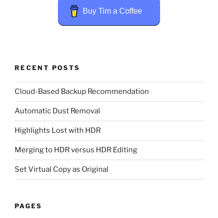
Buy Tim a Coffee
RECENT POSTS
Cloud-Based Backup Recommendation
Automatic Dust Removal
Highlights Lost with HDR
Merging to HDR versus HDR Editing
Set Virtual Copy as Original
PAGES