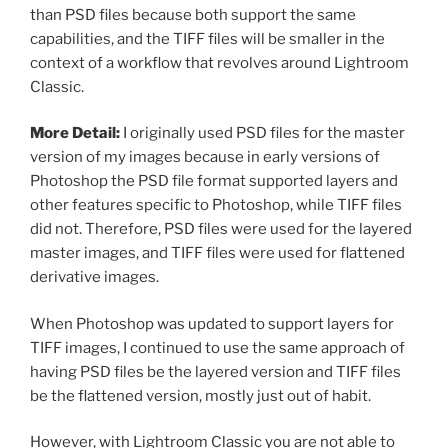
than PSD files because both support the same
capabilities, and the TIFF files will be smaller in the
context of a workflow that revolves around Lightroom
Classic.
More Detail:
I originally used PSD files for the master
version of my images because in early versions of
Photoshop the PSD file format supported layers and
other features specific to Photoshop, while TIFF files
did not. Therefore, PSD files were used for the layered
master images, and TIFF files were used for flattened
derivative images.
When Photoshop was updated to support layers for
TIFF images, I continued to use the same approach of
having PSD files be the layered version and TIFF files
be the flattened version, mostly just out of habit.
However, with Lightroom Classic you are not able to