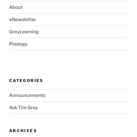
About
eNewsletter
GreyLearning
Pixology
CATEGORIES
Announcements
Ask Tim Grey
ARCHIVES