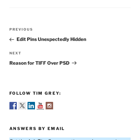
Post
Previous
PREVIOUS
navigation
Post
Edit Pins Unexpectedly Hidden
Next
NEXT
Post
Reason for TIFF Over PSD
FOLLOW TIM GREY:
ANSWERS BY EMAIL