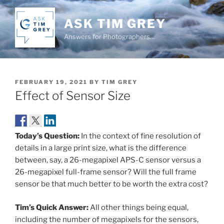
Skip
to
ASK TIM GREY
content
Answers for Photographers…
POSTED
FEBRUARY 19, 2021
BY
TIM GREY
ON
Effect of Sensor Size
Today’s Question:
In the context of fine resolution of
details in a large print size, what is the difference
between, say, a 26-megapixel APS-C sensor versus a
26-megapixel full-frame sensor? Will the full frame
sensor be that much better to be worth the extra cost?
Tim’s Quick Answer:
All other things being equal,
including the number of megapixels for the sensors,