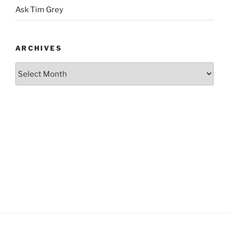
Ask Tim Grey
ARCHIVES
Archives