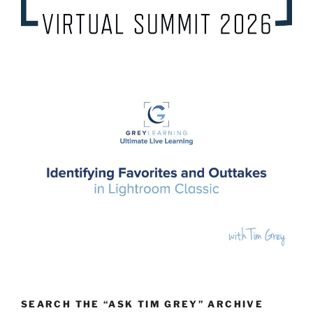
SEARCH THE “ASK TIM GREY” ARCHIVE