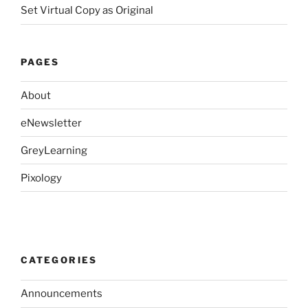
Set Virtual Copy as Original
PAGES
About
eNewsletter
GreyLearning
Pixology
CATEGORIES
Announcements