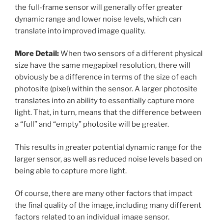
the full-frame sensor will generally offer greater
dynamic range and lower noise levels, which can
translate into improved image quality.
More Detail:
When two sensors of a different physical
size have the same megapixel resolution, there will
obviously be a difference in terms of the size of each
photosite (pixel) within the sensor. A larger photosite
translates into an ability to essentially capture more
light. That, in turn, means that the difference between
a “full” and “empty” photosite will be greater.
This results in greater potential dynamic range for the
larger sensor, as well as reduced noise levels based on
being able to capture more light.
Of course, there are many other factors that impact
the final quality of the image, including many different
factors related to an individual image sensor.