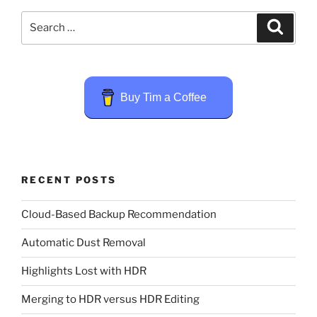
Search
Search
for:
Buy Tim a Coffee
RECENT POSTS
Cloud-Based Backup Recommendation
Automatic Dust Removal
Highlights Lost with HDR
Merging to HDR versus HDR Editing