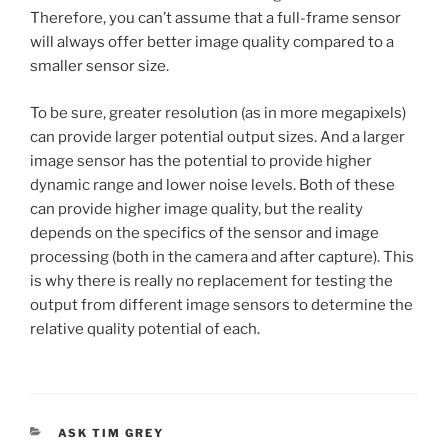
Therefore, you can’t assume that a full-frame sensor
will always offer better image quality compared to a
smaller sensor size.
To be sure, greater resolution (as in more megapixels)
can provide larger potential output sizes. And a larger
image sensor has the potential to provide higher
dynamic range and lower noise levels. Both of these
can provide higher image quality, but the reality
depends on the specifics of the sensor and image
processing (both in the camera and after capture). This
is why there is really no replacement for testing the
output from different image sensors to determine the
relative quality potential of each.
CATEGORIES
ASK TIM GREY