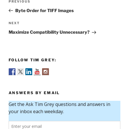
Previous
PREVIOUS
navigation
Post
Byte Order for TIFF Images
Next
NEXT
Post
Maximize Compatibility Unnecessary?
FOLLOW TIM GREY:
ANSWERS BY EMAIL