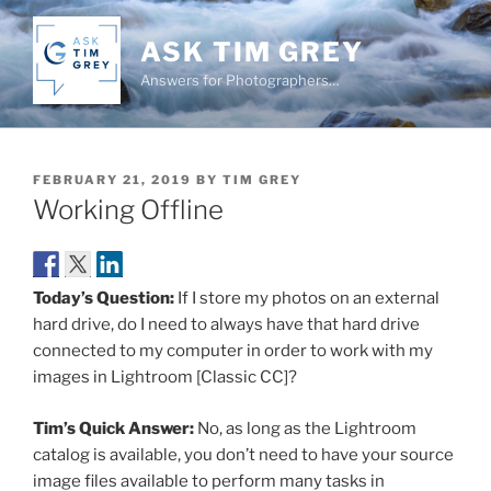
Skip
to
ASK TIM GREY
content
Answers for Photographers…
POSTED
FEBRUARY 21, 2019
BY
TIM GREY
ON
Working Offline
Today’s Question:
If I store my photos on an external
hard drive, do I need to always have that hard drive
connected to my computer in order to work with my
images in Lightroom [Classic CC]?
Tim’s Quick Answer:
No, as long as the Lightroom
catalog is available, you don’t need to have your source
image files available to perform many tasks in