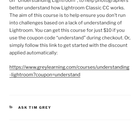
on “Understanding Lightroom”, to help photographers
better understand how Lightroom Classic CC works.
The aim of this course is to help ensure you don’t run
into challenges based on a lack of understanding of
Lightroom. You can get this course for just $10 if you
use the coupon code “understand” during checkout. Or,
simply follow this link to get started with the discount
applied automatically:
https://www.greylearning.com/courses/understanding
-lightroom?coupon=understand
CATEGORIES
ASK TIM GREY
Post