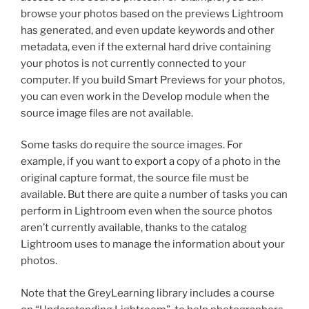
browse your photos based on the previews Lightroom
has generated, and even update keywords and other
metadata, even if the external hard drive containing
your photos is not currently connected to your
computer. If you build Smart Previews for your photos,
you can even work in the Develop module when the
source image files are not available.
Some tasks do require the source images. For
example, if you want to export a copy of a photo in the
original capture format, the source file must be
available. But there are quite a number of tasks you can
perform in Lightroom even when the source photos
aren’t currently available, thanks to the catalog
Lightroom uses to manage the information about your
photos.
Note that the GreyLearning library includes a course