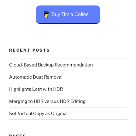
Buy Tim a Coffee
RECENT POSTS
Cloud-Based Backup Recommendation
Automatic Dust Removal
Highlights Lost with HDR
Merging to HDR versus HDR Editing
Set Virtual Copy as Original