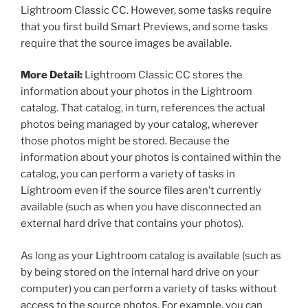
Lightroom Classic CC. However, some tasks require
that you first build Smart Previews, and some tasks
require that the source images be available.
More Detail:
Lightroom Classic CC stores the
information about your photos in the Lightroom
catalog. That catalog, in turn, references the actual
photos being managed by your catalog, wherever
those photos might be stored. Because the
information about your photos is contained within the
catalog, you can perform a variety of tasks in
Lightroom even if the source files aren’t currently
available (such as when you have disconnected an
external hard drive that contains your photos).
As long as your Lightroom catalog is available (such as
by being stored on the internal hard drive on your
computer) you can perform a variety of tasks without
access to the source photos. For example, you can