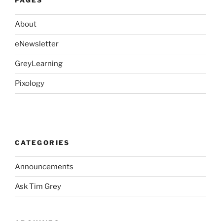
PAGES
About
eNewsletter
GreyLearning
Pixology
CATEGORIES
Announcements
Ask Tim Grey