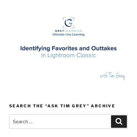
SEARCH THE “ASK TIM GREY” ARCHIVE
Search
Search
for: