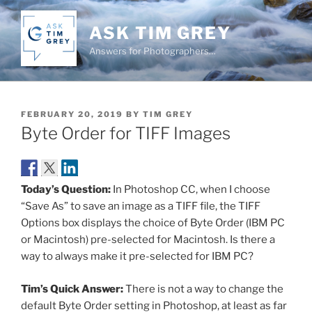
Skip
to
ASK TIM GREY
content
Answers for Photographers…
POSTED
FEBRUARY 20, 2019
BY
TIM GREY
ON
Byte Order for TIFF Images
Today’s Question:
In Photoshop CC, when I choose
“Save As” to save an image as a TIFF file, the TIFF
Options box displays the choice of Byte Order (IBM PC
or Macintosh) pre-selected for Macintosh. Is there a
way to always make it pre-selected for IBM PC?
Tim’s Quick Answer:
There is not a way to change the
default Byte Order setting in Photoshop, at least as far