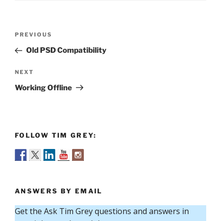
Post
Previous
PREVIOUS
navigation
Post
Old PSD Compatibility
Next
NEXT
Post
Working Offline
FOLLOW TIM GREY:
ANSWERS BY EMAIL