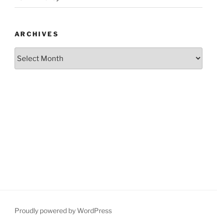
ARCHIVES
Archives
Proudly powered by WordPress