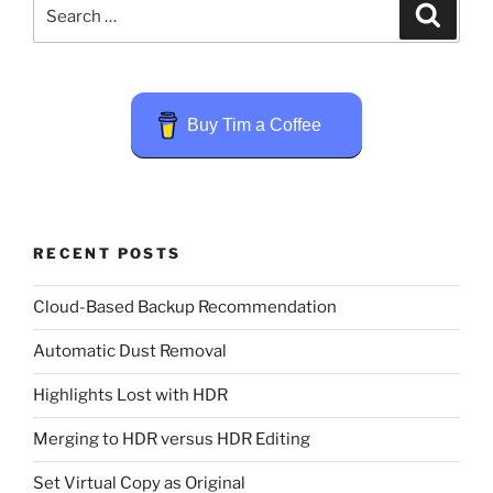
Search
Search
for:
Buy Tim a Coffee
RECENT POSTS
Cloud-Based Backup Recommendation
Automatic Dust Removal
Highlights Lost with HDR
Merging to HDR versus HDR Editing
Set Virtual Copy as Original