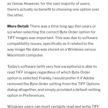
as I know. However, for the vast majority of users,
there’s actually no benefit to choosing one option over
the other.
More Detail:
There was a time long ago (ten years or
so) when selecting the correct Byte Order option for
TIFF images was important. This was due to software
compatibility issues, specifically as it related to the
way image file data was stored on a Windows versus
Macintosh computer.
Today’s software (with very few exceptions) is able to
read TIFF images regardless of which Byte Order
option is selected. Frankly, I would prefer it if Adobe
removed the Byte Order setting from the TIFF Options
dialog altogether, and simply provided a default setting
option in Preferences.
Windows users can most certainly read and write TIFF