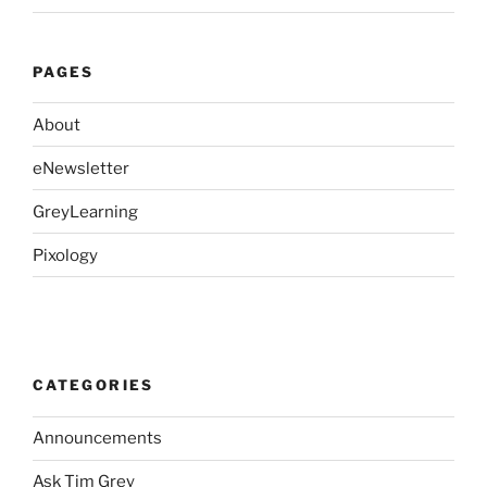
PAGES
About
eNewsletter
GreyLearning
Pixology
CATEGORIES
Announcements
Ask Tim Grey