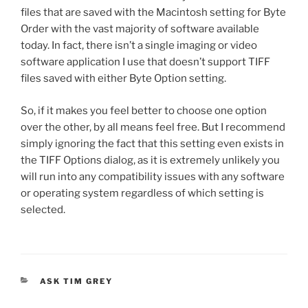
files that are saved with the Macintosh setting for Byte
Order with the vast majority of software available
today. In fact, there isn’t a single imaging or video
software application I use that doesn’t support TIFF
files saved with either Byte Option setting.
So, if it makes you feel better to choose one option
over the other, by all means feel free. But I recommend
simply ignoring the fact that this setting even exists in
the TIFF Options dialog, as it is extremely unlikely you
will run into any compatibility issues with any software
or operating system regardless of which setting is
selected.
CATEGORIES
ASK TIM GREY