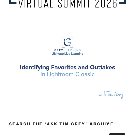
SEARCH THE “ASK TIM GREY” ARCHIVE