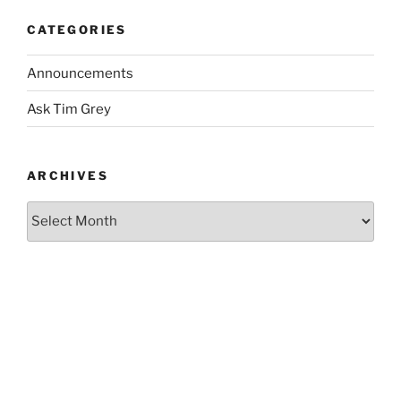
CATEGORIES
Announcements
Ask Tim Grey
ARCHIVES
Archives