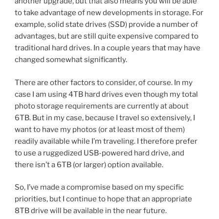
another upgrade, but that also means you will be able
to take advantage of new developments in storage. For
example, solid state drives (SSD) provide a number of
advantages, but are still quite expensive compared to
traditional hard drives. In a couple years that may have
changed somewhat significantly.
There are other factors to consider, of course. In my
case I am using 4TB hard drives even though my total
photo storage requirements are currently at about
6TB. But in my case, because I travel so extensively, I
want to have my photos (or at least most of them)
readily available while I’m traveling. I therefore prefer
to use a ruggedized USB-powered hard drive, and
there isn’t a 6TB (or larger) option available.
So, I’ve made a compromise based on my specific
priorities, but I continue to hope that an appropriate
8TB drive will be available in the near future.