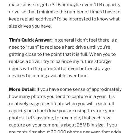
make sense to get a 3TB or maybe even 4TB capacity
drive, so that I minimize the number of times I have to
keep replacing drives? I’d be interested to know what
size drives you have.
Tim’s Quick Answer:
In general I don’t feel there is a
need to “rush” to replace a hard drive until you’re
getting close to the point that it is full. When you to
replace a drive, I try to balance my future storage
needs with the potential for even better storage
devices becoming available over time.
More Detail:
If you have some sense of approximately
how many photos you tend to capture in a year, it is
relatively easy to estimate when you will reach full
capacity on a hard drive you are using to store your
photos. Let’s assume, for example, that each raw
capture on your camera is about 25MB in size. If you
are capturing about 20,000 photos per year, that adds