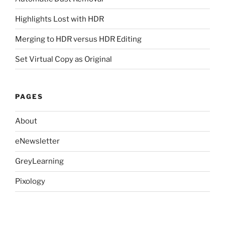
Highlights Lost with HDR
Merging to HDR versus HDR Editing
Set Virtual Copy as Original
PAGES
About
eNewsletter
GreyLearning
Pixology