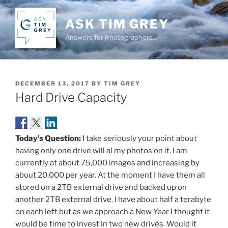
Skip
to
ASK TIM GREY
content
Answers for Photographers…
POSTED
DECEMBER 13, 2017
BY
TIM GREY
ON
Hard Drive Capacity
Today’s Question:
I take seriously your point about
having only one drive will al my photos on it. I am
currently at about 75,000 images and increasing by
about 20,000 per year. At the moment I have them all
stored on a 2TB external drive and backed up on
another 2TB external drive. I have about half a terabyte
on each left but as we approach a New Year I thought it
would be time to invest in two new drives. Would it