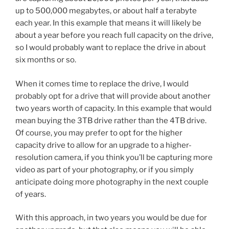
up to 500,000 megabytes, or about half a terabyte
each year. In this example that means it will likely be
about a year before you reach full capacity on the drive,
so I would probably want to replace the drive in about
six months or so.
When it comes time to replace the drive, I would
probably opt for a drive that will provide about another
two years worth of capacity. In this example that would
mean buying the 3TB drive rather than the 4TB drive.
Of course, you may prefer to opt for the higher
capacity drive to allow for an upgrade to a higher-
resolution camera, if you think you’ll be capturing more
video as part of your photography, or if you simply
anticipate doing more photography in the next couple
of years.
With this approach, in two years you would be due for