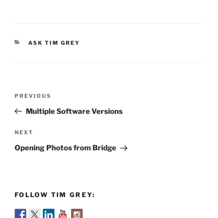
CATEGORIES
ASK TIM GREY
Post
Previous
PREVIOUS
navigation
Post
Multiple Software Versions
Next
NEXT
Post
Opening Photos from Bridge
FOLLOW TIM GREY: