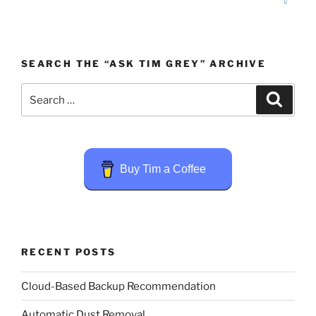
SEARCH THE “ASK TIM GREY” ARCHIVE
Search
Search
for:
Buy Tim a Coffee
RECENT POSTS
Cloud-Based Backup Recommendation
Automatic Dust Removal