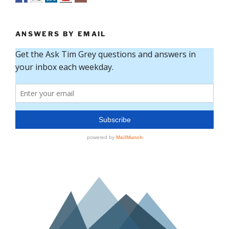
ANSWERS BY EMAIL