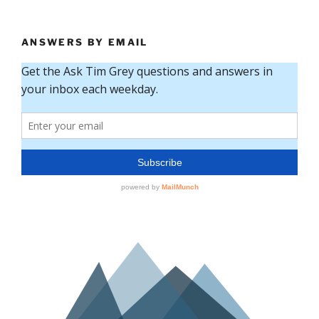
ANSWERS BY EMAIL