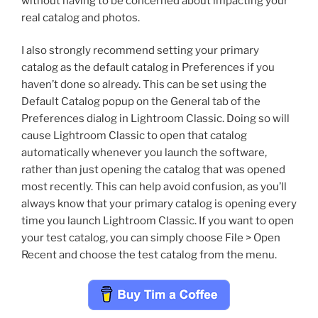
without having to be concerned about impacting your
real catalog and photos.
I also strongly recommend setting your primary
catalog as the default catalog in Preferences if you
haven’t done so already. This can be set using the
Default Catalog popup on the General tab of the
Preferences dialog in Lightroom Classic. Doing so will
cause Lightroom Classic to open that catalog
automatically whenever you launch the software,
rather than just opening the catalog that was opened
most recently. This can help avoid confusion, as you’ll
always know that your primary catalog is opening every
time you launch Lightroom Classic. If you want to open
your test catalog, you can simply choose File > Open
Recent and choose the test catalog from the menu.