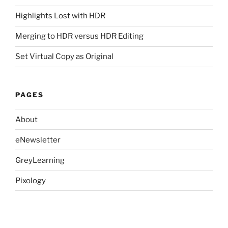
Highlights Lost with HDR
Merging to HDR versus HDR Editing
Set Virtual Copy as Original
PAGES
About
eNewsletter
GreyLearning
Pixology