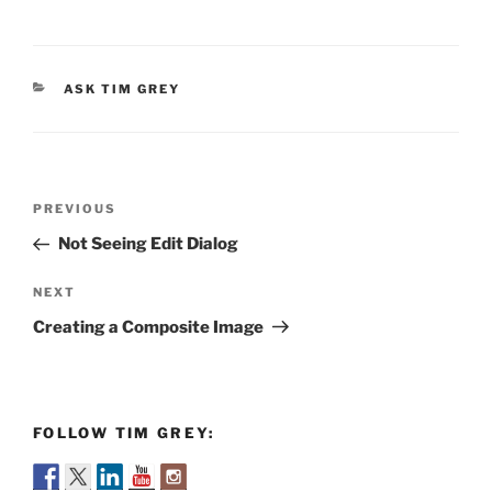
CATEGORIES
ASK TIM GREY
Post
Previous
PREVIOUS
navigation
Post
Not Seeing Edit Dialog
Next
NEXT
Post
Creating a Composite Image
FOLLOW TIM GREY: