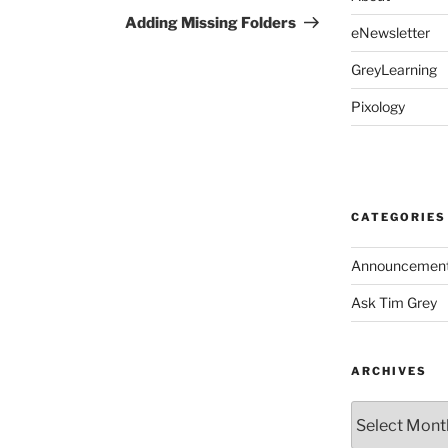
Post
Adding Missing Folders
eNewsletter
GreyLearning
Pixology
CATEGORIES
Announcemen
Ask Tim Grey
ARCHIVES
Archives