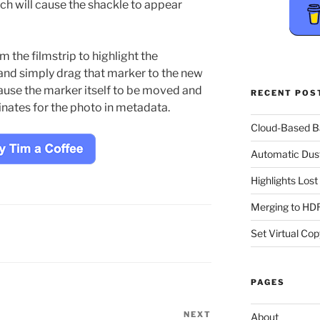
ch will cause the shackle to appear
m the filmstrip to highlight the
and simply drag that marker to the new
cause the marker itself to be moved and
RECENT POS
inates for the photo in metadata.
Cloud-Based 
Automatic Dus
Highlights Los
Merging to HDR
Set Virtual Cop
PAGES
NEXT
Next
About