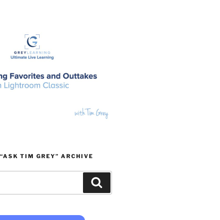
“ASK TIM GREY” ARCHIVE
Search