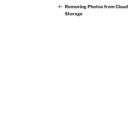
navigation
Post
Removing Photos from Cloud
Storage