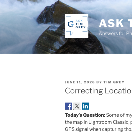
Skip
to
content
ASK 
Answers for P
POSTED
JUNE 11, 2026
BY
TIM GREY
ON
Correcting Locatio
Today’s Question:
Some of my 
the map in Lightroom Classic, 
GPS signal when capturing thos