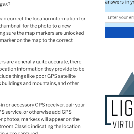
ages?
can correct the location information for
 thumbnail for the photo to a new
ing sure the map markers are unlocked
marker on the map to the correct
s are generally quite accurate, there
location information they provide to be
clude things like poor GPS satellite
s buildings and mountains, and other
-in or accessory GPS receiver, pair your
S service, or otherwise add GPS
r photos, markers will appear on the
room Classic indicating the location
rip were captured.