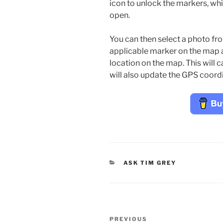
icon to unlock the markers, whi
open.
You can then select a photo fro
applicable marker on the map 
location on the map. This will 
will also update the GPS coord
CATEGORIES
ASK TIM GREY
Post
Previous
PREVIOUS