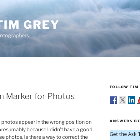
TIM GREY
hotographers…
FOLLOW TIM 
n Marker for Photos
ANSWERS BY
photos appear in the wrong position on
presumably because I didn’t have a good
e photos. Is there a way to correct the