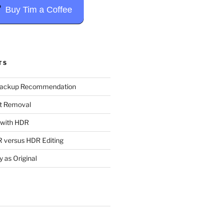
Buy Tim a Coffee
TS
Backup Recommendation
t Removal
t with HDR
 versus HDR Editing
y as Original