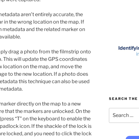
tadata aren’t entirely accurate, the
r in the wrong location on the map. If
on metadata and the related marker on
available.
imply drag a photo from the filmstrip onto
p. This will update the GPS coordinates
w location on the map, and move the
ge to the new location. If a photo does
etadata this technique can also be used
 metadata.
SEARCH THE 
 marker directly on the map to a new
Search
ure that the markers are unlocked. On the
for:
(press “T” on the keyboard to enable the
a padlock icon. If the shackle of the lock is
re locked, and you need to click the lock