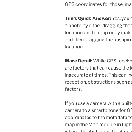
GPS coordinates for those im
Tim’s Quick Answer:
Yes, you 
a photo by either dragging the
location on the map or by mak
and then dragging the pushpin 
location.
More Detail:
While GPS receiver
are factors that can cause the 
inaccurate at times. This can in
reception, obstructions such a
factors.
If you use a camera with a built
camera to a smartphone for GP
coordinates to the metadata fo
map in the Map module in Light
where the photos on the filmst