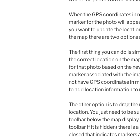
When the GPS coordinates in me
marker for the photo will appea
you want to update the locati
the map there are two options 
The first thing you can do is s
the correct location on the ma
for that photo based on the ne
marker associated with the ima
not have GPS coordinates in m
to add location information to
The other option is to drag the
location. You just need to be s
toolbar below the map display 
toolbar if it is hidden) there is 
closed that indicates markers a