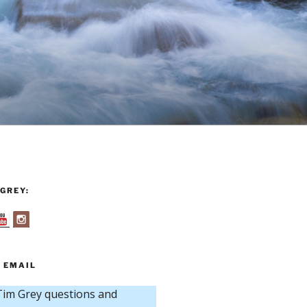
GREY:
 EMAIL