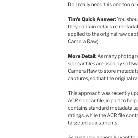
Do I really need this one too or 
Tim’s Quick Answer:
You shoul
they contain details of metad
applied to the original raw ca
Camera Raw).
More Detail:
As many photogra
sidecar files are used by soft
Camera Raw to store metadata 
captures, so that the original 
This approach was recently up
ACR sidecar file, in part to he
contains standard metadata up
ratings, while the ACR file con
targeted adjustments.
As such, you generally want to 