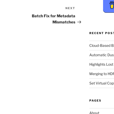
NEXT
Next
Post
Batch Fix for Metadata
Mismatches
RECENT POS
Cloud-Based 
Automatic Dus
Highlights Los
Merging to HDR
Set Virtual Cop
PAGES
About