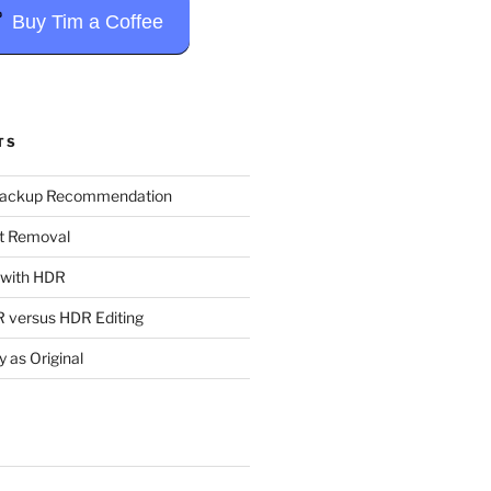
Buy Tim a Coffee
TS
Backup Recommendation
t Removal
t with HDR
 versus HDR Editing
y as Original