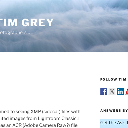
TIM GREY
hotographers…
FOLLOW TIM 
ANSWERS BY
med to seeing XMP (sidecar) files with
ited images from Lightroom Classic. I
so has an ACR (Adobe Camera Raw?) file.