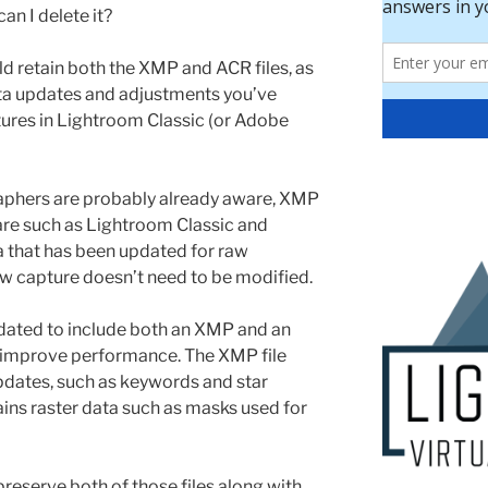
can I delete it?
d retain both the XMP and ACR files, as
ata updates and adjustments you’ve
ptures in Lightroom Classic (or Adobe
phers are probably already aware, XMP
ware such as Lightroom Classic and
that has been updated for raw
raw capture doesn’t need to be modified.
dated to include both an XMP and an
lp improve performance. The XMP file
dates, such as keywords and star
tains raster data such as masks used for
preserve both of those files along with