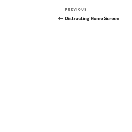
Post
Previous
PREVIOUS
navigation
Post
Distracting Home Screen