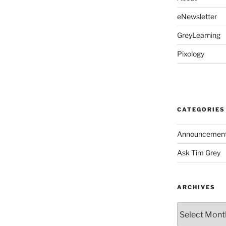
eNewsletter
GreyLearning
Pixology
CATEGORIES
Announcemen
Ask Tim Grey
ARCHIVES
Archives