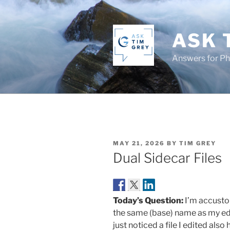
Skip
to
content
ASK 
Answers for P
POSTED
MAY 21, 2026
BY
TIM GREY
ON
Dual Sidecar Files
Today’s Question:
I’m accusto
the same (base) name as my ed
just noticed a file I edited al