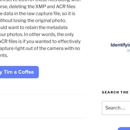
urse, deleting the XMP and ACR files
 data in the raw capture file, so it is
ithout losing the original photo.
uld want to retain the metadata
ur photos. In other words, the only
R files is if you wanted to effectively
capture right out of the camera with no
nts.
SEARCH THE 
Search
for: