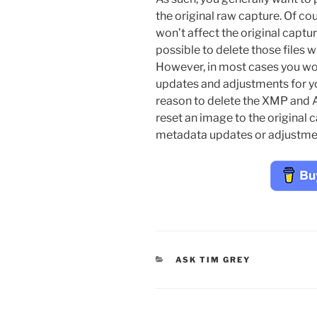
the original raw capture. Of co
won’t affect the original capture
possible to delete those files w
However, in most cases you wo
updates and adjustments for yo
reason to delete the XMP and AC
reset an image to the original 
metadata updates or adjustme
CATEGORIES
ASK TIM GREY