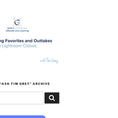
“ASK TIM GREY” ARCHIVE
Search