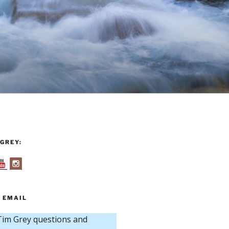
GREY:
 EMAIL