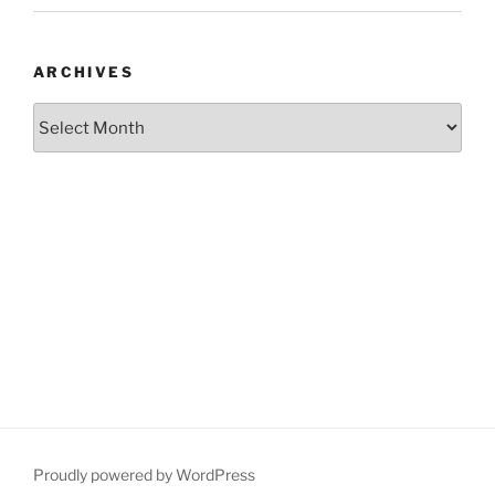
ARCHIVES
Archives
Proudly powered by WordPress