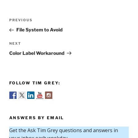
Post
Previous
PREVIOUS
navigation
Post
File System to Avoid
Next
NEXT
Post
Color Label Workaround
FOLLOW TIM GREY:
ANSWERS BY EMAIL