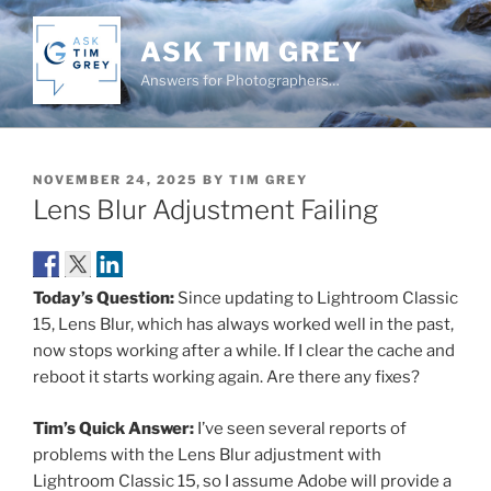
Skip
to
ASK TIM GREY
content
Answers for Photographers…
POSTED
NOVEMBER 24, 2025
BY
TIM GREY
ON
Lens Blur Adjustment Failing
Today’s Question:
Since updating to Lightroom Classic
15, Lens Blur, which has always worked well in the past,
now stops working after a while. If I clear the cache and
reboot it starts working again. Are there any fixes?
Tim’s Quick Answer:
I’ve seen several reports of
problems with the Lens Blur adjustment with
Lightroom Classic 15, so I assume Adobe will provide a