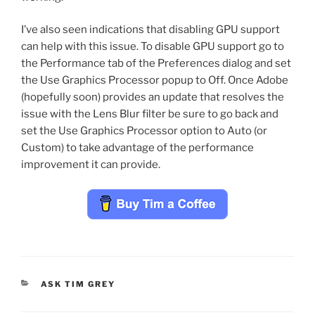
I’ve also seen indications that disabling GPU support
can help with this issue. To disable GPU support go to
the Performance tab of the Preferences dialog and set
the Use Graphics Processor popup to Off. Once Adobe
(hopefully soon) provides an update that resolves the
issue with the Lens Blur filter be sure to go back and
set the Use Graphics Processor option to Auto (or
Custom) to take advantage of the performance
improvement it can provide.
CATEGORIES
ASK TIM GREY