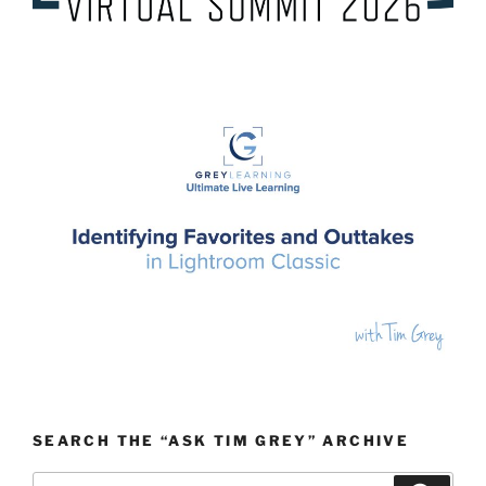
SEARCH THE “ASK TIM GREY” ARCHIVE
Search