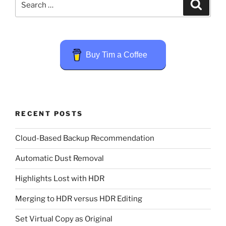
Search
for:
Buy Tim a Coffee
RECENT POSTS
Cloud-Based Backup Recommendation
Automatic Dust Removal
Highlights Lost with HDR
Merging to HDR versus HDR Editing
Set Virtual Copy as Original