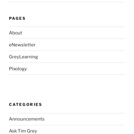
PAGES
About
eNewsletter
GreyLearning
Pixology
CATEGORIES
Announcements
Ask Tim Grey