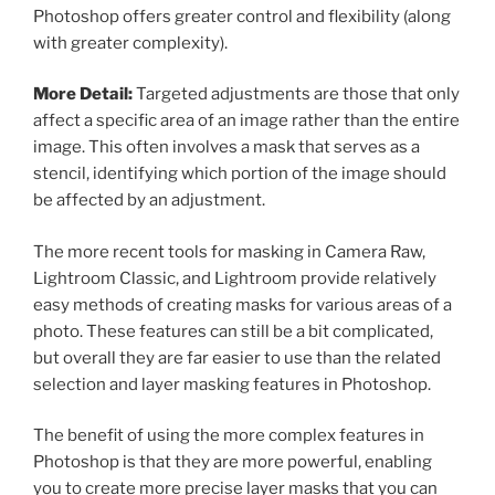
Photoshop offers greater control and flexibility (along
with greater complexity).
More Detail:
Targeted adjustments are those that only
affect a specific area of an image rather than the entire
image. This often involves a mask that serves as a
stencil, identifying which portion of the image should
be affected by an adjustment.
The more recent tools for masking in Camera Raw,
Lightroom Classic, and Lightroom provide relatively
easy methods of creating masks for various areas of a
photo. These features can still be a bit complicated,
but overall they are far easier to use than the related
selection and layer masking features in Photoshop.
The benefit of using the more complex features in
Photoshop is that they are more powerful, enabling
you to create more precise layer masks that you can