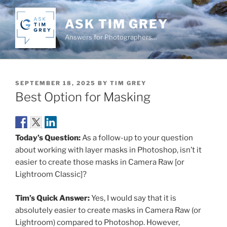
Skip
to
ASK TIM GREY
content
Answers for Photographers…
POSTED
SEPTEMBER 18, 2025
BY
TIM GREY
ON
Best Option for Masking
Today’s Question:
As a follow-up to your question
about working with layer masks in Photoshop, isn’t it
easier to create those masks in Camera Raw [or
Lightroom Classic]?
Tim’s Quick Answer:
Yes, I would say that it is
absolutely easier to create masks in Camera Raw (or
Lightroom) compared to Photoshop. However,