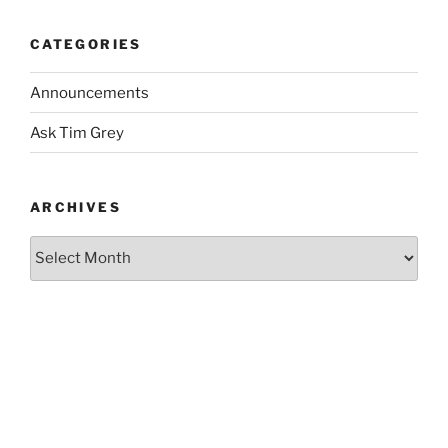
CATEGORIES
Announcements
Ask Tim Grey
ARCHIVES
Archives