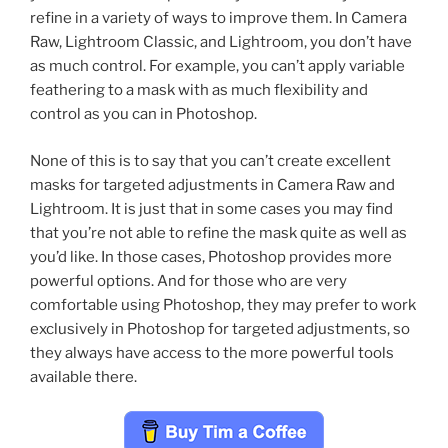
refine in a variety of ways to improve them. In Camera
Raw, Lightroom Classic, and Lightroom, you don’t have
as much control. For example, you can’t apply variable
feathering to a mask with as much flexibility and
control as you can in Photoshop.
None of this is to say that you can’t create excellent
masks for targeted adjustments in Camera Raw and
Lightroom. It is just that in some cases you may find
that you’re not able to refine the mask quite as well as
you’d like. In those cases, Photoshop provides more
powerful options. And for those who are very
comfortable using Photoshop, they may prefer to work
exclusively in Photoshop for targeted adjustments, so
they always have access to the more powerful tools
available there.