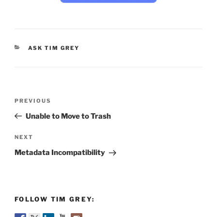
CATEGORIES
ASK TIM GREY
Post
Previous
PREVIOUS
navigation
Post
Unable to Move to Trash
Next
NEXT
Post
Metadata Incompatibility
FOLLOW TIM GREY: