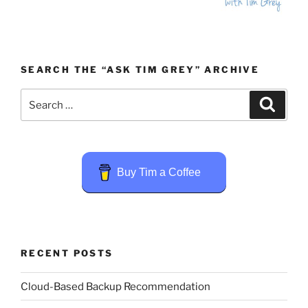
SEARCH THE “ASK TIM GREY” ARCHIVE
Search
Search
for:
Buy Tim a Coffee
RECENT POSTS
Cloud-Based Backup Recommendation