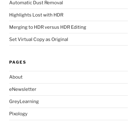
Automatic Dust Removal
Highlights Lost with HDR
Merging to HDR versus HDR Editing
Set Virtual Copy as Original
PAGES
About
eNewsletter
GreyLearning
Pixology