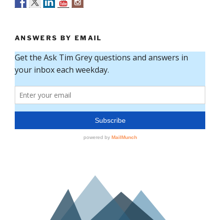
ANSWERS BY EMAIL