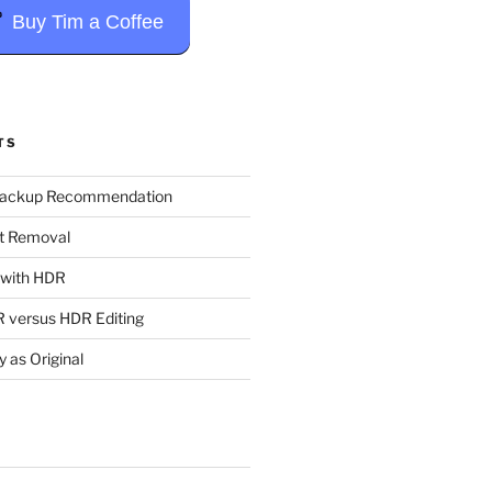
Buy Tim a Coffee
TS
Backup Recommendation
t Removal
t with HDR
 versus HDR Editing
y as Original