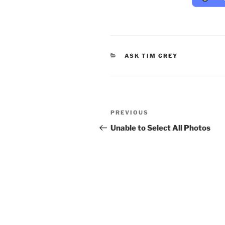
CATEGORIES
ASK TIM GREY
Post
Previous
PREVIOUS
navigation
Post
Unable to Select All Photos