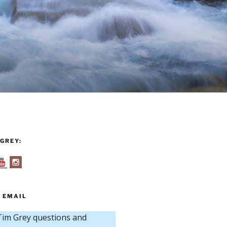
GREY:
 EMAIL