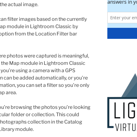
the actual image.
can filter images based on the currently
 Map module in Lightroom Classic by
option from the Location Filter bar
ere photos were captured is meaningful,
, the Map module in Lightroom Classic
 you’re using a camera with a GPS
on can be added automatically, or you’re
tion, you can set a filter so you’re only
ap area.
you’re browsing the photos you’re looking
cular folder or collection. This could
Photographs collection in the Catalog
 Library module.