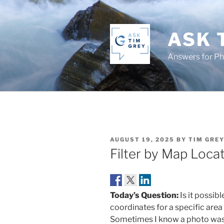
Skip
to
content
ASK 
Answers for P
POSTED
AUGUST 19, 2025
BY
TIM GRE
ON
Filter by Map Loca
Today’s Question:
Is it possib
coordinates for a specific are
Sometimes I know a photo was ca