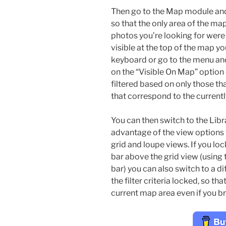
Then go to the Map module an
so that the only area of the map
photos you’re looking for were c
visible at the top of the map yo
keyboard or go to the menu and
on the “Visible On Map” option o
filtered based on only those t
that correspond to the currentl
You can then switch to the Libr
advantage of the view options 
grid and loupe views. If you lock 
bar above the grid view (using 
bar) you can also switch to a di
the filter criteria locked, so t
current map area even if you br