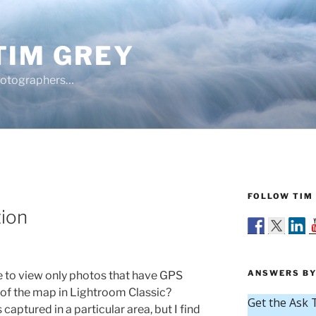
TIM GREY
hotographers…
FOLLOW TIM 
Y
tion
ANSWERS BY
le to view only photos that have GPS
a of the map in Lightroom Classic?
ptured in a particular area, but I find