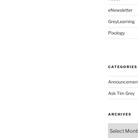
eNewsletter
GreyLearning
Pixology
CATEGORIES
Announcemen
Ask Tim Grey
ARCHIVES
Archives