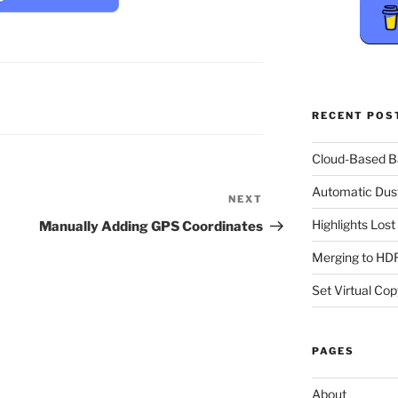
RECENT POS
Cloud-Based 
Automatic Dus
NEXT
Next
Post
Highlights Los
Manually Adding GPS Coordinates
Merging to HDR
Set Virtual Cop
PAGES
About