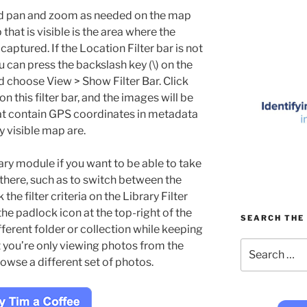
d pan and zoom as needed on the map
 that is visible is the area where the
aptured. If the Location Filter bar is not
u can press the backslash key (\) on the
 choose View > Show Filter Bar. Click
n this filter bar, and the images will be
hat contain GPS coordinates in metadata
y visible map are.
ary module if you want to be able to take
there, such as to switch between the
the filter criteria on the Library Filter
the padlock icon at the top-right of the
SEARCH THE 
fferent folder or collection while keeping
Search
hat you’re only viewing photos from the
for:
owse a different set of photos.