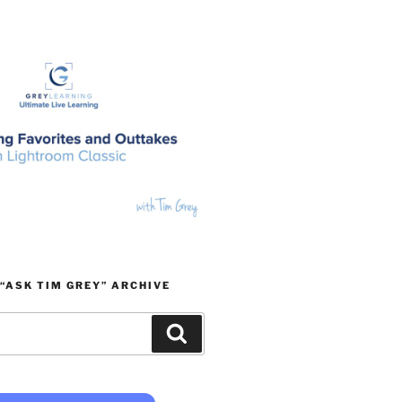
“ASK TIM GREY” ARCHIVE
Search