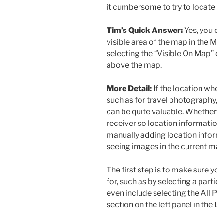
it cumbersome to try to locate 
Tim’s Quick Answer:
Yes, you 
visible area of the map in the
selecting the “Visible On Map” 
above the map.
More Detail:
If the location wh
such as for travel photography
can be quite valuable. Whether
receiver so location informati
manually adding location informa
seeing images in the current m
The first step is to make sure 
for, such as by selecting a parti
even include selecting the All 
section on the left panel in the