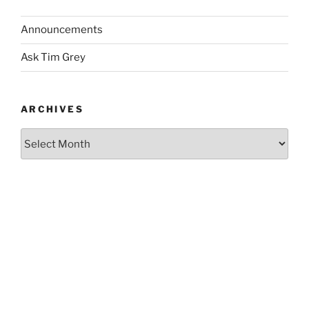
Announcements
Ask Tim Grey
ARCHIVES
Archives