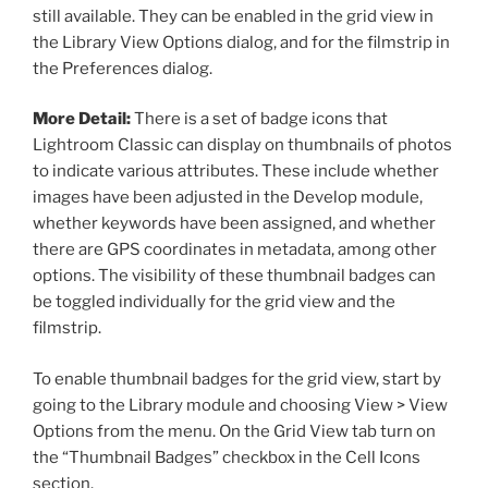
still available. They can be enabled in the grid view in
the Library View Options dialog, and for the filmstrip in
the Preferences dialog.
More Detail:
There is a set of badge icons that
Lightroom Classic can display on thumbnails of photos
to indicate various attributes. These include whether
images have been adjusted in the Develop module,
whether keywords have been assigned, and whether
there are GPS coordinates in metadata, among other
options. The visibility of these thumbnail badges can
be toggled individually for the grid view and the
filmstrip.
To enable thumbnail badges for the grid view, start by
going to the Library module and choosing View > View
Options from the menu. On the Grid View tab turn on
the “Thumbnail Badges” checkbox in the Cell Icons
section.