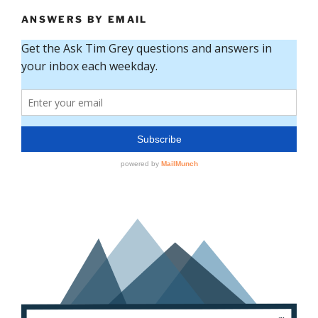
ANSWERS BY EMAIL