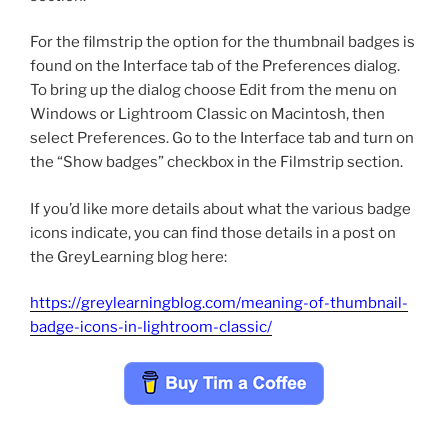
For the filmstrip the option for the thumbnail badges is
found on the Interface tab of the Preferences dialog.
To bring up the dialog choose Edit from the menu on
Windows or Lightroom Classic on Macintosh, then
select Preferences. Go to the Interface tab and turn on
the “Show badges” checkbox in the Filmstrip section.
If you’d like more details about what the various badge
icons indicate, you can find those details in a post on
the GreyLearning blog here:
https://greylearningblog.com/meaning-of-thumbnail-
badge-icons-in-lightroom-classic/