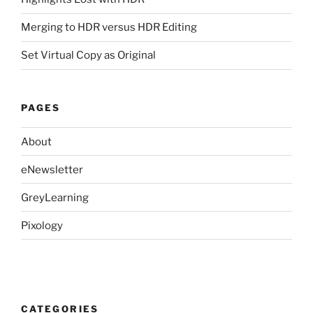
Merging to HDR versus HDR Editing
Set Virtual Copy as Original
PAGES
About
eNewsletter
GreyLearning
Pixology
CATEGORIES