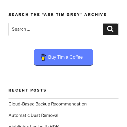
SEARCH THE “ASK TIM GREY” ARCHIVE
Search
Search
for:
Buy Tim a Coffee
RECENT POSTS
Cloud-Based Backup Recommendation
Automatic Dust Removal
Highlights Lost with HDR