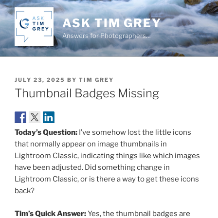
Skip
to
ASK TIM GREY
content
Answers for Photographers…
POSTED
JULY 23, 2025
BY
TIM GREY
ON
Thumbnail Badges Missing
Today’s Question:
I’ve somehow lost the little icons
that normally appear on image thumbnails in
Lightroom Classic, indicating things like which images
have been adjusted. Did something change in
Lightroom Classic, or is there a way to get these icons
back?
Tim’s Quick Answer:
Yes, the thumbnail badges are