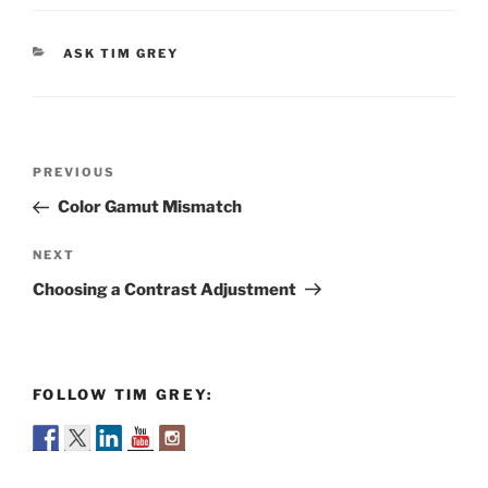
CATEGORIES
ASK TIM GREY
Post
Previous
PREVIOUS
navigation
Post
Color Gamut Mismatch
Next
NEXT
Post
Choosing a Contrast Adjustment
FOLLOW TIM GREY: