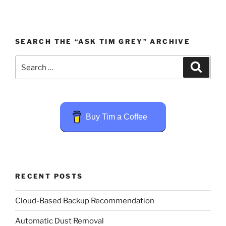
SEARCH THE “ASK TIM GREY” ARCHIVE
Search
Search
for:
Buy Tim a Coffee
RECENT POSTS
Cloud-Based Backup Recommendation
Automatic Dust Removal