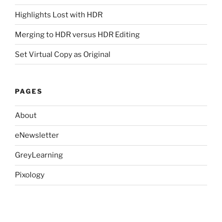
Highlights Lost with HDR
Merging to HDR versus HDR Editing
Set Virtual Copy as Original
PAGES
About
eNewsletter
GreyLearning
Pixology