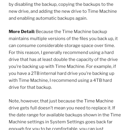
by disabling the backup, copying the backups to the
new drive, and adding the new drive to Time Machine
and enabling automatic backups again.
More Detail:
Because the Time Machine backup
maintains multiple versions of the files you back up, it
can consume considerable storage space over time.
For this reason, I generally recommend using a hard
drive that has at least double the capacity of the drive
you’re backing up with Time Machine. For example, if
you have a 2TB internal hard drive you’re backing up
with Time Machine, I recommend using a 4TB hard
drive for that backup.
Note, however, that just because the Time Machine
drive gets full doesn’t mean you need to replace it. If
the date range for available backups shown in the Time
Machine settings in System Settings goes back far
enough for you to be comfortable, you can just