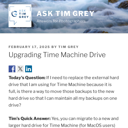
Skip
to
ASK TIM GREY
content
Answers for Photographers…
POSTED
FEBRUARY 17, 2025
BY
TIM GREY
ON
Upgrading Time Machine Drive
Today’s Question:
If I need to replace the external hard
drive that I am using for Time Machine because it is
full, is there a way to move those backups to the new
hard drive so that I can maintain all my backups on one
drive?
Tim’s Quick Answer:
Yes, you can migrate to a new and
larger hard drive for Time Machine (for MacOS users)