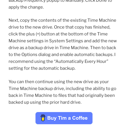
Backup Frequency popup to Manually. Click Done to
apply the change.
Next, copy the contents of the existing Time Machine
drive to the new drive. Once that copy has finished,
click the plus (+) button at the bottom of the Time
Machine settings in System Settings and add the new
drive as a backup drive in Time Machine. Then to back
to the Options dialog and enable automatic backups. I
recommend using the “Automatically Every Hour”
setting for the automatic backup.
You can then continue using the new drive as your
Time Machine backup drive, including the ability to go
back in Time Machine to files that had originally been
backed up using the prior hard drive.