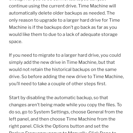
continue using the current drive. Time Machine will
automatically delete older backups as needed. The
only reason to upgrade to a larger hard drive for Time
Machine is if the backups don’t go back as far as you
would like them to due to a lack of adequate storage
space.
If you need to migrate to a larger hard drive, you could
simply add the new drive in Time Machine, but that
would not retain the historical backups on the same
drive. So before adding the new drive to Time Machine,
you’ll need to take a couple of other steps first.
Start by disabling the automatic backup, so that
changes aren’t being made while you copy the files. To
do so, go to System Settings, choose General from the
left panel, and then choose Time Machine from the
right panel. Click the Options button and set the