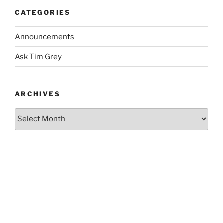
CATEGORIES
Announcements
Ask Tim Grey
ARCHIVES
Archives