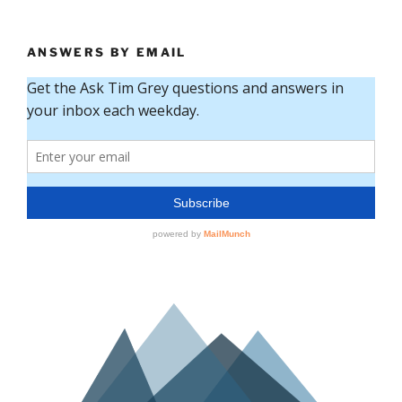
ANSWERS BY EMAIL