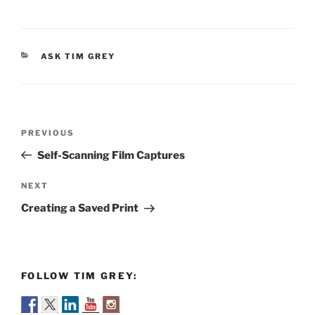
CATEGORIES
ASK TIM GREY
Post
Previous
PREVIOUS
navigation
Post
Self-Scanning Film Captures
Next
NEXT
Post
Creating a Saved Print
FOLLOW TIM GREY: