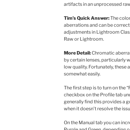
artifacts in an unprocessed raw
Tim’s Quick Answer:
The color
aberrations and can be correct
adjustments in Lightroom Clas
Raw or Lightroom.
More Detail:
Chromatic aberrati
by certain lenses, particularly 
low quality. Fortunately, these 
somewhat easily.
The first step is to turn on th
checkbox on the Profile tab und
generally find this provides a 
when it doesn’t resolve the iss
On the Manual tab you can incr
Purple and Green, depending on