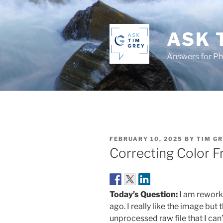
Skip
to
content
ASK 
Answers for P
POSTED
FEBRUARY 10, 2025
BY
TIM G
ON
Correcting Color F
Today’s Question:
I am reworki
ago. I really like the image but 
unprocessed raw file that I can’