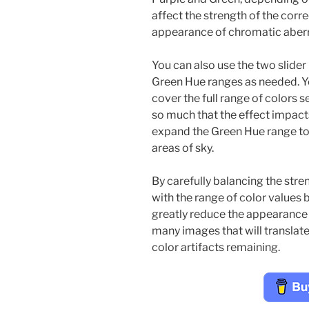
affect the strength of the corr
appearance of chromatic aberr
You can also use the two slider
Green Hue ranges as needed. Y
cover the full range of colors s
so much that the effect impact
expand the Green Hue range to e
areas of sky.
By carefully balancing the stre
with the range of color values 
greatly reduce the appearance 
many images that will translat
color artifacts remaining.