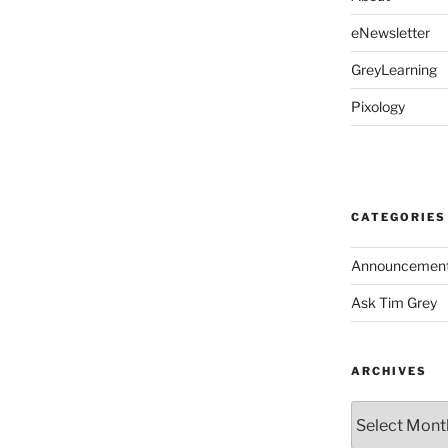
eNewsletter
GreyLearning
Pixology
CATEGORIES
Announcemen
Ask Tim Grey
ARCHIVES
Archives