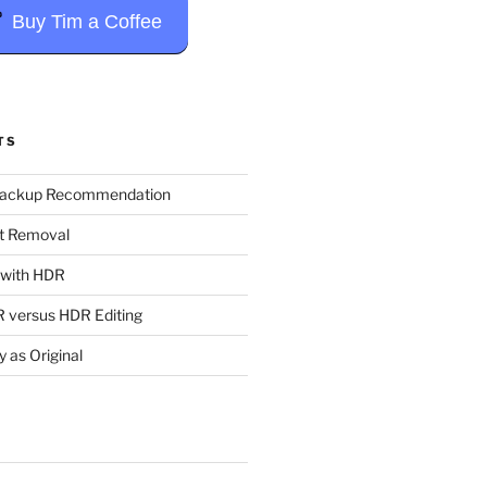
Buy Tim a Coffee
TS
Backup Recommendation
t Removal
t with HDR
 versus HDR Editing
y as Original