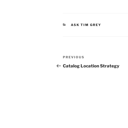
CATEGORIES
ASK TIM GREY
Post
Previous
PREVIOUS
navigation
Post
Catalog Location Strategy