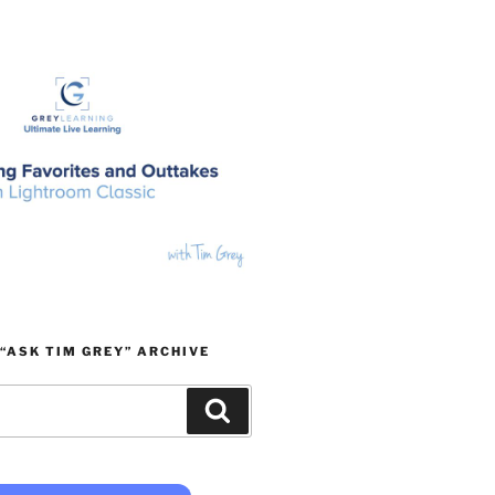
“ASK TIM GREY” ARCHIVE
Search