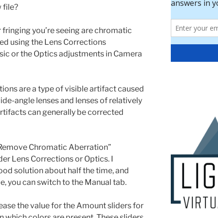
 file?
 fringing you’re seeing are chromatic
ed using the Lens Corrections
sic or the Optics adjustments in Camera
ons are a type of visible artifact caused
wide-angle lenses and lenses of relatively
artifacts can generally be corrected
e “Remove Chromatic Aberration”
er Lens Corrections or Optics. I
good solution about half the time, and
ue, you can switch to the Manual tab.
ease the value for the Amount sliders for
 which colors are present. These sliders