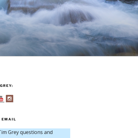
GREY:
 EMAIL