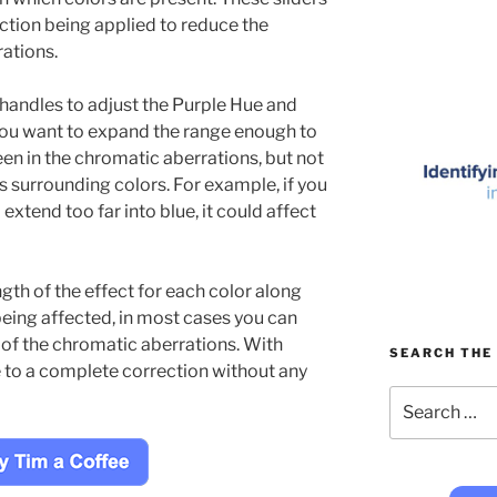
ection being applied to reduce the
ations.
 handles to adjust the Purple Hue and
ou want to expand the range enough to
een in the chromatic aberrations, but not
s surrounding colors. For example, if you
xtend too far into blue, it could affect
ngth of the effect for each color along
being affected, in most cases you can
of the chromatic aberrations. With
SEARCH THE 
e to a complete correction without any
Search
for: