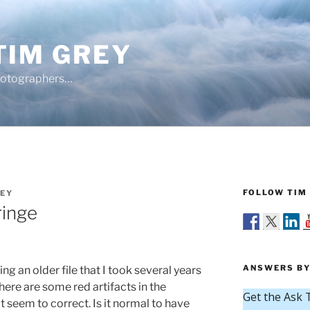
TIM GREY
hotographers…
FOLLOW TIM 
REY
ringe
ANSWERS BY
ng an older file that I took several years
there are some red artifacts in the
t seem to correct. Is it normal to have