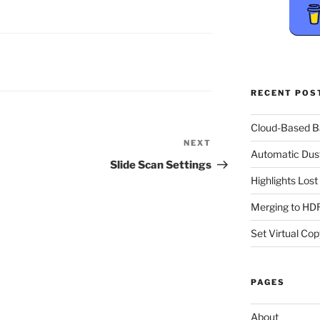
RECENT POS
Cloud-Based 
NEXT
Next
Automatic Dus
Post
Slide Scan Settings
Highlights Los
Merging to HDR
Set Virtual Cop
PAGES
About