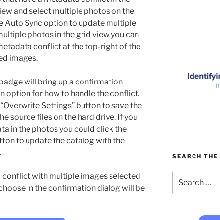
 view and select multiple photos on the
he Auto Sync option to update multiple
ultiple photos in the grid view you can
metadata conflict at the top-right of the
ted images.
badge will bring up a confirmation
 option for how to handle the conflict.
e “Overwrite Settings” button to save the
e source files on the hard drive. If you
a in the photos you could click the
tton to update the catalog with the
.
SEARCH THE 
Search
conflict with multiple images selected
for:
 choose in the confirmation dialog will be