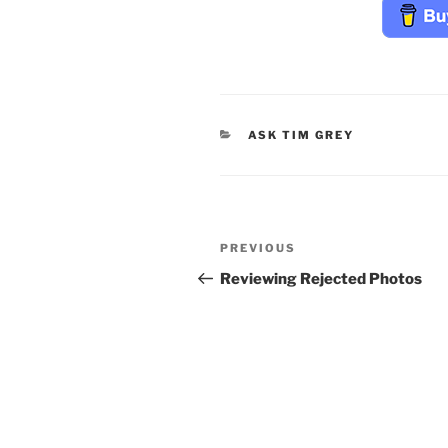
CATEGORIES
ASK TIM GREY
Post
Previous
PREVIOUS
navigation
Post
Reviewing Rejected Photos