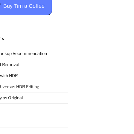
Buy Tim a Coffee
TS
Backup Recommendation
t Removal
t with HDR
 versus HDR Editing
y as Original