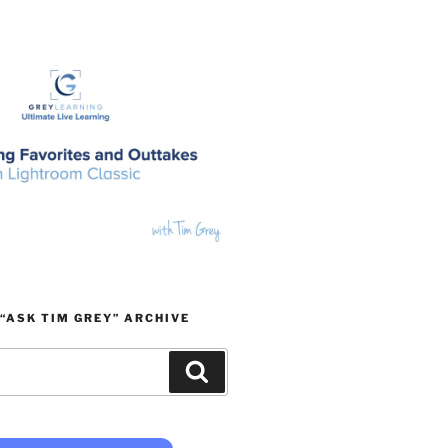
“ASK TIM GREY” ARCHIVE
Search