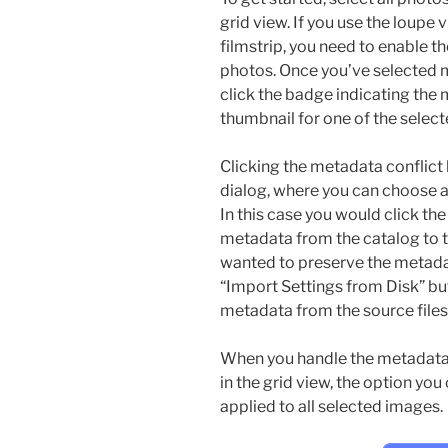
grid view. If you use the loupe
filmstrip, you need to enable t
photos. Once you’ve selected m
click the badge indicating the 
thumbnail for one of the selec
Clicking the metadata conflict 
dialog, where you can choose an
In this case you would click th
metadata from the catalog to th
wanted to preserve the metadat
“Import Settings from Disk” bu
metadata from the source files
When you handle the metadata 
in the grid view, the option you
applied to all selected images.