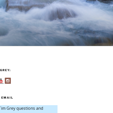
GREY:
 EMAIL