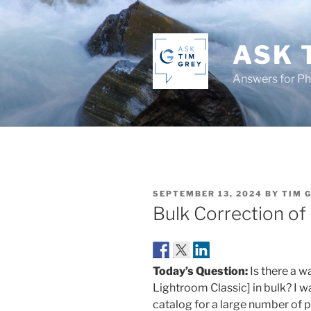
Skip
to
content
ASK 
Answers for P
POSTED
SEPTEMBER 13, 2024
BY
TIM 
ON
Bulk Correction of
Today’s Question:
Is there a w
Lightroom Classic] in bulk? I w
catalog for a large number of 