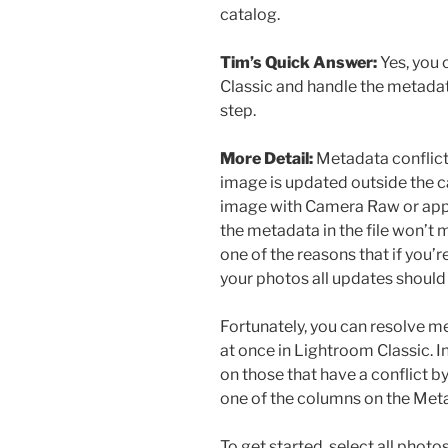
catalog.
Tim’s Quick Answer:
Yes, you 
Classic and handle the metadata
step.
More Detail:
Metadata conflict
image is updated outside the c
image with Camera Raw or app
the metadata in the file won’t 
one of the reasons that if you
your photos all updates should
Fortunately, you can resolve 
at once in Lightroom Classic. I
on those that have a conflict b
one of the columns on the Metad
To get started, select all photo