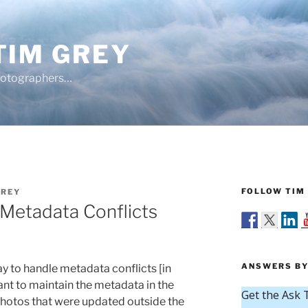
TIM GREY
hotographers…
FOLLOW TIM 
GREY
 Metadata Conflicts
ANSWERS BY
ay to handle metadata conflicts [in
ant to maintain the metadata in the
photos that were updated outside the