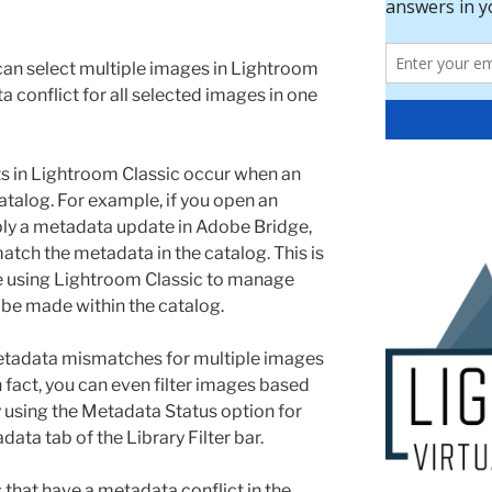
can select multiple images in Lightroom
 conflict for all selected images in one
s in Lightroom Classic occur when an
atalog. For example, if you open an
ly a metadata update in Adobe Bridge,
match the metadata in the catalog. This is
’re using Lightroom Classic to manage
 be made within the catalog.
metadata mismatches for multiple images
n fact, you can even filter images based
y using the Metadata Status option for
ata tab of the Library Filter bar.
s that have a metadata conflict in the