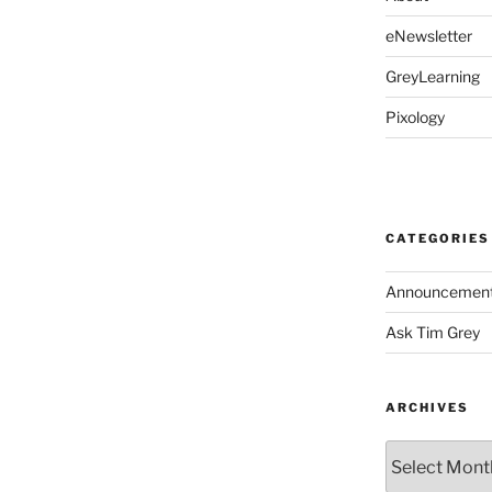
eNewsletter
GreyLearning
Pixology
CATEGORIES
Announcemen
Ask Tim Grey
ARCHIVES
Archives