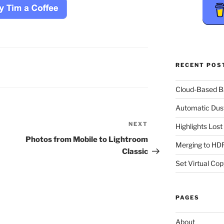
RECENT POS
Cloud-Based 
Automatic Dus
NEXT
Next
Highlights Los
Post
Photos from Mobile to Lightroom
Merging to HDR
Classic
Set Virtual Cop
PAGES
About