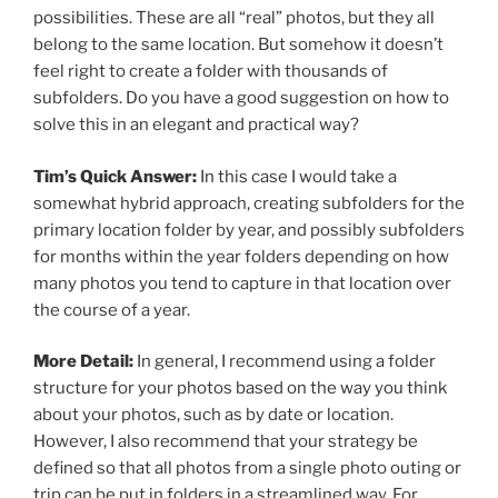
possibilities. These are all “real” photos, but they all
belong to the same location. But somehow it doesn’t
feel right to create a folder with thousands of
subfolders. Do you have a good suggestion on how to
solve this in an elegant and practical way?
Tim’s Quick Answer:
In this case I would take a
somewhat hybrid approach, creating subfolders for the
primary location folder by year, and possibly subfolders
for months within the year folders depending on how
many photos you tend to capture in that location over
the course of a year.
More Detail:
In general, I recommend using a folder
structure for your photos based on the way you think
about your photos, such as by date or location.
However, I also recommend that your strategy be
defined so that all photos from a single photo outing or
trip can be put in folders in a streamlined way. For