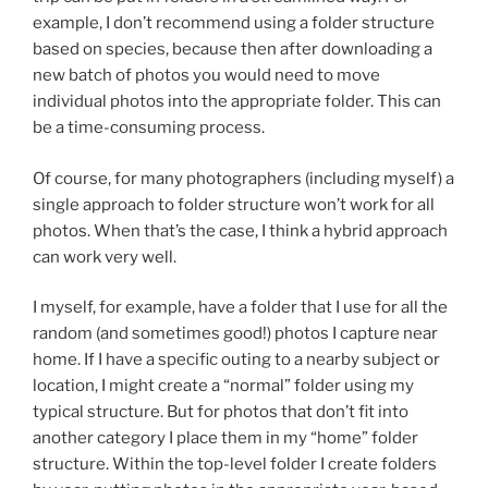
example, I don’t recommend using a folder structure
based on species, because then after downloading a
new batch of photos you would need to move
individual photos into the appropriate folder. This can
be a time-consuming process.
Of course, for many photographers (including myself) a
single approach to folder structure won’t work for all
photos. When that’s the case, I think a hybrid approach
can work very well.
I myself, for example, have a folder that I use for all the
random (and sometimes good!) photos I capture near
home. If I have a specific outing to a nearby subject or
location, I might create a “normal” folder using my
typical structure. But for photos that don’t fit into
another category I place them in my “home” folder
structure. Within the top-level folder I create folders