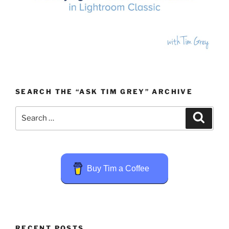
SEARCH THE “ASK TIM GREY” ARCHIVE
Search
Search
for:
Buy Tim a Coffee
RECENT POSTS