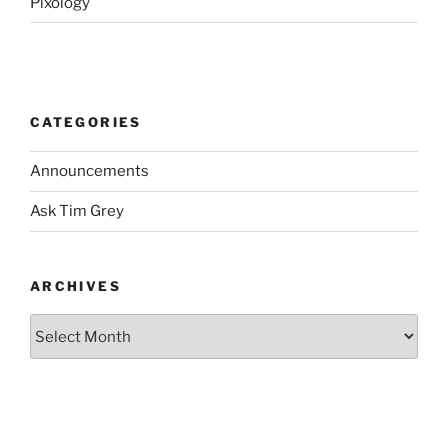
Pixology
CATEGORIES
Announcements
Ask Tim Grey
ARCHIVES
Archives