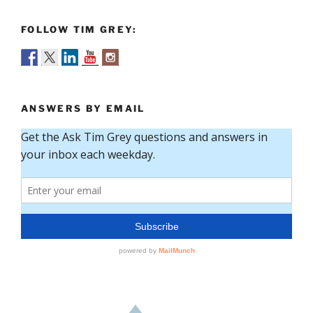
FOLLOW TIM GREY:
ANSWERS BY EMAIL