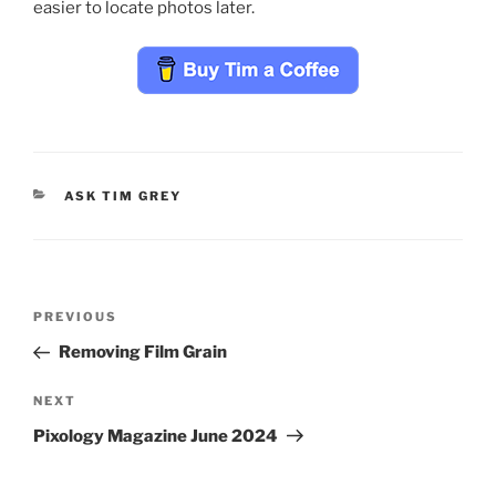
easier to locate photos later.
CATEGORIES
ASK TIM GREY
Post
Previous
PREVIOUS
navigation
Post
Removing Film Grain
Next
NEXT
Post
Pixology Magazine June 2024