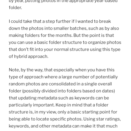
by year, putting photos in the appropriate year-based
folder.
I could take that a step further if I wanted to break
down the photos into smaller batches, such as by also
making folders for the months. But the point is that
you can use a basic folder structure to organize photos
that don’t fit into your normal structure using this type
of hybrid approach.
Note, by the way, that especially when you have this
type of approach where a large number of potentially
random photos are consolidated in a single overall
folder (possibly divided into folders based on dates)
that updating metadata such as keywords can be
particularly important. Keep in mind that a folder
structure is, in my view, only a basic starting point for
being able to locate specific photos. Using star ratings,
keywords, and other metadata can make it that much