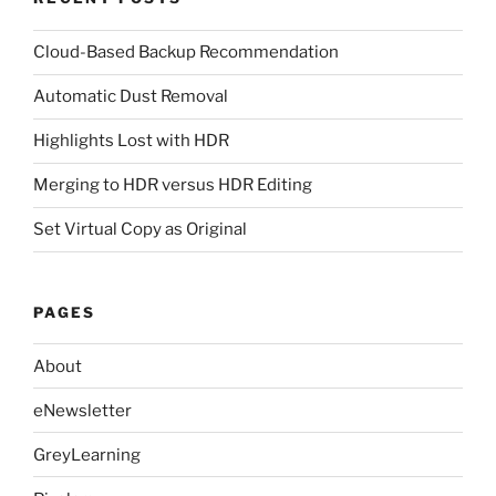
Cloud-Based Backup Recommendation
Automatic Dust Removal
Highlights Lost with HDR
Merging to HDR versus HDR Editing
Set Virtual Copy as Original
PAGES
About
eNewsletter
GreyLearning