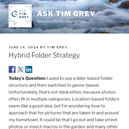
Skip
to
ASK TIM GREY
content
Answers for Photographers…
POSTED
JUNE 14, 2024
BY
TIM GREY
ON
Hybrid Folder Strategy
Today’s Question:
I used to use a date-based folder
structure and then switched to genre-based.
Unfortunately, that’s not ideal either, because photos
often fit in multiple categories. Location-based folders
seem like a good idea, but I’m wondering how to
approach that for pictures that are taken in and around
my hometown. It could be that I go out and take street
photos or insect macros in the garden and many other