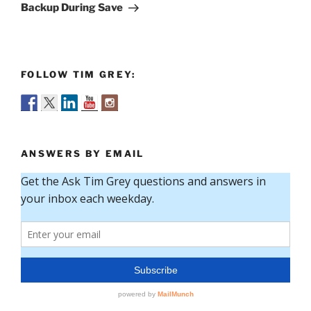
Post
Backup During Save
FOLLOW TIM GREY:
ANSWERS BY EMAIL