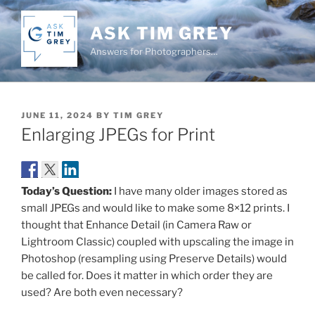
Skip
to
ASK TIM GREY
content
Answers for Photographers…
POSTED
JUNE 11, 2024
BY
TIM GREY
ON
Enlarging JPEGs for Print
Today’s Question:
I have many older images stored as
small JPEGs and would like to make some 8×12 prints. I
thought that Enhance Detail (in Camera Raw or
Lightroom Classic) coupled with upscaling the image in
Photoshop (resampling using Preserve Details) would
be called for. Does it matter in which order they are
used? Are both even necessary?