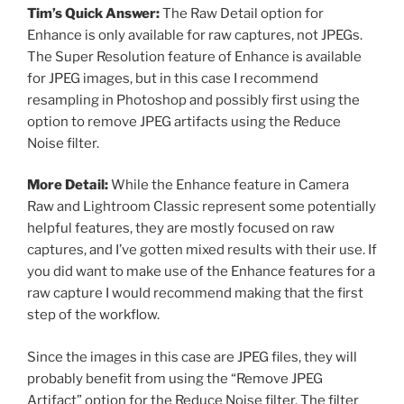
Tim’s Quick Answer:
The Raw Detail option for
Enhance is only available for raw captures, not JPEGs.
The Super Resolution feature of Enhance is available
for JPEG images, but in this case I recommend
resampling in Photoshop and possibly first using the
option to remove JPEG artifacts using the Reduce
Noise filter.
More Detail:
While the Enhance feature in Camera
Raw and Lightroom Classic represent some potentially
helpful features, they are mostly focused on raw
captures, and I’ve gotten mixed results with their use. If
you did want to make use of the Enhance features for a
raw capture I would recommend making that the first
step of the workflow.
Since the images in this case are JPEG files, they will
probably benefit from using the “Remove JPEG
Artifact” option for the Reduce Noise filter. The filter