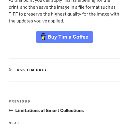
At that point you can apply final sharpening for the
print, and then save the image in a file format such as
TIFF to preserve the highest quality for the image with
the updates you’ve applied.
CATEGORIES
ASK TIM GREY
Post
Previous
PREVIOUS
navigation
Post
Limitations of Smart Collections
Next
NEXT