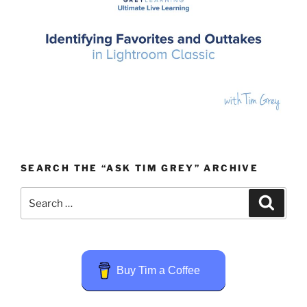
SEARCH THE “ASK TIM GREY” ARCHIVE
Search
Search
for:
Buy Tim a Coffee