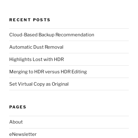
RECENT POSTS
Cloud-Based Backup Recommendation
Automatic Dust Removal
Highlights Lost with HDR
Merging to HDR versus HDR Editing
Set Virtual Copy as Original
PAGES
About
eNewsletter