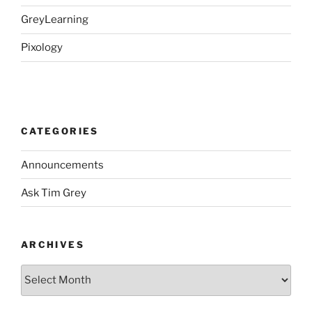
GreyLearning
Pixology
CATEGORIES
Announcements
Ask Tim Grey
ARCHIVES
Archives