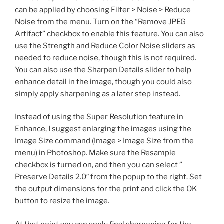
can be applied by choosing Filter > Noise > Reduce
Noise from the menu. Turn on the “Remove JPEG
Artifact” checkbox to enable this feature. You can also
use the Strength and Reduce Color Noise sliders as
needed to reduce noise, though this is not required.
You can also use the Sharpen Details slider to help
enhance detail in the image, though you could also
simply apply sharpening as a later step instead.
Instead of using the Super Resolution feature in
Enhance, I suggest enlarging the images using the
Image Size command (Image > Image Size from the
menu) in Photoshop. Make sure the Resample
checkbox is turned on, and then you can select ”
Preserve Details 2.0″ from the popup to the right. Set
the output dimensions for the print and click the OK
button to resize the image.