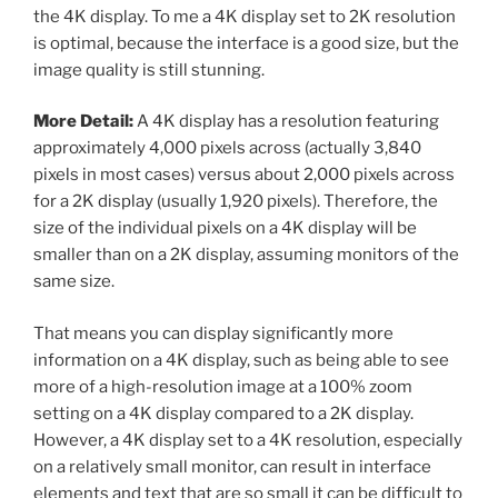
the 4K display. To me a 4K display set to 2K resolution
is optimal, because the interface is a good size, but the
image quality is still stunning.
More Detail:
A 4K display has a resolution featuring
approximately 4,000 pixels across (actually 3,840
pixels in most cases) versus about 2,000 pixels across
for a 2K display (usually 1,920 pixels). Therefore, the
size of the individual pixels on a 4K display will be
smaller than on a 2K display, assuming monitors of the
same size.
That means you can display significantly more
information on a 4K display, such as being able to see
more of a high-resolution image at a 100% zoom
setting on a 4K display compared to a 2K display.
However, a 4K display set to a 4K resolution, especially
on a relatively small monitor, can result in interface
elements and text that are so small it can be difficult to