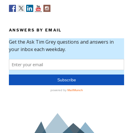
ANSWERS BY EMAIL