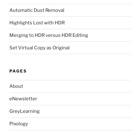
Automatic Dust Removal
Highlights Lost with HDR
Merging to HDR versus HDR Editing
Set Virtual Copy as Original
PAGES
About
eNewsletter
GreyLearning
Pixology