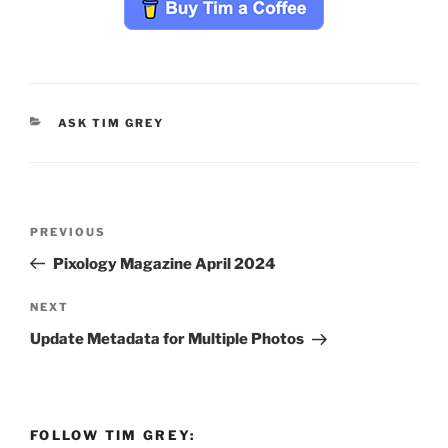
CATEGORIES
ASK TIM GREY
Post
Previous
PREVIOUS
navigation
Post
Pixology Magazine April 2024
Next
NEXT
Post
Update Metadata for Multiple Photos
FOLLOW TIM GREY: