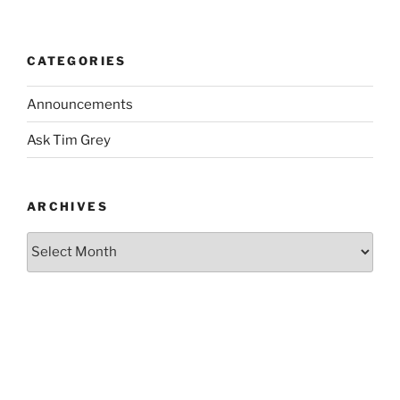
CATEGORIES
Announcements
Ask Tim Grey
ARCHIVES
Archives