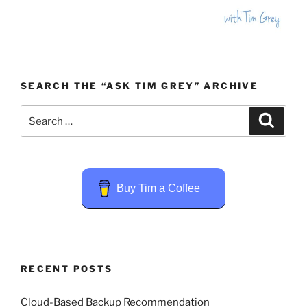
SEARCH THE “ASK TIM GREY” ARCHIVE
Search
Search
for:
Buy Tim a Coffee
RECENT POSTS
Cloud-Based Backup Recommendation