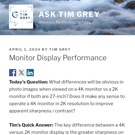
Skip
to
ASK TIM GREY
content
Answers for Photographers…
POSTED
APRIL 1, 2024
BY
TIM GREY
ON
Monitor Display Performance
Today’s Question:
What differences will be obvious in
photo images when viewed on a 4K monitor vs a 2K
monitor if both are 27-inch? Does it make any sense to
operate a 4K monitor in 2K resolution to improve
apparent sharpness / contrast?
Tim’s Quick Answer:
The key difference between a 4K
versus 2K monitor display is the greater sharpness on