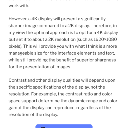
work with.
However, a 4K display will present a significantly
sharper image compared to a 2K display. Therefore, in
my view the optimal approach is to opt for a 4K display
but set it to about a 2K resolution (such as 1920×1080
pixels). This will provide you with what I think is a more
manageable size for the interface elements and text,
while still providing the benefit of superior sharpness
for the presentation of images.
Contrast and other display qualities will depend upon
the specific specifications of the display, not the
resolution. For example, the contrast ratio and color
space support determine the dynamic range and color
gamut the display can reproduce, regardless of the
resolution of the display.