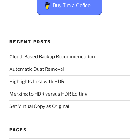
Buy Tim a Coffee
RECENT POSTS
Cloud-Based Backup Recommendation
Automatic Dust Removal
Highlights Lost with HDR
Merging to HDR versus HDR Editing
Set Virtual Copy as Original
PAGES