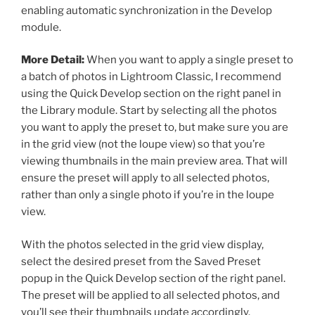
enabling automatic synchronization in the Develop
module.
More Detail:
When you want to apply a single preset to
a batch of photos in Lightroom Classic, I recommend
using the Quick Develop section on the right panel in
the Library module. Start by selecting all the photos
you want to apply the preset to, but make sure you are
in the grid view (not the loupe view) so that you’re
viewing thumbnails in the main preview area. That will
ensure the preset will apply to all selected photos,
rather than only a single photo if you’re in the loupe
view.
With the photos selected in the grid view display,
select the desired preset from the Saved Preset
popup in the Quick Develop section of the right panel.
The preset will be applied to all selected photos, and
you’ll see their thumbnails update accordingly.