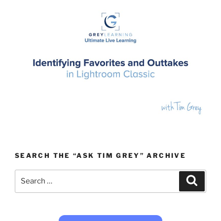
SEARCH THE “ASK TIM GREY” ARCHIVE
Search
Search
for: