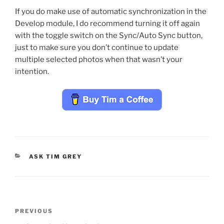
If you do make use of automatic synchronization in the
Develop module, I do recommend turning it off again
with the toggle switch on the Sync/Auto Sync button,
just to make sure you don’t continue to update
multiple selected photos when that wasn’t your
intention.
CATEGORIES
ASK TIM GREY
Post
Previous
PREVIOUS
navigation