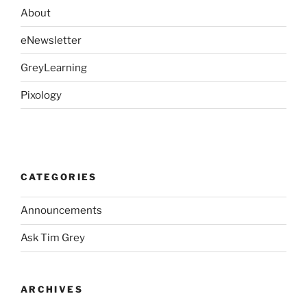
About
eNewsletter
GreyLearning
Pixology
CATEGORIES
Announcements
Ask Tim Grey
ARCHIVES