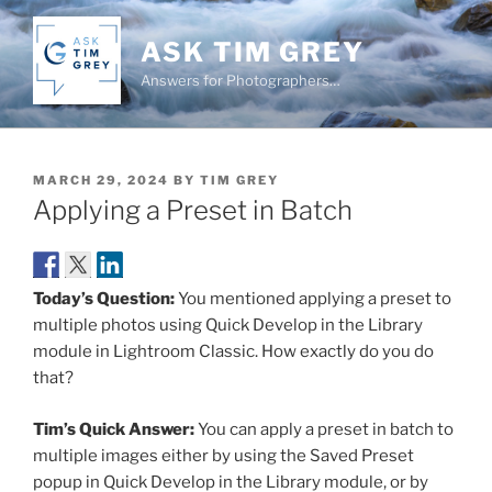
Skip
to
ASK TIM GREY
content
Answers for Photographers…
POSTED
MARCH 29, 2024
BY
TIM GREY
ON
Applying a Preset in Batch
Today’s Question:
You mentioned applying a preset to
multiple photos using Quick Develop in the Library
module in Lightroom Classic. How exactly do you do
that?
Tim’s Quick Answer:
You can apply a preset in batch to
multiple images either by using the Saved Preset
popup in Quick Develop in the Library module, or by