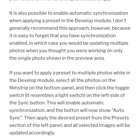
It is also possible to enable automatic synchronization
when applying a preset in the Develop module. I don’t
generally recommend this approach, however, because
it is easy to forget that you have synchronization
enabled, in which case you would be updating multiple
photos when you thought you were working on only
the single photo shown in the preview area.
If you want to apply a preset to multiple photos while in
the Develop module, select all the photos on the
filmstrip on the bottom panel, and then click the toggle
switch (it resembles a light switch) on the left side of
the Sync button. This will enable automatic
synchronization, and the button will now show “Auto
Sync”. Then apply the desired preset from the Presets
section of the left panel, and all selected images will be
updated accordingly.