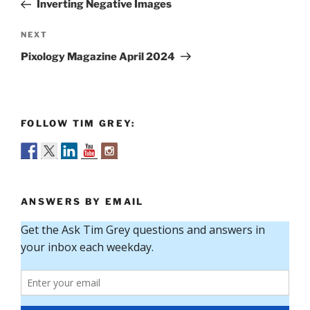
Post
Inverting Negative Images
Next
NEXT
Post
Pixology Magazine April 2024
FOLLOW TIM GREY:
ANSWERS BY EMAIL