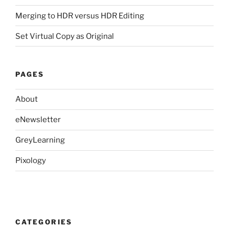
Merging to HDR versus HDR Editing
Set Virtual Copy as Original
PAGES
About
eNewsletter
GreyLearning
Pixology
CATEGORIES