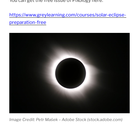
You can get the free issue of Pixology here:
https://www.greylearning.com/courses/solar-eclipse-
preparation-free
Image Credit: Petr Mašek – Adobe Stock (stock.adobe.com)