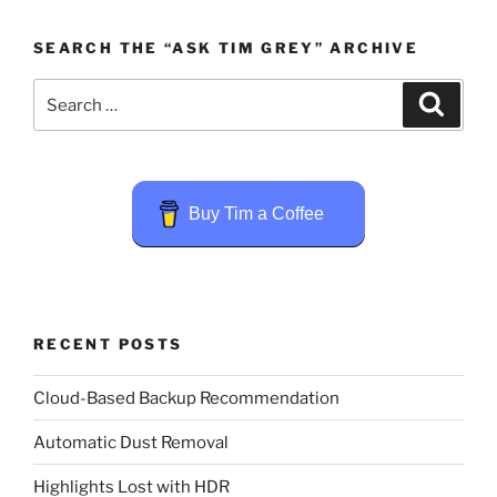
SEARCH THE “ASK TIM GREY” ARCHIVE
Search
Search
for:
Buy Tim a Coffee
RECENT POSTS
Cloud-Based Backup Recommendation
Automatic Dust Removal
Highlights Lost with HDR