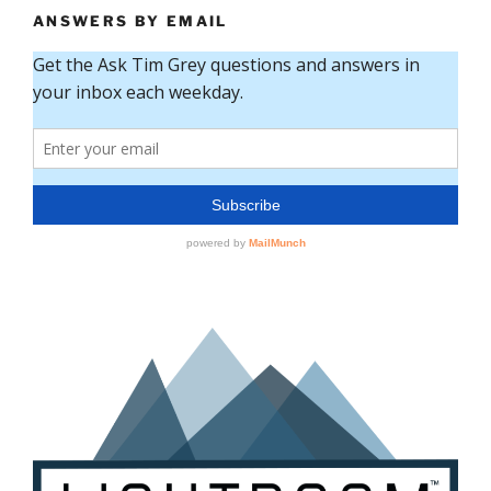
ANSWERS BY EMAIL