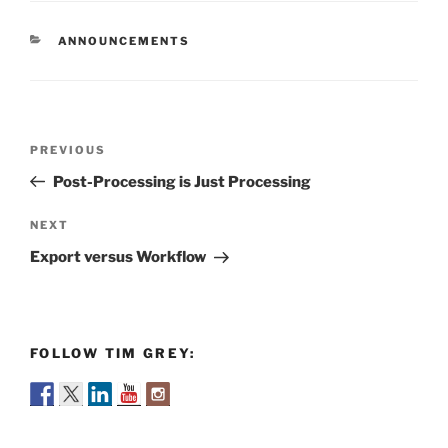
CATEGORIES
ANNOUNCEMENTS
Post
Previous
PREVIOUS
navigation
Post
Post-Processing is Just Processing
Next
NEXT
Post
Export versus Workflow
FOLLOW TIM GREY: