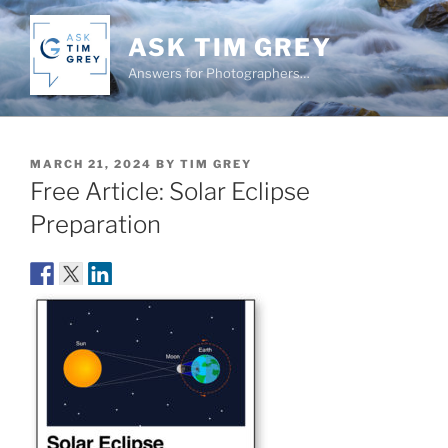
Skip
to
ASK TIM GREY
content
Answers for Photographers…
POSTED
MARCH 21, 2024
BY
TIM GREY
ON
Free Article: Solar Eclipse
Preparation