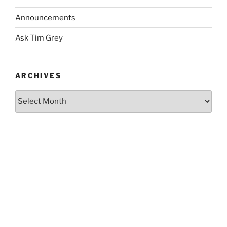
Announcements
Ask Tim Grey
ARCHIVES
Archives