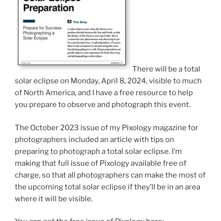
There will be a total
solar eclipse on Monday, April 8, 2024, visible to much
of North America, and I have a free resource to help
you prepare to observe and photograph this event.
The October 2023 issue of my Pixology magazine for
photographers included an article with tips on
preparing to photograph a total solar eclipse. I’m
making that full issue of Pixology available free of
charge, so that all photographers can make the most of
the upcoming total solar eclipse if they’ll be in an area
where it will be visible.