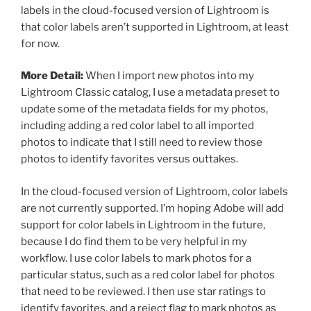
labels in the cloud-focused version of Lightroom is
that color labels aren’t supported in Lightroom, at least
for now.
More Detail:
When I import new photos into my
Lightroom Classic catalog, I use a metadata preset to
update some of the metadata fields for my photos,
including adding a red color label to all imported
photos to indicate that I still need to review those
photos to identify favorites versus outtakes.
In the cloud-focused version of Lightroom, color labels
are not currently supported. I’m hoping Adobe will add
support for color labels in Lightroom in the future,
because I do find them to be very helpful in my
workflow. I use color labels to mark photos for a
particular status, such as a red color label for photos
that need to be reviewed. I then use star ratings to
identify favorites, and a reject flag to mark photos as