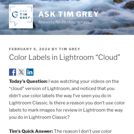
Skip
to
ASK TIM GREY
content
Answers for Photographers…
POSTED
FEBRUARY 5, 2024
BY
TIM GREY
ON
Color Labels in Lightroom “Cloud”
Today’s Question:
I was watching your videos on the
“cloud” version of Lightroom, and noticed that you
didn’t use color labels the way I’ve seen you do in
Lightroom Classic. Is there a reason you don’t use color
labels to mark images for review in Lightroom the way
you do in Lightroom Classic?
Tim’s Quick Answer:
The reason I don’t use color