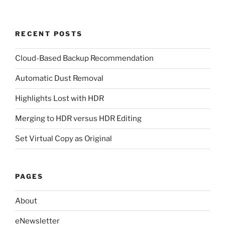
RECENT POSTS
Cloud-Based Backup Recommendation
Automatic Dust Removal
Highlights Lost with HDR
Merging to HDR versus HDR Editing
Set Virtual Copy as Original
PAGES
About
eNewsletter