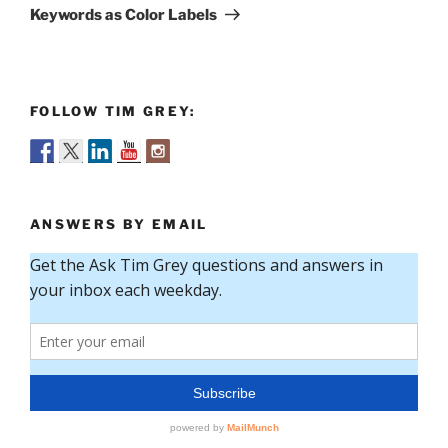
Post
Keywords as Color Labels
FOLLOW TIM GREY:
ANSWERS BY EMAIL