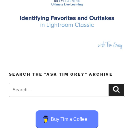
SEARCH THE “ASK TIM GREY” ARCHIVE
Search
Search
for:
Buy Tim a Coffee