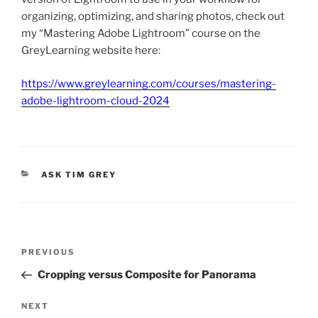
organizing, optimizing, and sharing photos, check out
my “Mastering Adobe Lightroom” course on the
GreyLearning website here:
https://www.greylearning.com/courses/mastering-
adobe-lightroom-cloud-2024
CATEGORIES
ASK TIM GREY
Post
Previous
PREVIOUS
navigation
Post
Cropping versus Composite for Panorama
Next
NEXT