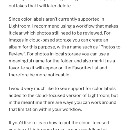
outtakes that I will later delete.
Since color labels aren’t currently supported in
Lightroom, I recommend using a workflow that makes
it clear which photos still need to be reviewed. For
images in cloud-based storage you can create an
album for this purpose, with a name such as “Photos to
Review”. For photos in local storage you can use a
meaningful name for the folder, and also mark it as a
favorite so it will appear on the Favorites list and
therefore be more noticeable.
I would very much like to see support for color labels
added to the cloud-focused version of Lightroom, but
in the meantime there are ways you can work around
that limitation within your workflow.
If you’d like to learn how to put the cloud-focused
version of Lightroom to use in your workflow for