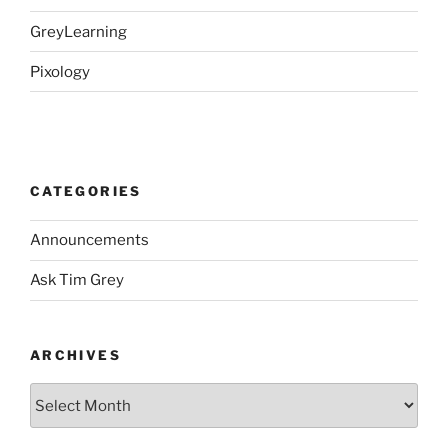
GreyLearning
Pixology
CATEGORIES
Announcements
Ask Tim Grey
ARCHIVES
Archives