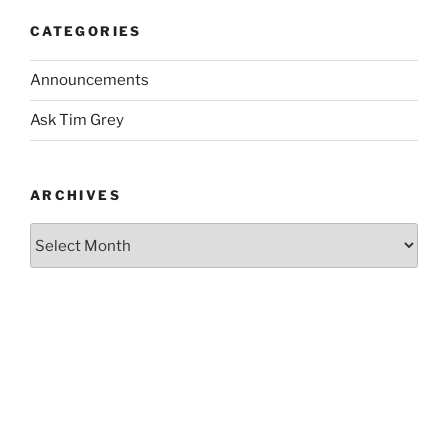
CATEGORIES
Announcements
Ask Tim Grey
ARCHIVES
Archives