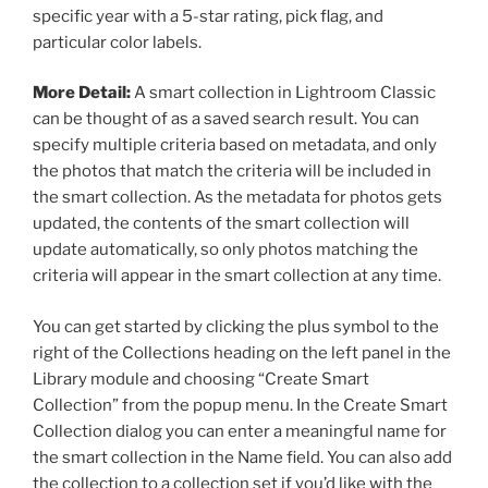
specific year with a 5-star rating, pick flag, and
particular color labels.
More Detail:
A smart collection in Lightroom Classic
can be thought of as a saved search result. You can
specify multiple criteria based on metadata, and only
the photos that match the criteria will be included in
the smart collection. As the metadata for photos gets
updated, the contents of the smart collection will
update automatically, so only photos matching the
criteria will appear in the smart collection at any time.
You can get started by clicking the plus symbol to the
right of the Collections heading on the left panel in the
Library module and choosing “Create Smart
Collection” from the popup menu. In the Create Smart
Collection dialog you can enter a meaningful name for
the smart collection in the Name field. You can also add
the collection to a collection set if you’d like with the