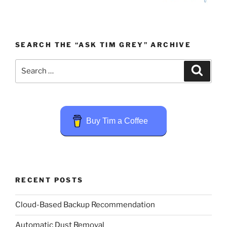
SEARCH THE “ASK TIM GREY” ARCHIVE
Search
Search
for:
Buy Tim a Coffee
RECENT POSTS
Cloud-Based Backup Recommendation
Automatic Dust Removal