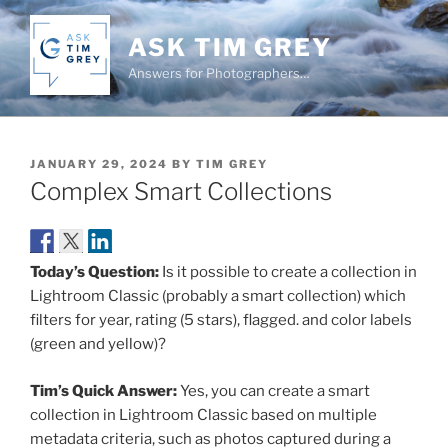
Skip
to
ASK TIM GREY
content
Answers for Photographers…
POSTED
JANUARY 29, 2024
BY
TIM GREY
ON
Complex Smart Collections
Today’s Question:
Is it possible to create a collection in
Lightroom Classic (probably a smart collection) which
filters for year, rating (5 stars), flagged. and color labels
(green and yellow)?
Tim’s Quick Answer:
Yes, you can create a smart
collection in Lightroom Classic based on multiple
metadata criteria, such as photos captured during a