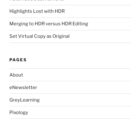
Highlights Lost with HDR
Merging to HDR versus HDR Editing
Set Virtual Copy as Original
PAGES
About
eNewsletter
GreyLearning
Pixology