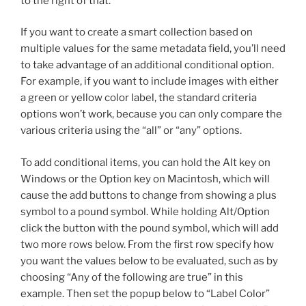
to the right of that.
If you want to create a smart collection based on
multiple values for the same metadata field, you’ll need
to take advantage of an additional conditional option.
For example, if you want to include images with either
a green or yellow color label, the standard criteria
options won’t work, because you can only compare the
various criteria using the “all” or “any” options.
To add conditional items, you can hold the Alt key on
Windows or the Option key on Macintosh, which will
cause the add buttons to change from showing a plus
symbol to a pound symbol. While holding Alt/Option
click the button with the pound symbol, which will add
two more rows below. From the first row specify how
you want the values below to be evaluated, such as by
choosing “Any of the following are true” in this
example. Then set the popup below to “Label Color”