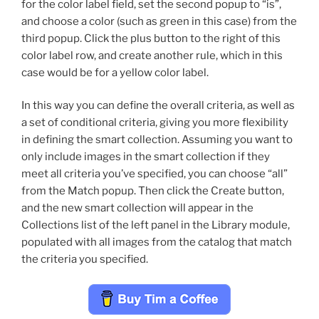
for the color label field, set the second popup to “is”,
and choose a color (such as green in this case) from the
third popup. Click the plus button to the right of this
color label row, and create another rule, which in this
case would be for a yellow color label.
In this way you can define the overall criteria, as well as
a set of conditional criteria, giving you more flexibility
in defining the smart collection. Assuming you want to
only include images in the smart collection if they
meet all criteria you’ve specified, you can choose “all”
from the Match popup. Then click the Create button,
and the new smart collection will appear in the
Collections list of the left panel in the Library module,
populated with all images from the catalog that match
the criteria you specified.