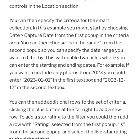
controls in the Location section.
You can then specify the criteria for the smart
collection. In this example you might start by choosing
Date > Capture Date from the first popup in the criteria
area. You can then choose “is in the range” from the
second popup so you can specify the date range you
want to filter by. This will enable two fields where you
can enter the starting and ending dates. For example, if
you want to include only photos from 2023 you could
enter “2023-01-01” in the first textbox and “2023-12-
12” in the second textbox.
You can then add additional rows to the set of criteria,
clicking the plus button at the far right to add a new
row. To add a star rating to the filter you could then add
a row with “Rating” selected from the first popup, “is”
from the second popup, and select the five-star rating