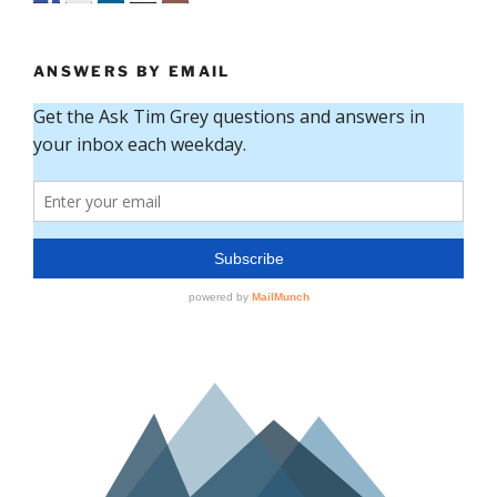
ANSWERS BY EMAIL