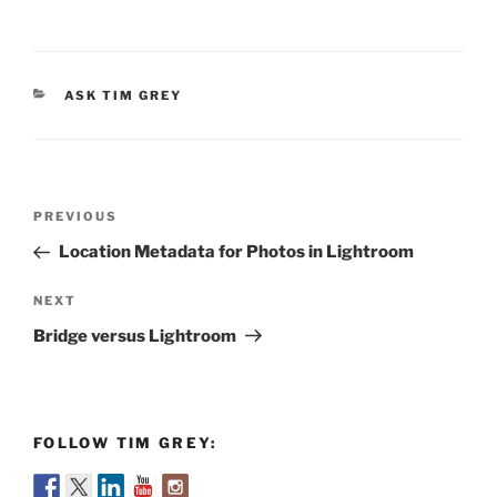
CATEGORIES
ASK TIM GREY
Post
Previous
PREVIOUS
navigation
Post
Location Metadata for Photos in Lightroom
Next
NEXT
Post
Bridge versus Lightroom
FOLLOW TIM GREY: